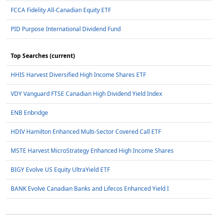
FCCA Fidelity All-Canadian Equity ETF
PID Purpose International Dividend Fund
Top Searches (current)
HHIS Harvest Diversified High Income Shares ETF
VDY Vanguard FTSE Canadian High Dividend Yield Index
ENB Enbridge
HDIV Hamilton Enhanced Multi-Sector Covered Call ETF
MSTE Harvest MicroStrategy Enhanced High Income Shares
BIGY Evolve US Equity UltraYield ETF
BANK Evolve Canadian Banks and Lifecos Enhanced Yield I