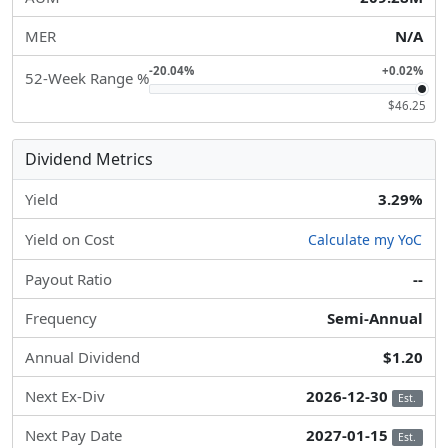
MER
N/A
-20.04%
+0.02%
52-Week Range %
$46.25
Dividend Metrics
Yield
3.29%
Yield on Cost
Calculate my YoC
Payout Ratio
--
Frequency
Semi-Annual
Annual Dividend
$1.20
Next Ex-Div
2026-12-30
Est.
Next Pay Date
2027-01-15
Est.