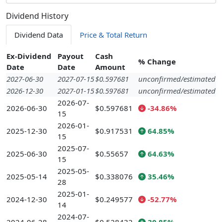
Dividend History
Dividend Data
Price & Total Return
Ex-Dividend
Payout
Cash
% Change
Date
Date
Amount
2027-06-30
2027-07-15
$0.597681
unconfirmed/estimated
2026-12-30
2027-01-15
$0.597681
unconfirmed/estimated
2026-07-
2026-06-30
$0.597681
-34.86%
15
2026-01-
2025-12-30
$0.917531
64.85%
15
2025-07-
2025-06-30
$0.55657
64.63%
15
2025-05-
2025-05-14
$0.338076
35.46%
28
2025-01-
2024-12-30
$0.249577
-52.77%
14
2024-07-