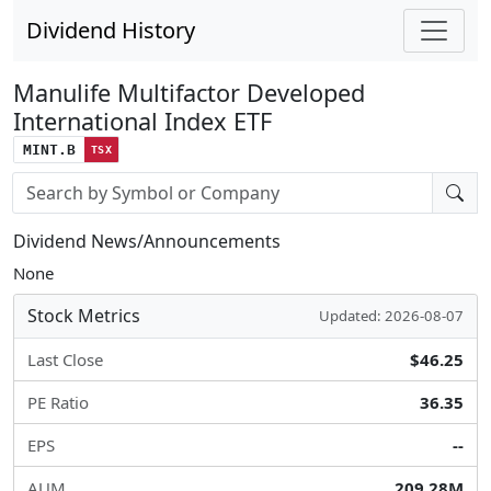
Dividend History
Manulife Multifactor Developed
International Index ETF
MINT.B
TSX
Stock search input
Dividend News/Announcements
None
Stock Metrics
Updated: 2026-08-07
Last Close
$46.25
PE Ratio
36.35
EPS
--
AUM
209.28M