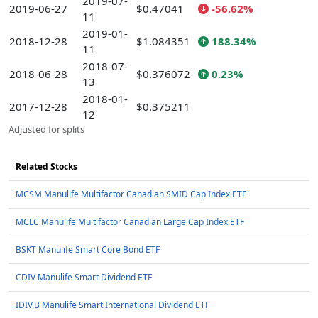
2019-07-
2019-06-27
$0.47041
-56.62%
11
2019-01-
2018-12-28
$1.084351
188.34%
11
2018-07-
2018-06-28
$0.376072
0.23%
13
2018-01-
2017-12-28
$0.375211
12
Adjusted for splits
Related Stocks
MCSM Manulife Multifactor Canadian SMID Cap Index ETF
MCLC Manulife Multifactor Canadian Large Cap Index ETF
BSKT Manulife Smart Core Bond ETF
CDIV Manulife Smart Dividend ETF
IDIV.B Manulife Smart International Dividend ETF