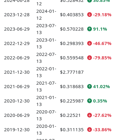
2024-06-28
$0.528432
30.85%
12
2024-01-
2023-12-28
$0.403853
-29.18%
12
2023-07-
2023-06-29
$0.570228
91.1%
13
2023-01-
2022-12-29
$0.298393
-46.67%
13
2022-07-
2022-06-29
$0.559548
-79.85%
13
2022-01-
2021-12-30
$2.777187
13
2021-07-
2021-06-29
$0.318683
41.02%
13
2021-01-
2020-12-30
$0.225987
0.35%
13
2020-07-
2020-06-29
$0.22521
-27.62%
13
2020-01-
2019-12-30
$0.311135
-33.86%
13