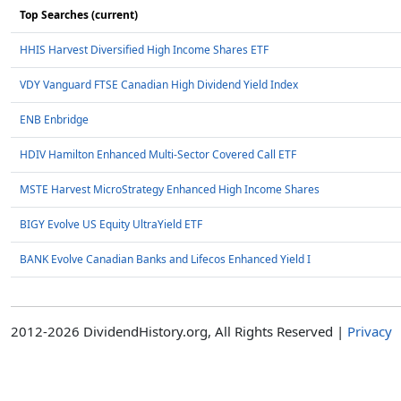
Top Searches (current)
HHIS Harvest Diversified High Income Shares ETF
VDY Vanguard FTSE Canadian High Dividend Yield Index
ENB Enbridge
HDIV Hamilton Enhanced Multi-Sector Covered Call ETF
MSTE Harvest MicroStrategy Enhanced High Income Shares
BIGY Evolve US Equity UltraYield ETF
BANK Evolve Canadian Banks and Lifecos Enhanced Yield I
2012-2026 DividendHistory.org, All Rights Reserved |
Privacy