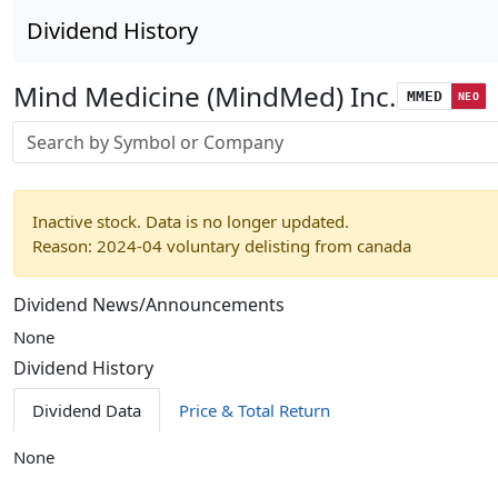
Dividend History
Mind Medicine (MindMed) Inc.
MMED
NEO
Stock search input
Inactive stock. Data is no longer updated.
Reason: 2024-04 voluntary delisting from canada
Dividend News/Announcements
None
Dividend History
Dividend Data
Price & Total Return
None