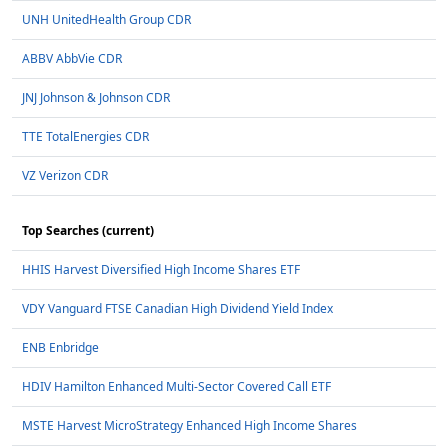
UNH UnitedHealth Group CDR
ABBV AbbVie CDR
JNJ Johnson & Johnson CDR
TTE TotalEnergies CDR
VZ Verizon CDR
Top Searches (current)
HHIS Harvest Diversified High Income Shares ETF
VDY Vanguard FTSE Canadian High Dividend Yield Index
ENB Enbridge
HDIV Hamilton Enhanced Multi-Sector Covered Call ETF
MSTE Harvest MicroStrategy Enhanced High Income Shares