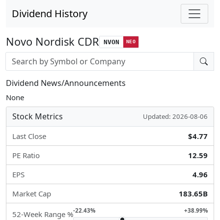
Dividend History
Novo Nordisk CDR
NVON
NEO
Stock search input
Dividend News/Announcements
None
Stock Metrics
Updated: 2026-08-06
Last Close
$4.77
PE Ratio
12.59
EPS
4.96
Market Cap
183.65B
-22.43%
+38.99%
52-Week Range %