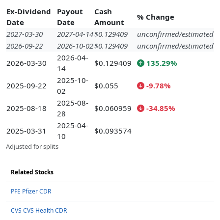
Ex-Dividend
Payout
Cash
% Change
Date
Date
Amount
2027-03-30
2027-04-14
$0.129409
unconfirmed/estimated
2026-09-22
2026-10-02
$0.129409
unconfirmed/estimated
2026-04-
2026-03-30
$0.129409
135.29%
14
2025-10-
2025-09-22
$0.055
-9.78%
02
2025-08-
2025-08-18
$0.060959
-34.85%
28
2025-04-
2025-03-31
$0.093574
10
Adjusted for splits
Related Stocks
PFE Pfizer CDR
CVS CVS Health CDR