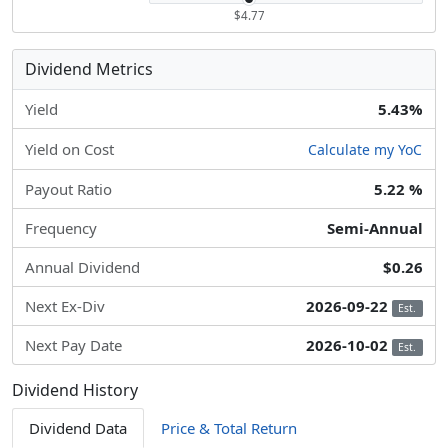
$4.77
Dividend Metrics
Yield
5.43%
Yield on Cost
Calculate my YoC
Payout Ratio
5.22 %
Frequency
Semi-Annual
Annual Dividend
$0.26
Next Ex-Div
2026-09-22
Est.
Next Pay Date
2026-10-02
Est.
Dividend History
Dividend Data
Price & Total Return