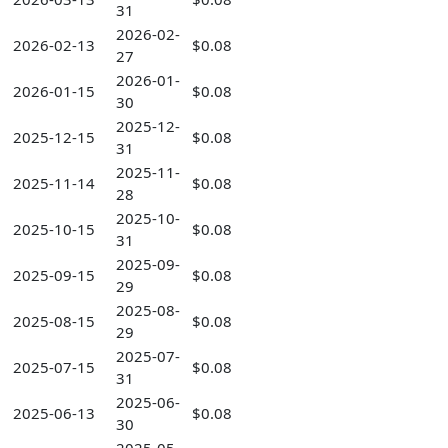
31
2026-02-
2026-02-13
$0.08
27
2026-01-
2026-01-15
$0.08
30
2025-12-
2025-12-15
$0.08
31
2025-11-
2025-11-14
$0.08
28
2025-10-
2025-10-15
$0.08
31
2025-09-
2025-09-15
$0.08
29
2025-08-
2025-08-15
$0.08
29
2025-07-
2025-07-15
$0.08
31
2025-06-
2025-06-13
$0.08
30