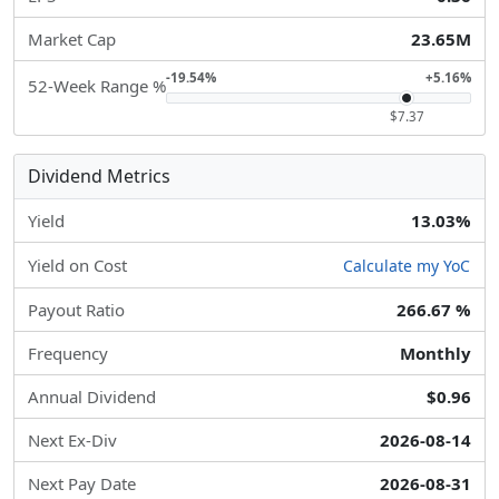
Market Cap
23.65M
-19.54%
+5.16%
52-Week Range %
$7.37
Dividend Metrics
Yield
13.03%
Yield on Cost
Calculate my YoC
Payout Ratio
266.67 %
Frequency
Monthly
Annual Dividend
$0.96
Next Ex-Div
2026-08-14
Next Pay Date
2026-08-31