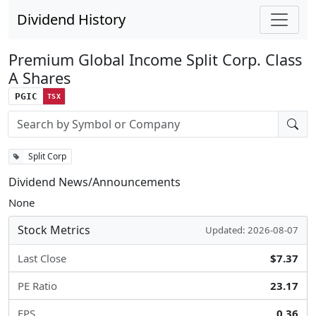
Dividend History
Premium Global Income Split Corp. Class
A Shares
PGIC
TSX
Stock search input
Split Corp
Dividend News/Announcements
None
Stock Metrics
Updated: 2026-08-07
Last Close
$7.37
PE Ratio
23.17
EPS
0.36