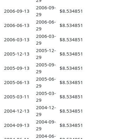
29
2006-09-
2006-09-13
$8.534851
29
2006-06-
2006-06-13
$8.534851
29
2006-03-
2006-03-13
$8.534851
29
2005-12-
2005-12-13
$8.534851
29
2005-09-
2005-09-13
$8.534851
29
2005-06-
2005-06-13
$8.534851
29
2005-03-
2005-03-11
$8.534851
29
2004-12-
2004-12-13
$8.534851
29
2004-09-
2004-09-13
$8.534851
29
2004-06-