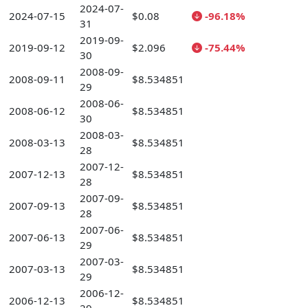
2024-07-
2024-07-15
$0.08
-96.18%
31
2019-09-
2019-09-12
$2.096
-75.44%
30
2008-09-
2008-09-11
$8.534851
29
2008-06-
2008-06-12
$8.534851
30
2008-03-
2008-03-13
$8.534851
28
2007-12-
2007-12-13
$8.534851
28
2007-09-
2007-09-13
$8.534851
28
2007-06-
2007-06-13
$8.534851
29
2007-03-
2007-03-13
$8.534851
29
2006-12-
2006-12-13
$8.534851