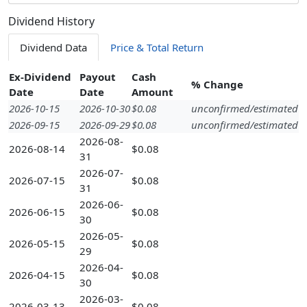
Dividend History
Dividend Data
Price & Total Return
Ex-Dividend
Payout
Cash
% Change
Date
Date
Amount
2026-10-15
2026-10-30
$0.08
unconfirmed/estimated
2026-09-15
2026-09-29
$0.08
unconfirmed/estimated
2026-08-
2026-08-14
$0.08
31
2026-07-
2026-07-15
$0.08
31
2026-06-
2026-06-15
$0.08
30
2026-05-
2026-05-15
$0.08
29
2026-04-
2026-04-15
$0.08
30
2026-03-
2026-03-13
$0.08