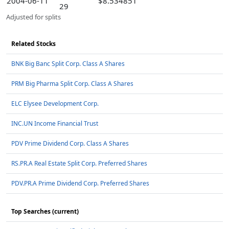
2004-06-11
$8.534851
29
Adjusted for splits
Related Stocks
BNK Big Banc Split Corp. Class A Shares
PRM Big Pharma Split Corp. Class A Shares
ELC Elysee Development Corp.
INC.UN Income Financial Trust
PDV Prime Dividend Corp. Class A Shares
RS.PR.A Real Estate Split Corp. Preferred Shares
PDV.PR.A Prime Dividend Corp. Preferred Shares
Top Searches (current)