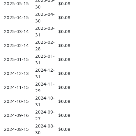
2025-05-
2025-05-15
$0.08
30
2025-04-
2025-04-15
$0.08
30
2025-03-
2025-03-14
$0.08
31
2025-02-
2025-02-14
$0.08
28
2025-01-
2025-01-15
$0.08
31
2024-12-
2024-12-13
$0.08
31
2024-11-
2024-11-15
$0.08
29
2024-10-
2024-10-15
$0.08
31
2024-09-
2024-09-16
$0.08
27
2024-08-
2024-08-15
$0.08
30