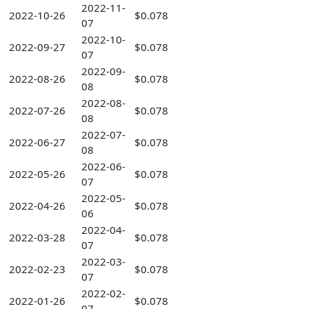
2022-11-
2022-10-26
$0.078
07
2022-10-
2022-09-27
$0.078
07
2022-09-
2022-08-26
$0.078
08
2022-08-
2022-07-26
$0.078
08
2022-07-
2022-06-27
$0.078
08
2022-06-
2022-05-26
$0.078
07
2022-05-
2022-04-26
$0.078
06
2022-04-
2022-03-28
$0.078
07
2022-03-
2022-02-23
$0.078
07
2022-02-
2022-01-26
$0.078
07