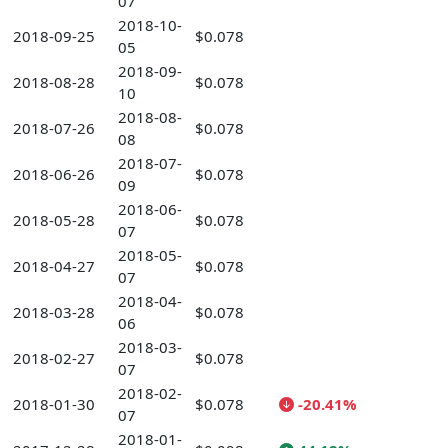
07
2018-10-
2018-09-25
$0.078
05
2018-09-
2018-08-28
$0.078
10
2018-08-
2018-07-26
$0.078
08
2018-07-
2018-06-26
$0.078
09
2018-06-
2018-05-28
$0.078
07
2018-05-
2018-04-27
$0.078
07
2018-04-
2018-03-28
$0.078
06
2018-03-
2018-02-27
$0.078
07
2018-02-
2018-01-30
$0.078
-20.41%
07
2018-01-