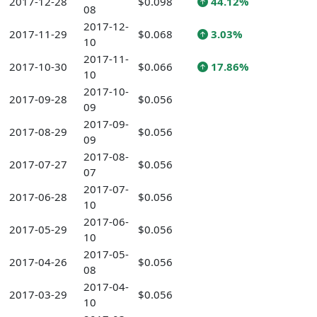
2017-12-28
$0.098
44.12%
08
2017-12-
2017-11-29
$0.068
3.03%
10
2017-11-
2017-10-30
$0.066
17.86%
10
2017-10-
2017-09-28
$0.056
09
2017-09-
2017-08-29
$0.056
09
2017-08-
2017-07-27
$0.056
07
2017-07-
2017-06-28
$0.056
10
2017-06-
2017-05-29
$0.056
10
2017-05-
2017-04-26
$0.056
08
2017-04-
2017-03-29
$0.056
10