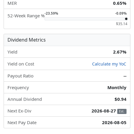
MER
0.65%
-23.59%
-0.09%
52-Week Range %
$35.14
Dividend Metrics
Yield
2.67%
Yield on Cost
Calculate my YoC
Payout Ratio
--
Frequency
Monthly
Annual Dividend
$0.94
Next Ex-Div
2026-08-27
Est.
Next Pay Date
2026-08-05