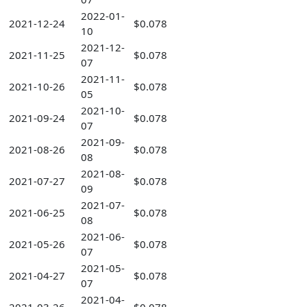
2022-01-
2021-12-24
$0.078
10
2021-12-
2021-11-25
$0.078
07
2021-11-
2021-10-26
$0.078
05
2021-10-
2021-09-24
$0.078
07
2021-09-
2021-08-26
$0.078
08
2021-08-
2021-07-27
$0.078
09
2021-07-
2021-06-25
$0.078
08
2021-06-
2021-05-26
$0.078
07
2021-05-
2021-04-27
$0.078
07
2021-04-