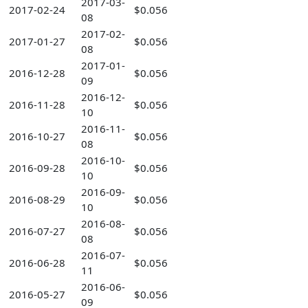
2017-03-
2017-02-24
$0.056
08
2017-02-
2017-01-27
$0.056
08
2017-01-
2016-12-28
$0.056
09
2016-12-
2016-11-28
$0.056
10
2016-11-
2016-10-27
$0.056
08
2016-10-
2016-09-28
$0.056
10
2016-09-
2016-08-29
$0.056
10
2016-08-
2016-07-27
$0.056
08
2016-07-
2016-06-28
$0.056
11
2016-06-
2016-05-27
$0.056
09