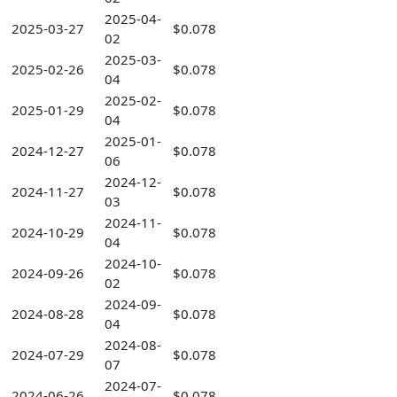
2025-04-
2025-03-27
$0.078
02
2025-03-
2025-02-26
$0.078
04
2025-02-
2025-01-29
$0.078
04
2025-01-
2024-12-27
$0.078
06
2024-12-
2024-11-27
$0.078
03
2024-11-
2024-10-29
$0.078
04
2024-10-
2024-09-26
$0.078
02
2024-09-
2024-08-28
$0.078
04
2024-08-
2024-07-29
$0.078
07
2024-07-
2024-06-26
$0.078