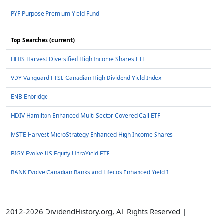
PYF Purpose Premium Yield Fund
Top Searches (current)
HHIS Harvest Diversified High Income Shares ETF
VDY Vanguard FTSE Canadian High Dividend Yield Index
ENB Enbridge
HDIV Hamilton Enhanced Multi-Sector Covered Call ETF
MSTE Harvest MicroStrategy Enhanced High Income Shares
BIGY Evolve US Equity UltraYield ETF
BANK Evolve Canadian Banks and Lifecos Enhanced Yield I
2012-2026 DividendHistory.org, All Rights Reserved |