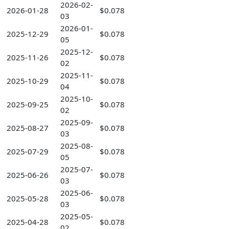
2026-02-
2026-01-28
$0.078
03
2026-01-
2025-12-29
$0.078
05
2025-12-
2025-11-26
$0.078
02
2025-11-
2025-10-29
$0.078
04
2025-10-
2025-09-25
$0.078
02
2025-09-
2025-08-27
$0.078
03
2025-08-
2025-07-29
$0.078
05
2025-07-
2025-06-26
$0.078
03
2025-06-
2025-05-28
$0.078
03
2025-05-
2025-04-28
$0.078
02