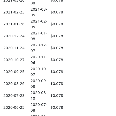
2021-03-26
$0.078
08
2021-03-
2021-02-23
$0.078
05
2021-02-
2021-01-26
$0.078
05
2021-01-
2020-12-24
$0.078
08
2020-12-
2020-11-24
$0.078
07
2020-11-
2020-10-27
$0.078
06
2020-10-
2020-09-25
$0.078
07
2020-09-
2020-08-26
$0.078
08
2020-08-
2020-07-28
$0.078
10
2020-07-
2020-06-25
$0.078
08