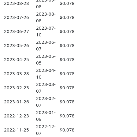
2023-08-28
$0.078
08
2023-08-
2023-07-26
$0.078
08
2023-07-
2023-06-27
$0.078
10
2023-06-
2023-05-26
$0.078
07
2023-05-
2023-04-25
$0.078
05
2023-04-
2023-03-28
$0.078
10
2023-03-
2023-02-23
$0.078
07
2023-02-
2023-01-26
$0.078
07
2023-01-
2022-12-23
$0.078
09
2022-12-
2022-11-25
$0.078
07