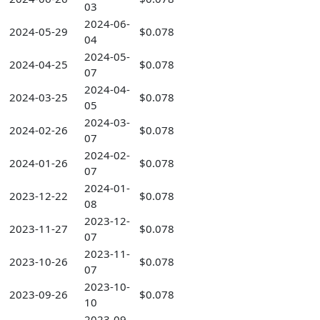
03
2024-06-
2024-05-29
$0.078
04
2024-05-
2024-04-25
$0.078
07
2024-04-
2024-03-25
$0.078
05
2024-03-
2024-02-26
$0.078
07
2024-02-
2024-01-26
$0.078
07
2024-01-
2023-12-22
$0.078
08
2023-12-
2023-11-27
$0.078
07
2023-11-
2023-10-26
$0.078
07
2023-10-
2023-09-26
$0.078
10
2023-09-