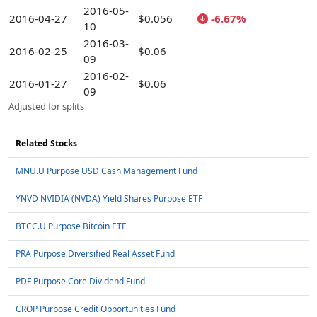
2016-05-
2016-04-27
$0.056
-6.67%
10
2016-03-
2016-02-25
$0.06
09
2016-02-
2016-01-27
$0.06
09
Adjusted for splits
Related Stocks
MNU.U Purpose USD Cash Management Fund
YNVD NVIDIA (NVDA) Yield Shares Purpose ETF
BTCC.U Purpose Bitcoin ETF
PRA Purpose Diversified Real Asset Fund
PDF Purpose Core Dividend Fund
CROP Purpose Credit Opportunities Fund