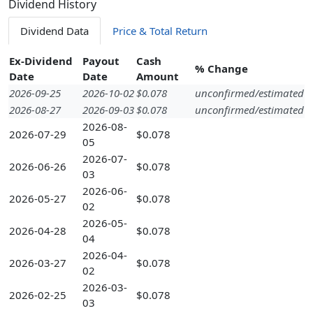
Dividend History
Dividend Data
Price & Total Return
Ex-Dividend
Payout
Cash
% Change
Date
Date
Amount
2026-09-25
2026-10-02
$0.078
unconfirmed/estimated
2026-08-27
2026-09-03
$0.078
unconfirmed/estimated
2026-08-
2026-07-29
$0.078
05
2026-07-
2026-06-26
$0.078
03
2026-06-
2026-05-27
$0.078
02
2026-05-
2026-04-28
$0.078
04
2026-04-
2026-03-27
$0.078
02
2026-03-
2026-02-25
$0.078
03