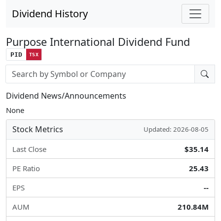
Dividend History
Purpose International Dividend Fund
PID
TSX
Stock search input
Dividend News/Announcements
None
Stock Metrics
Updated: 2026-08-05
Last Close
$35.14
PE Ratio
25.43
EPS
--
AUM
210.84M