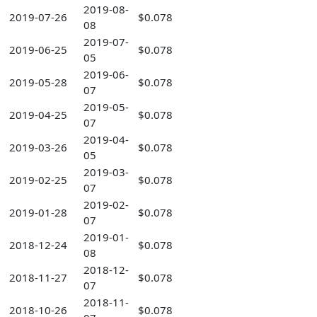
2019-08-
2019-07-26
$0.078
08
2019-07-
2019-06-25
$0.078
05
2019-06-
2019-05-28
$0.078
07
2019-05-
2019-04-25
$0.078
07
2019-04-
2019-03-26
$0.078
05
2019-03-
2019-02-25
$0.078
07
2019-02-
2019-01-28
$0.078
07
2019-01-
2018-12-24
$0.078
08
2018-12-
2018-11-27
$0.078
07
2018-11-
2018-10-26
$0.078