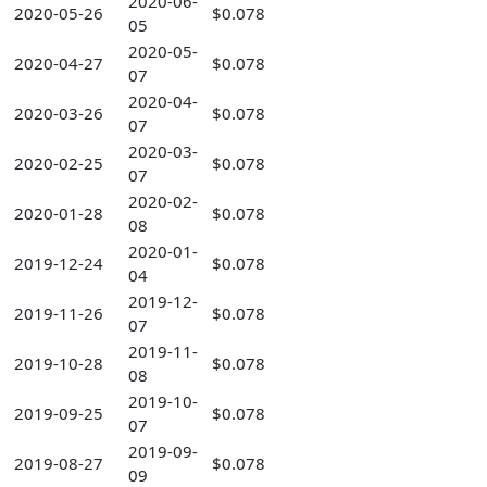
2020-06-
2020-05-26
$0.078
05
2020-05-
2020-04-27
$0.078
07
2020-04-
2020-03-26
$0.078
07
2020-03-
2020-02-25
$0.078
07
2020-02-
2020-01-28
$0.078
08
2020-01-
2019-12-24
$0.078
04
2019-12-
2019-11-26
$0.078
07
2019-11-
2019-10-28
$0.078
08
2019-10-
2019-09-25
$0.078
07
2019-09-
2019-08-27
$0.078
09