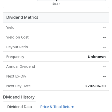
$0.12
Dividend Metrics
Yield
--
Yield on Cost
--
Payout Ratio
--
Frequency
Unknown
Annual Dividend
--
Next Ex-Div
--
Next Pay Date
2202-06-30
Dividend History
Dividend Data
Price & Total Return