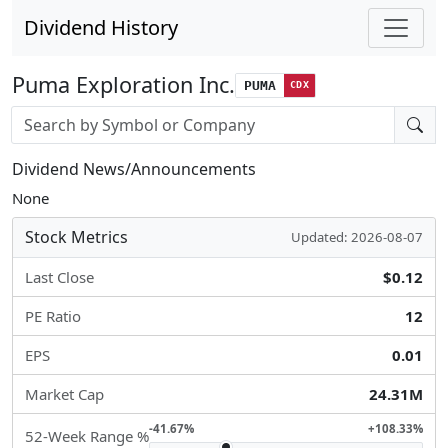
Dividend History
Puma Exploration Inc.
PUMA
CDX
Stock search input
Dividend News/Announcements
None
Stock Metrics
Updated: 2026-08-07
Last Close
$0.12
PE Ratio
12
EPS
0.01
Market Cap
24.31M
-41.67%
+108.33%
52-Week Range %