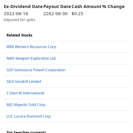
Ex-Dividend Date
Payout Date
Cash Amount
% Change
2022-06-16
2202-06-30
$0.25
Adjusted for splits
Related Stocks
WRX Western Resources Corp.
NWX Newport Exploration Ltd.
GSP Gensource Potash Corporation
GEO Geodrill Limited
S Sherritt International
MJS Majestic Gold Corp.
LUC Lucara Diamond Corp.
Top Searches (current)