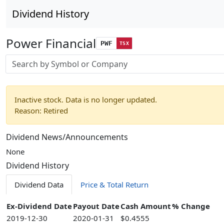
Dividend History
Power Financial
PWF
TSX
Stock search input
Inactive stock. Data is no longer updated.
Reason: Retired
Dividend News/Announcements
None
Dividend History
Dividend Data
Price & Total Return
Ex-Dividend Date
Payout Date
Cash Amount
% Change
2019-12-30
2020-01-31
$0.4555