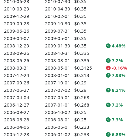
2010-06-28
2010-07-30
$0.35
2010-03-29
2010-04-30
$0.35
2009-12-29
2010-02-01
$0.35
2009-09-28
2009-10-30
$0.35
2009-06-26
2009-07-31
$0.35
2009-04-07
2009-05-01
$0.35
2008-12-29
2009-01-30
$0.35
4.48%
2008-09-26
2008-10-31
$0.335
2008-06-26
2008-08-01
$0.335
7.2%
2008-03-31
2008-05-01
$0.3125
-0.16%
2007-12-24
2008-01-01
$0.313
7.93%
2007-09-26
2007-10-01
$0.29
2007-06-27
2007-07-02
$0.29
8.21%
2007-04-04
2007-05-01
$0.268
2006-12-27
2007-01-01
$0.268
7.2%
2006-09-27
2006-10-02
$0.25
2006-06-28
2006-08-01
$0.25
7.3%
2006-04-05
2006-05-01
$0.233
2005-12-28
2006-01-02
$0.233
6.88%