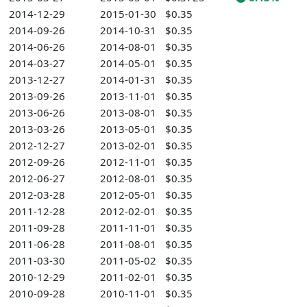
2014-12-29
2015-01-30
$0.35
2014-09-26
2014-10-31
$0.35
2014-06-26
2014-08-01
$0.35
2014-03-27
2014-05-01
$0.35
2013-12-27
2014-01-31
$0.35
2013-09-26
2013-11-01
$0.35
2013-06-26
2013-08-01
$0.35
2013-03-26
2013-05-01
$0.35
2012-12-27
2013-02-01
$0.35
2012-09-26
2012-11-01
$0.35
2012-06-27
2012-08-01
$0.35
2012-03-28
2012-05-01
$0.35
2011-12-28
2012-02-01
$0.35
2011-09-28
2011-11-01
$0.35
2011-06-28
2011-08-01
$0.35
2011-03-30
2011-05-02
$0.35
2010-12-29
2011-02-01
$0.35
2010-09-28
2010-11-01
$0.35