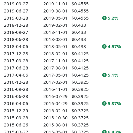
2019-09-27
2019-11-01
$0.4555
2019-06-27
2019-08-01
$0.4555
2019-03-28
2019-05-01
$0.4555
5.2%
2018-12-28
2019-02-01
$0.433
2018-09-27
2018-11-01
$0.433
2018-06-28
2018-08-01
$0.433
2018-04-06
2018-05-01
$0.433
4.97%
2017-12-28
2018-02-01
$0.4125
2017-09-28
2017-11-01
$0.4125
2017-06-28
2017-08-01
$0.4125
2017-04-06
2017-05-01
$0.4125
5.1%
2016-12-28
2017-02-01
$0.3925
2016-09-28
2016-11-01
$0.3925
2016-06-28
2016-07-29
$0.3925
2016-04-06
2016-04-29
$0.3925
5.37%
2015-12-29
2016-02-01
$0.3725
2015-09-28
2015-10-30
$0.3725
2015-06-26
2015-08-01
$0.3725
2015-03-27
2015-05-01
$0.3725
6.43%