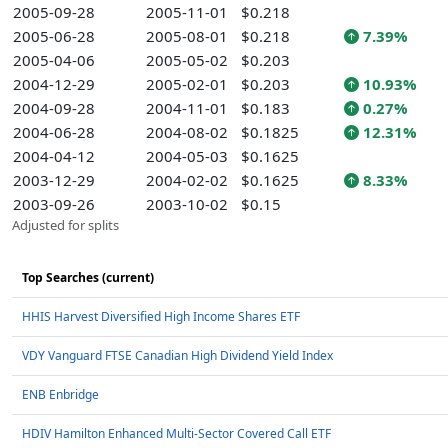
2005-09-28
2005-11-01
$0.218
2005-06-28
2005-08-01
$0.218
7.39%
2005-04-06
2005-05-02
$0.203
2004-12-29
2005-02-01
$0.203
10.93%
2004-09-28
2004-11-01
$0.183
0.27%
2004-06-28
2004-08-02
$0.1825
12.31%
2004-04-12
2004-05-03
$0.1625
2003-12-29
2004-02-02
$0.1625
8.33%
2003-09-26
2003-10-02
$0.15
Adjusted for splits
Top Searches (current)
HHIS Harvest Diversified High Income Shares ETF
VDY Vanguard FTSE Canadian High Dividend Yield Index
ENB Enbridge
HDIV Hamilton Enhanced Multi-Sector Covered Call ETF