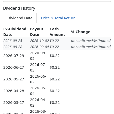
Dividend History
Dividend Data
Price & Total Return
Ex-Dividend
Payout
Cash
% Change
Date
Date
Amount
2026-09-25
2026-10-02
$0.22
unconfirmed/estimated
2026-08-28
2026-09-04
$0.22
unconfirmed/estimated
2026-08-
2026-07-29
$0.22
05
2026-07-
2026-06-27
$0.22
03
2026-06-
2026-05-27
$0.22
02
2026-05-
2026-04-28
$0.22
04
2026-04-
2026-03-27
$0.22
02
2026-03-