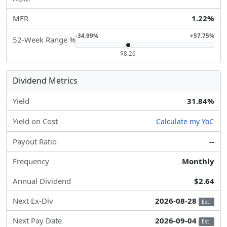
MER
1.22%
-34.99%
+57.75%
52-Week Range %
$8.26
Dividend Metrics
Yield
31.84%
Yield on Cost
Calculate my YoC
Payout Ratio
--
Frequency
Monthly
Annual Dividend
$2.64
Next Ex-Div
2026-08-28
Est.
Next Pay Date
2026-09-04
Est.