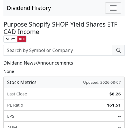
Dividend History
Purpose Shopify SHOP Yield Shares ETF
CAD Income
SHPY
NEO
Stock search input
Dividend News/Announcements
None
Stock Metrics
Updated: 2026-08-07
Last Close
$8.26
PE Ratio
161.51
EPS
--
AUM
--