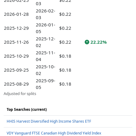
2026-02-25
$0.22
03
2026-02-
2026-01-28
$0.22
03
2026-01-
2025-12-29
$0.22
05
2025-12-
2025-11-26
$0.22
22.22%
02
2025-11-
2025-10-29
$0.18
04
2025-10-
2025-09-25
$0.18
02
2025-09-
2025-08-29
$0.18
05
Adjusted for splits
Top Searches (current)
HHIS Harvest Diversified High Income Shares ETF
VDY Vanguard FTSE Canadian High Dividend Yield Index