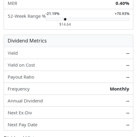
MER
0.40%
-21.19%
+70.93%
52-Week Range %
$14.64
Dividend Metrics
Yield
--
Yield on Cost
--
Payout Ratio
--
Frequency
Monthly
Annual Dividend
--
Next Ex-Div
--
Next Pay Date
--