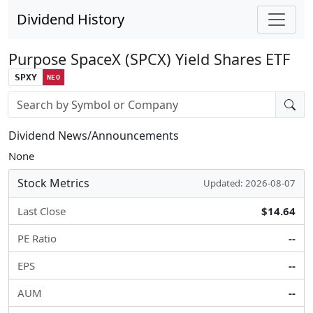
Dividend History
Purpose SpaceX (SPCX) Yield Shares ETF
SPXY
NEO
Stock search input
Dividend News/Announcements
None
Stock Metrics
Updated: 2026-08-07
Last Close
$14.64
PE Ratio
--
EPS
--
AUM
--