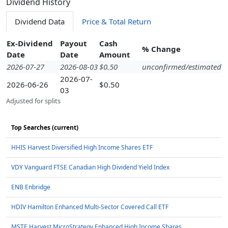
Dividend History
Dividend Data
Price & Total Return
Ex-Dividend
Payout
Cash
% Change
Date
Date
Amount
2026-07-27
2026-08-03
$0.50
unconfirmed/estimated
2026-07-
2026-06-26
$0.50
03
Adjusted for splits
Top Searches (current)
HHIS Harvest Diversified High Income Shares ETF
VDY Vanguard FTSE Canadian High Dividend Yield Index
ENB Enbridge
HDIV Hamilton Enhanced Multi-Sector Covered Call ETF
MSTE Harvest MicroStrategy Enhanced High Income Shares