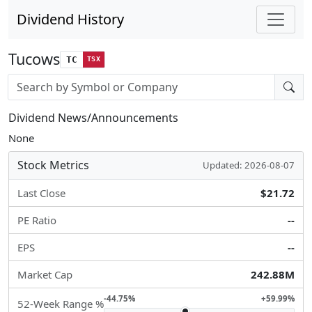
Dividend History
Tucows
TC
TSX
Stock search input
Dividend News/Announcements
None
Stock Metrics
Updated: 2026-08-07
Last Close
$21.72
PE Ratio
--
EPS
--
Market Cap
242.88M
-44.75%
+59.99%
52-Week Range %