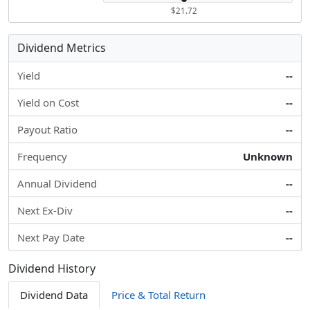
$21.72
Dividend Metrics
Yield
--
Yield on Cost
--
Payout Ratio
--
Frequency
Unknown
Annual Dividend
--
Next Ex-Div
--
Next Pay Date
--
Dividend History
Dividend Data
Price & Total Return