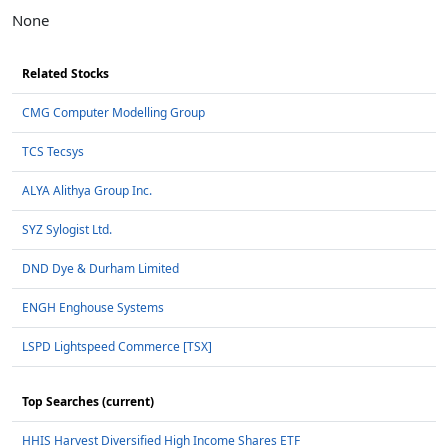
None
Related Stocks
CMG Computer Modelling Group
TCS Tecsys
ALYA Alithya Group Inc.
SYZ Sylogist Ltd.
DND Dye & Durham Limited
ENGH Enghouse Systems
LSPD Lightspeed Commerce [TSX]
Top Searches (current)
HHIS Harvest Diversified High Income Shares ETF