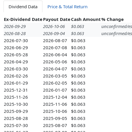
Dividend Data
Price & Total Return
Ex-Dividend Date
Payout Date
Cash Amount
% Change
2026-09-29
2026-10-06
$0.063
unconfirmed/es
2026-08-28
2026-09-04
$0.063
unconfirmed/es
2026-07-30
2026-08-07
$0.063
2026-06-29
2026-07-08
$0.063
2026-05-28
2026-06-04
$0.063
2026-04-29
2026-05-06
$0.063
2026-03-30
2026-04-07
$0.063
2026-02-26
2026-03-05
$0.063
2026-01-29
2026-02-05
$0.063
2025-12-31
2026-01-07
$0.063
2025-11-26
2025-12-04
$0.063
2025-10-30
2025-11-06
$0.063
2025-09-29
2025-10-06
$0.063
2025-08-28
2025-09-05
$0.063
2025-07-30
2025-08-07
$0.063