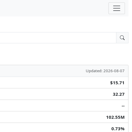
Updated: 2026-08-07
$15.71
32.27
--
102.55M
0.73%