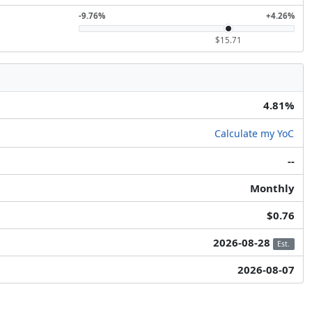
-9.76%
+4.26%
$15.71
4.81%
Calculate my YoC
--
Monthly
$0.76
2026-08-28
Est.
2026-08-07