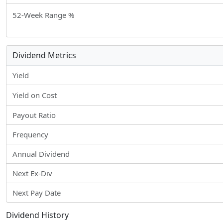
52-Week Range %
Dividend Metrics
Yield
Yield on Cost
Payout Ratio
Frequency
Annual Dividend
Next Ex-Div
Next Pay Date
Dividend History