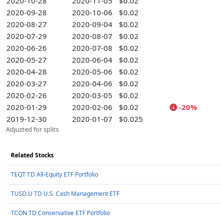
2020-10-28
2020-11-05
$0.02
2020-09-28
2020-10-06
$0.02
2020-08-27
2020-09-04
$0.02
2020-07-29
2020-08-07
$0.02
2020-06-26
2020-07-08
$0.02
2020-05-27
2020-06-04
$0.02
2020-04-28
2020-05-06
$0.02
2020-03-27
2020-04-06
$0.02
2020-02-26
2020-03-05
$0.02
2020-01-29
2020-02-06
$0.02
-20%
2019-12-30
2020-01-07
$0.025
Adjusted for splits
Related Stocks
TEQT TD All-Equity ETF Portfolio
TUSD.U TD U.S. Cash Management ETF
TCON TD Conservative ETF Portfolio