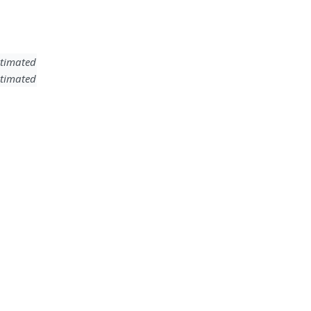
timated
timated