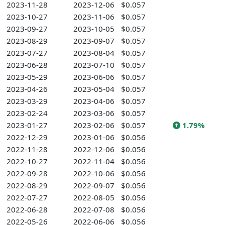
2023-11-28
2023-12-06
$0.057
2023-10-27
2023-11-06
$0.057
2023-09-27
2023-10-05
$0.057
2023-08-29
2023-09-07
$0.057
2023-07-27
2023-08-04
$0.057
2023-06-28
2023-07-10
$0.057
2023-05-29
2023-06-06
$0.057
2023-04-26
2023-05-04
$0.057
2023-03-29
2023-04-06
$0.057
2023-02-24
2023-03-06
$0.057
2023-01-27
2023-02-06
$0.057
1.79%
2022-12-29
2023-01-06
$0.056
2022-11-28
2022-12-06
$0.056
2022-10-27
2022-11-04
$0.056
2022-09-28
2022-10-06
$0.056
2022-08-29
2022-09-07
$0.056
2022-07-27
2022-08-05
$0.056
2022-06-28
2022-07-08
$0.056
2022-05-26
2022-06-06
$0.056