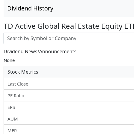
Dividend History
TD Active Global Real Estate Equity ET
Stock search input
Dividend News/Announcements
None
Stock Metrics
Last Close
PE Ratio
EPS
AUM
MER