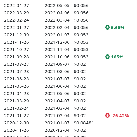
2022-04-27
2022-05-05
$0.056
2022-03-29
2022-04-06
$0.056
2022-02-24
2022-03-04
$0.056
2022-01-27
2022-02-04
$0.056
5.66%
2021-12-30
2022-01-07
$0.053
2021-11-26
2021-12-06
$0.053
2021-10-27
2021-11-04
$0.053
2021-09-28
2021-10-06
$0.053
165%
2021-08-27
2021-09-07
$0.02
2021-07-28
2021-08-06
$0.02
2021-06-28
2021-07-07
$0.02
2021-05-26
2021-06-04
$0.02
2021-04-28
2021-05-06
$0.02
2021-03-29
2021-04-07
$0.02
2021-02-24
2021-03-04
$0.02
2021-01-27
2021-02-04
$0.02
-76.42%
2020-12-30
2021-01-07
$0.08481
2020-11-26
2020-12-04
$0.02