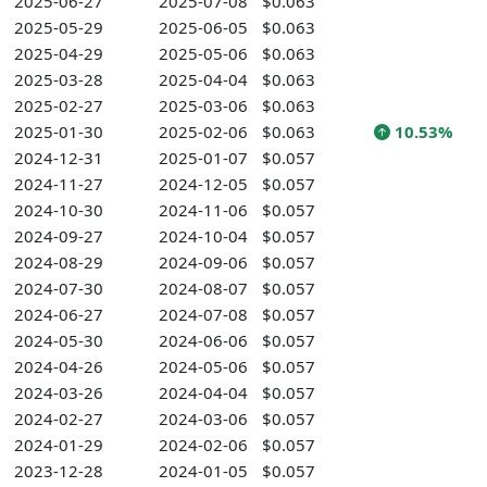
2025-06-27
2025-07-08
$0.063
2025-05-29
2025-06-05
$0.063
2025-04-29
2025-05-06
$0.063
2025-03-28
2025-04-04
$0.063
2025-02-27
2025-03-06
$0.063
2025-01-30
2025-02-06
$0.063
10.53%
2024-12-31
2025-01-07
$0.057
2024-11-27
2024-12-05
$0.057
2024-10-30
2024-11-06
$0.057
2024-09-27
2024-10-04
$0.057
2024-08-29
2024-09-06
$0.057
2024-07-30
2024-08-07
$0.057
2024-06-27
2024-07-08
$0.057
2024-05-30
2024-06-06
$0.057
2024-04-26
2024-05-06
$0.057
2024-03-26
2024-04-04
$0.057
2024-02-27
2024-03-06
$0.057
2024-01-29
2024-02-06
$0.057
2023-12-28
2024-01-05
$0.057