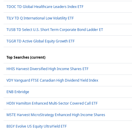
TDOC TD Global Healthcare Leaders Index ETF
TILV TD Q International Low Volatility ETF
TUSB TD Select U.S. Short Term Corporate Bond Ladder ET
TGGR TD Active Global Equity Growth ETF
Top Searches (current)
HHIS Harvest Diversified High Income Shares ETF
VDY Vanguard FTSE Canadian High Dividend Yield Index
ENB Enbridge
HDIV Hamilton Enhanced Multi-Sector Covered Call ETF
MSTE Harvest MicroStrategy Enhanced High Income Shares
BIGY Evolve US Equity UltraYield ETF