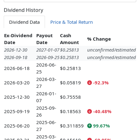
Dividend History
Dividend Data
Price & Total Return
Ex-Dividend
Payout
Cash
% Change
Date
Date
Amount
2026-12-30
2027-01-07
$0.25813
unconfirmed/estimated
2026-09-18
2026-09-25
$0.25813
unconfirmed/estimated
2026-06-
2026-06-18
$0.25813
25
2026-03-
2026-03-20
$0.05819
-92.3%
27
2026-01-
2025-12-30
$0.75558
07
2025-09-
2025-09-19
$0.18563
-40.48%
26
2025-06-
2025-06-20
$0.311859
99.67%
27
2025-03-