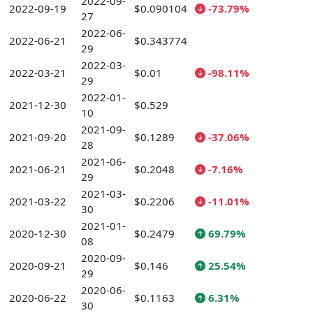
2022-09-
2022-09-19
$0.090104
-73.79%
27
2022-06-
2022-06-21
$0.343774
29
2022-03-
2022-03-21
$0.01
-98.11%
29
2022-01-
2021-12-30
$0.529
10
2021-09-
2021-09-20
$0.1289
-37.06%
28
2021-06-
2021-06-21
$0.2048
-7.16%
29
2021-03-
2021-03-22
$0.2206
-11.01%
30
2021-01-
2020-12-30
$0.2479
69.79%
08
2020-09-
2020-09-21
$0.146
25.54%
29
2020-06-
2020-06-22
$0.1163
6.31%
30