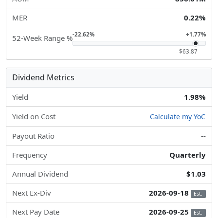
MER
0.22%
-22.62%
+1.77%
52-Week Range %
$63.87
Dividend Metrics
Yield
1.98%
Yield on Cost
Calculate my YoC
Payout Ratio
--
Frequency
Quarterly
Annual Dividend
$1.03
Next Ex-Div
2026-09-18
Est.
Next Pay Date
2026-09-25
Est.