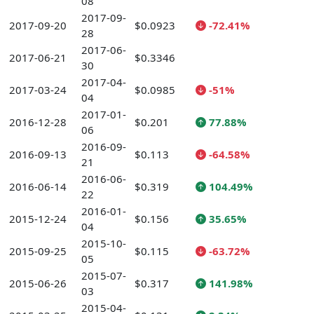
08
2017-09-
2017-09-20
$0.0923
-72.41%
28
2017-06-
2017-06-21
$0.3346
30
2017-04-
2017-03-24
$0.0985
-51%
04
2017-01-
2016-12-28
$0.201
77.88%
06
2016-09-
2016-09-13
$0.113
-64.58%
21
2016-06-
2016-06-14
$0.319
104.49%
22
2016-01-
2015-12-24
$0.156
35.65%
04
2015-10-
2015-09-25
$0.115
-63.72%
05
2015-07-
2015-06-26
$0.317
141.98%
03
2015-04-