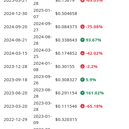
2025-03-21
$0.15619
-69.05%
28
2025-01-
2024-12-30
$0.504658
07
2024-09-
2024-09-20
$0.084373
-75.08%
27
2024-06-
2024-06-21
$0.338643
93.67%
28
2024-03-
2024-03-15
$0.174852
-42.02%
25
2024-01-
2023-12-28
$0.30155
-2.2%
08
2023-09-
2023-09-18
$0.308327
5.9%
26
2023-06-
2023-06-20
$0.291154
161.02%
28
2023-03-
2023-03-20
$0.111546
-65.18%
28
2023-01-
2022-12-29
$0.320315
09