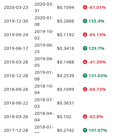
2020-03-
2020-03-23
$0.1094
-61.01%
31
2020-01-
2019-12-30
$0.2806
135.4%
08
2019-10-
2019-09-24
$0.1192
-65.13%
02
2019-06-
2019-06-17
$0.3418
129.7%
25
2019-04-
2019-03-28
$0.1488
-41.39%
05
2019-01-
2018-12-28
$0.2539
131.03%
08
2018-10-
2018-09-26
$0.1099
-69.73%
04
2018-07-
2018-06-22
$0.3631
03
2018-04-
2018-03-26
$0.102
-62.8%
04
2018-01-
2017-12-28
$0.2742
197.07%