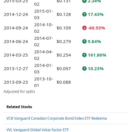
2015-03-25
$0.131
2.34%
02
2015-01-
2014-12-24
$0.128
17.43%
03
2014-10-
2014-09-24
$0.109
-60.93%
02
2014-07-
2014-06-24
$0.279
9.84%
02
2014-04-
2014-03-25
$0.254
161.86%
02
2014-01-
2013-12-27
$0.097
10.23%
03
2013-10-
2013-09-23
$0.088
01
Adjusted for splits
Related Stocks
VCB Vanguard Canadian Corporate Bond Index ETF Redeema
VVL Vanguard Global Value Factor ETF