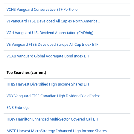
VCNS Vanguard Conservative ETF Portfolio
VI Vanguard FTSE Developed All Cap ex North America I
VGH Vanguard U.S. Dividend Appreciation (CADhdg)
VE Vanguard FTSE Developed Europe All Cap Index ETF
VGAB Vanguard Global Aggregate Bond Index ETF
Top Searches (current)
HHIS Harvest Diversified High Income Shares ETF
VDY Vanguard FTSE Canadian High Dividend Yield Index
ENB Enbridge
HDIV Hamilton Enhanced Multi-Sector Covered Call ETF
MSTE Harvest MicroStrategy Enhanced High Income Shares