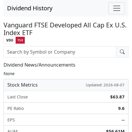
Dividend History
Vanguard FTSE Developed All Cap Ex U.S.
Index ETF
VDU
TSX
Stock search input
Dividend News/Announcements
None
Stock Metrics
Updated: 2026-08-07
Last Close
$63.87
PE Ratio
9.6
EPS
--
AUM
856.61M