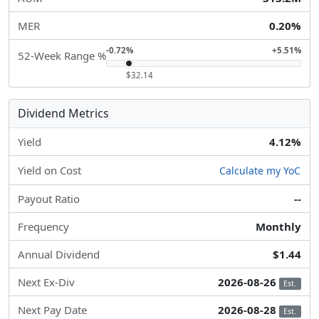
MER
0.20%
-0.72%
+5.51%
52-Week Range %
$32.14
Dividend Metrics
Yield
4.12%
Yield on Cost
Calculate my YoC
Payout Ratio
--
Frequency
Monthly
Annual Dividend
$1.44
Next Ex-Div
2026-08-26
Est.
Next Pay Date
2026-08-28
Est.