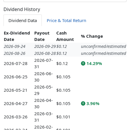
Dividend History
Dividend Data
Price & Total Return
Ex-Dividend
Payout
Cash
% Change
Date
Date
Amount
2026-09-24
2026-09-29
$0.12
unconfirmed/estimated
2026-08-26
2026-08-28
$0.12
unconfirmed/estimated
2026-07-
2026-07-28
$0.12
14.29%
31
2026-06-
2026-06-25
$0.105
30
2026-05-
2026-05-21
$0.105
29
2026-04-
2026-04-27
$0.105
3.96%
30
2026-03-
2026-03-26
$0.101
31
2026-02-