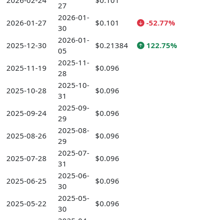
2026-02-24
$0.101
27
2026-01-
2026-01-27
$0.101
-52.77%
30
2026-01-
2025-12-30
$0.21384
122.75%
05
2025-11-
2025-11-19
$0.096
28
2025-10-
2025-10-28
$0.096
31
2025-09-
2025-09-24
$0.096
29
2025-08-
2025-08-26
$0.096
29
2025-07-
2025-07-28
$0.096
31
2025-06-
2025-06-25
$0.096
30
2025-05-
2025-05-22
$0.096
30