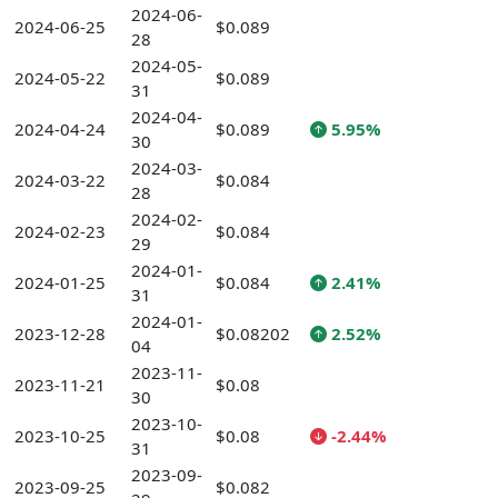
2024-06-
2024-06-25
$0.089
28
2024-05-
2024-05-22
$0.089
31
2024-04-
2024-04-24
$0.089
5.95%
30
2024-03-
2024-03-22
$0.084
28
2024-02-
2024-02-23
$0.084
29
2024-01-
2024-01-25
$0.084
2.41%
31
2024-01-
2023-12-28
$0.08202
2.52%
04
2023-11-
2023-11-21
$0.08
30
2023-10-
2023-10-25
$0.08
-2.44%
31
2023-09-
2023-09-25
$0.082