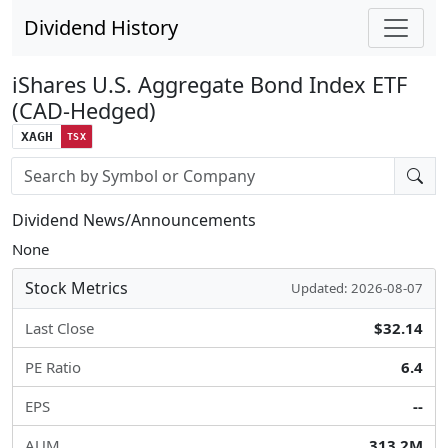
Dividend History
iShares U.S. Aggregate Bond Index ETF
(CAD-Hedged)
XAGH
TSX
Stock search input
Dividend News/Announcements
None
Stock Metrics
Updated: 2026-08-07
Last Close
$32.14
PE Ratio
6.4
EPS
--
AUM
313.2M