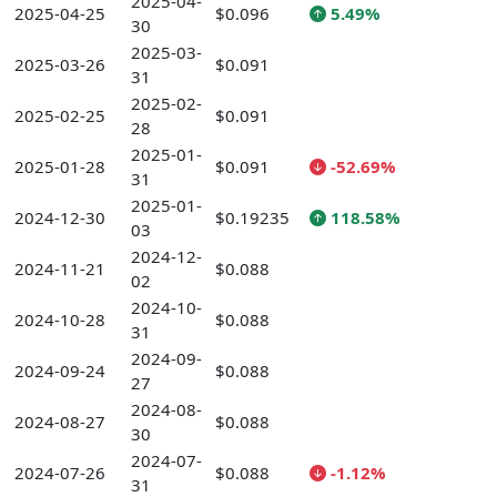
2025-04-
2025-04-25
$0.096
5.49%
30
2025-03-
2025-03-26
$0.091
31
2025-02-
2025-02-25
$0.091
28
2025-01-
2025-01-28
$0.091
-52.69%
31
2025-01-
2024-12-30
$0.19235
118.58%
03
2024-12-
2024-11-21
$0.088
02
2024-10-
2024-10-28
$0.088
31
2024-09-
2024-09-24
$0.088
27
2024-08-
2024-08-27
$0.088
30
2024-07-
2024-07-26
$0.088
-1.12%
31