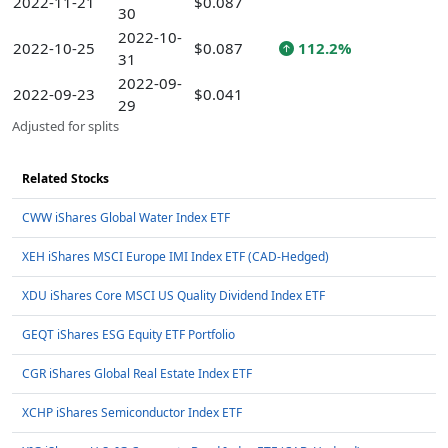
2022-11-21
$0.087
30
2022-10-
2022-10-25
$0.087
112.2%
31
2022-09-
2022-09-23
$0.041
29
Adjusted for splits
Related Stocks
CWW iShares Global Water Index ETF
XEH iShares MSCI Europe IMI Index ETF (CAD-Hedged)
XDU iShares Core MSCI US Quality Dividend Index ETF
GEQT iShares ESG Equity ETF Portfolio
CGR iShares Global Real Estate Index ETF
XCHP iShares Semiconductor Index ETF