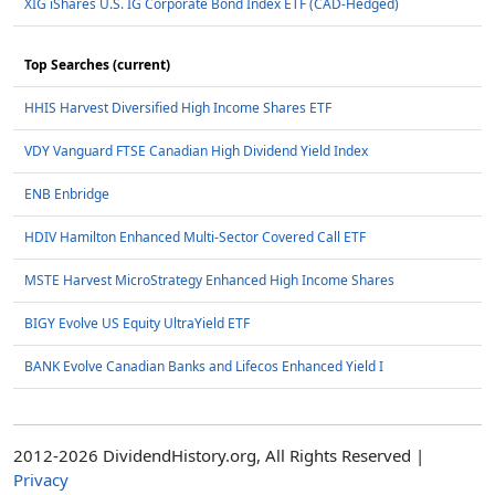
XIG iShares U.S. IG Corporate Bond Index ETF (CAD-Hedged)
Top Searches (current)
HHIS Harvest Diversified High Income Shares ETF
VDY Vanguard FTSE Canadian High Dividend Yield Index
ENB Enbridge
HDIV Hamilton Enhanced Multi-Sector Covered Call ETF
MSTE Harvest MicroStrategy Enhanced High Income Shares
BIGY Evolve US Equity UltraYield ETF
BANK Evolve Canadian Banks and Lifecos Enhanced Yield I
2012-2026 DividendHistory.org, All Rights Reserved |
Privacy