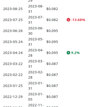
29
2023-08-
2023-08-25
$0.082
31
2023-07-
2023-07-25
$0.082
-13.68%
31
2023-06-
2023-06-26
$0.095
30
2023-05-
2023-05-24
$0.095
31
2023-04-
2023-04-24
$0.095
9.2%
28
2023-03-
2023-03-22
$0.087
31
2023-02-
2023-02-22
$0.087
28
2023-01-
2023-01-25
$0.087
31
2023-01-
2022-12-29
$0.087
05
2022-11-