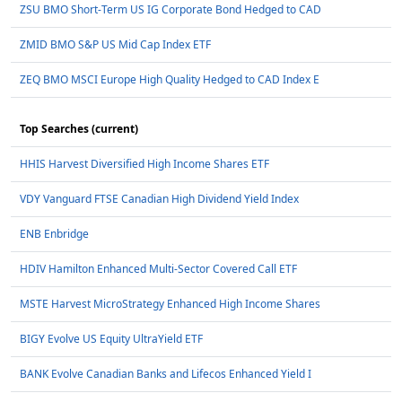
ZSU BMO Short-Term US IG Corporate Bond Hedged to CAD
ZMID BMO S&P US Mid Cap Index ETF
ZEQ BMO MSCI Europe High Quality Hedged to CAD Index E
Top Searches (current)
HHIS Harvest Diversified High Income Shares ETF
VDY Vanguard FTSE Canadian High Dividend Yield Index
ENB Enbridge
HDIV Hamilton Enhanced Multi-Sector Covered Call ETF
MSTE Harvest MicroStrategy Enhanced High Income Shares
BIGY Evolve US Equity UltraYield ETF
BANK Evolve Canadian Banks and Lifecos Enhanced Yield I