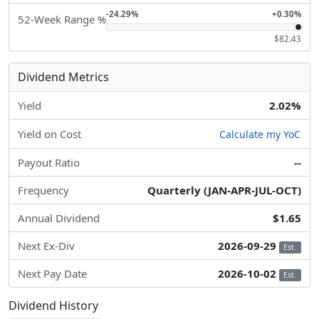
-24.29%
+0.30%
52-Week Range %
$82.43
Dividend Metrics
Yield
2.02%
Yield on Cost
Calculate my YoC
Payout Ratio
--
Frequency
Quarterly (JAN-APR-JUL-OCT)
Annual Dividend
$1.65
Next Ex-Div
2026-09-29
Est.
Next Pay Date
2026-10-02
Est.
Dividend History