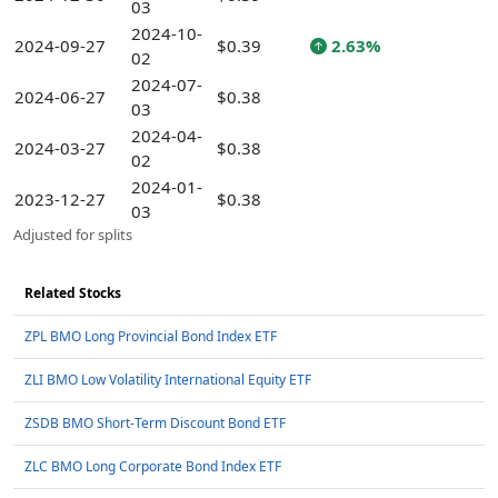
03
2024-10-
2024-09-27
$0.39
2.63%
02
2024-07-
2024-06-27
$0.38
03
2024-04-
2024-03-27
$0.38
02
2024-01-
2023-12-27
$0.38
03
Adjusted for splits
Related Stocks
ZPL BMO Long Provincial Bond Index ETF
ZLI BMO Low Volatility International Equity ETF
ZSDB BMO Short-Term Discount Bond ETF
ZLC BMO Long Corporate Bond Index ETF