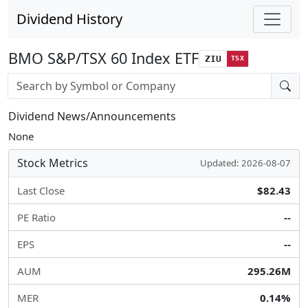
Dividend History
BMO S&P/TSX 60 Index ETF
ZIU
TSX
Stock search input
Dividend News/Announcements
None
Stock Metrics
Updated: 2026-08-07
Last Close
$82.43
PE Ratio
--
EPS
--
AUM
295.26M
MER
0.14%