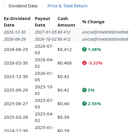
Dividend Data
Price & Total Return
Ex-Dividend
Payout
Cash
% Change
Date
Date
Amount
2026-12-30
2027-01-05
$0.412
unconfirmed/estimated
2026-09-29
2026-10-02
$0.412
unconfirmed/estimated
2026-07-
2026-06-29
$0.412
1.48%
03
2026-04-
2026-03-30
$0.406
-3.33%
02
2026-01-
2025-12-30
$0.42
05
2025-10-
2025-09-29
$0.42
5%
02
2025-07-
2025-06-27
$0.40
2.56%
03
2025-04-
2025-03-28
$0.39
02
2025-01-
2024-12-30
$0.39