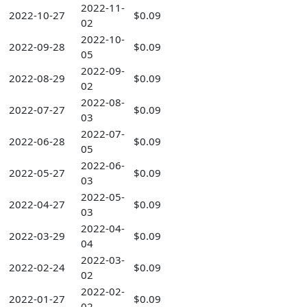
2022-11-
2022-10-27
$0.09
02
2022-10-
2022-09-28
$0.09
05
2022-09-
2022-08-29
$0.09
02
2022-08-
2022-07-27
$0.09
03
2022-07-
2022-06-28
$0.09
05
2022-06-
2022-05-27
$0.09
03
2022-05-
2022-04-27
$0.09
03
2022-04-
2022-03-29
$0.09
04
2022-03-
2022-02-24
$0.09
02
2022-02-
2022-01-27
$0.09
02