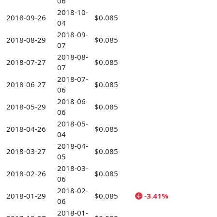
06
2018-10-
2018-09-26
$0.085
04
2018-09-
2018-08-29
$0.085
07
2018-08-
2018-07-27
$0.085
07
2018-07-
2018-06-27
$0.085
06
2018-06-
2018-05-29
$0.085
06
2018-05-
2018-04-26
$0.085
04
2018-04-
2018-03-27
$0.085
05
2018-03-
2018-02-26
$0.085
06
2018-02-
2018-01-29
$0.085
-3.41%
06
2018-01-