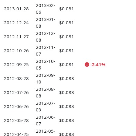
2013-02-
2013-01-28
$0.081
06
2013-01-
2012-12-24
$0.081
08
2012-12-
2012-11-27
$0.081
08
2012-11-
2012-10-26
$0.081
07
2012-10-
2012-09-25
$0.081
-2.41%
05
2012-09-
2012-08-28
$0.083
10
2012-08-
2012-07-26
$0.083
08
2012-07-
2012-06-26
$0.083
09
2012-06-
2012-05-28
$0.083
07
2012-05-
2012-04-25
$0.083