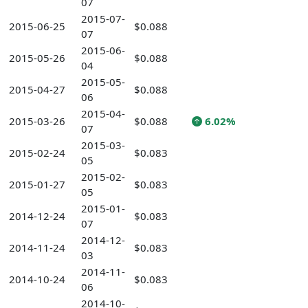
07
2015-07-
2015-06-25
$0.088
07
2015-06-
2015-05-26
$0.088
04
2015-05-
2015-04-27
$0.088
06
2015-04-
2015-03-26
$0.088
6.02%
07
2015-03-
2015-02-24
$0.083
05
2015-02-
2015-01-27
$0.083
05
2015-01-
2014-12-24
$0.083
07
2014-12-
2014-11-24
$0.083
03
2014-11-
2014-10-24
$0.083
06
2014-10-