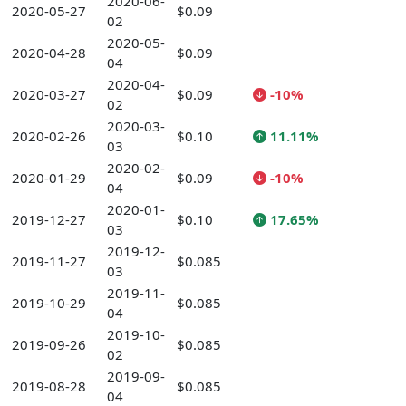
2020-06-
2020-05-27
$0.09
02
2020-05-
2020-04-28
$0.09
04
2020-04-
2020-03-27
$0.09
-10%
02
2020-03-
2020-02-26
$0.10
11.11%
03
2020-02-
2020-01-29
$0.09
-10%
04
2020-01-
2019-12-27
$0.10
17.65%
03
2019-12-
2019-11-27
$0.085
03
2019-11-
2019-10-29
$0.085
04
2019-10-
2019-09-26
$0.085
02
2019-09-
2019-08-28
$0.085
04