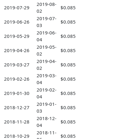
2019-08-
2019-07-29
$0.085
02
2019-07-
2019-06-26
$0.085
03
2019-06-
2019-05-29
$0.085
04
2019-05-
2019-04-26
$0.085
02
2019-04-
2019-03-27
$0.085
02
2019-03-
2019-02-26
$0.085
04
2019-02-
2019-01-30
$0.085
04
2019-01-
2018-12-27
$0.085
03
2018-12-
2018-11-28
$0.085
04
2018-11-
2018-10-29
$0.085