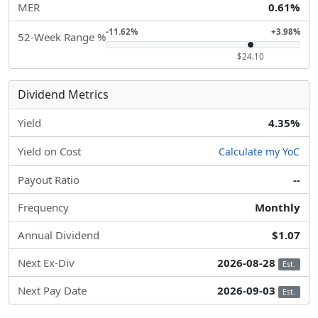
MER
0.61%
-11.62%
+3.98%
52-Week Range %
$24.10
Dividend Metrics
Yield
4.35%
Yield on Cost
Calculate my YoC
Payout Ratio
--
Frequency
Monthly
Annual Dividend
$1.07
Next Ex-Div
2026-08-28
Est.
Next Pay Date
2026-09-03
Est.