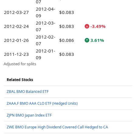
07
2012-04-
2012-03-27
$0.083
09
2012-03-
2012-02-24
$0.083
-3.49%
07
2012-02-
2012-01-26
$0.086
3.61%
07
2012-01-
2011-12-23
$0.083
09
Adjusted for splits
Related Stocks
ZBAL BMO Balanced ETF
ZAAA.F BMO AAA CLO ETF (Hedged Units)
ZJPN BMO Japan Index ETF
ZWE BMO Europe High Dividend Covered Call Hedged to CA