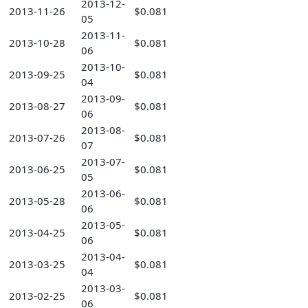
2013-12-
2013-11-26
$0.081
05
2013-11-
2013-10-28
$0.081
06
2013-10-
2013-09-25
$0.081
04
2013-09-
2013-08-27
$0.081
06
2013-08-
2013-07-26
$0.081
07
2013-07-
2013-06-25
$0.081
05
2013-06-
2013-05-28
$0.081
06
2013-05-
2013-04-25
$0.081
06
2013-04-
2013-03-25
$0.081
04
2013-03-
2013-02-25
$0.081
06