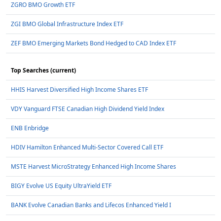
ZGRO BMO Growth ETF
ZGI BMO Global Infrastructure Index ETF
ZEF BMO Emerging Markets Bond Hedged to CAD Index ETF
Top Searches (current)
HHIS Harvest Diversified High Income Shares ETF
VDY Vanguard FTSE Canadian High Dividend Yield Index
ENB Enbridge
HDIV Hamilton Enhanced Multi-Sector Covered Call ETF
MSTE Harvest MicroStrategy Enhanced High Income Shares
BIGY Evolve US Equity UltraYield ETF
BANK Evolve Canadian Banks and Lifecos Enhanced Yield I