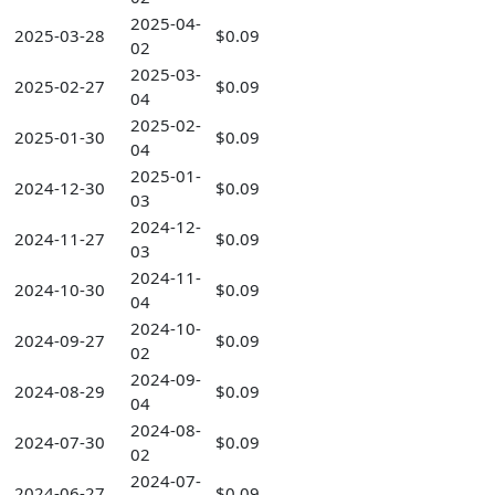
2025-04-
2025-03-28
$0.09
02
2025-03-
2025-02-27
$0.09
04
2025-02-
2025-01-30
$0.09
04
2025-01-
2024-12-30
$0.09
03
2024-12-
2024-11-27
$0.09
03
2024-11-
2024-10-30
$0.09
04
2024-10-
2024-09-27
$0.09
02
2024-09-
2024-08-29
$0.09
04
2024-08-
2024-07-30
$0.09
02
2024-07-
2024-06-27
$0.09