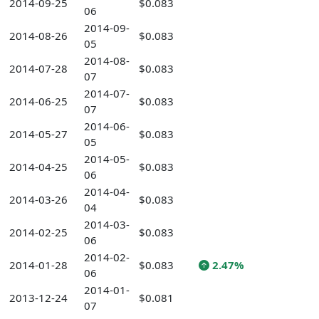
2014-09-25
$0.083
06
2014-09-
2014-08-26
$0.083
05
2014-08-
2014-07-28
$0.083
07
2014-07-
2014-06-25
$0.083
07
2014-06-
2014-05-27
$0.083
05
2014-05-
2014-04-25
$0.083
06
2014-04-
2014-03-26
$0.083
04
2014-03-
2014-02-25
$0.083
06
2014-02-
2014-01-28
$0.083
2.47%
06
2014-01-
2013-12-24
$0.081
07