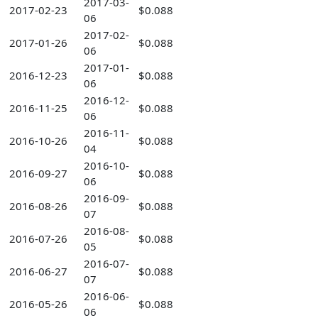
2017-03-
2017-02-23
$0.088
06
2017-02-
2017-01-26
$0.088
06
2017-01-
2016-12-23
$0.088
06
2016-12-
2016-11-25
$0.088
06
2016-11-
2016-10-26
$0.088
04
2016-10-
2016-09-27
$0.088
06
2016-09-
2016-08-26
$0.088
07
2016-08-
2016-07-26
$0.088
05
2016-07-
2016-06-27
$0.088
07
2016-06-
2016-05-26
$0.088
06