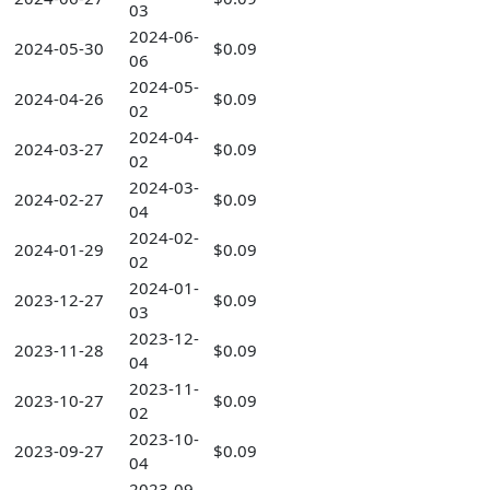
03
2024-06-
2024-05-30
$0.09
06
2024-05-
2024-04-26
$0.09
02
2024-04-
2024-03-27
$0.09
02
2024-03-
2024-02-27
$0.09
04
2024-02-
2024-01-29
$0.09
02
2024-01-
2023-12-27
$0.09
03
2023-12-
2023-11-28
$0.09
04
2023-11-
2023-10-27
$0.09
02
2023-10-
2023-09-27
$0.09
04
2023-09-