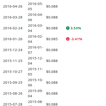
2016-05-
2016-04-26
$0.088
05
2016-04-
2016-03-28
$0.088
06
2016-03-
2016-02-24
$0.088
3.53%
04
2016-02-
2016-01-26
$0.085
-3.41%
04
2016-01-
2015-12-24
$0.088
07
2015-12-
2015-11-25
$0.088
04
2015-11-
2015-10-27
$0.088
05
2015-10-
2015-09-25
$0.088
06
2015-09-
2015-08-26
$0.088
04
2015-08-
2015-07-28
$0.088