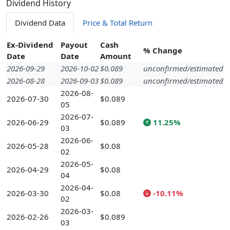
Dividend History
Dividend Data
Price & Total Return
Ex-Dividend
Payout
Cash
% Change
Date
Date
Amount
2026-09-29
2026-10-02
$0.089
unconfirmed/estimated
2026-08-28
2026-09-03
$0.089
unconfirmed/estimated
2026-08-
2026-07-30
$0.089
05
2026-07-
2026-06-29
$0.089
11.25%
03
2026-06-
2026-05-28
$0.08
02
2026-05-
2026-04-29
$0.08
04
2026-04-
2026-03-30
$0.08
-10.11%
02
2026-03-
2026-02-26
$0.089
03