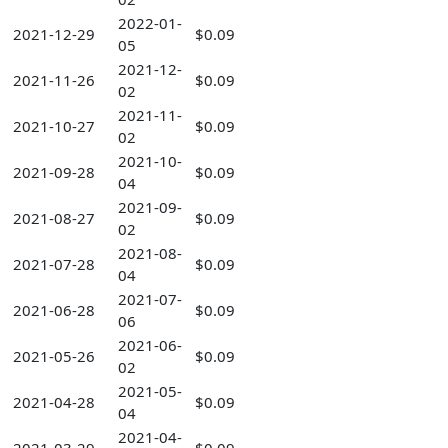
2022-01-
2021-12-29
$0.09
05
2021-12-
2021-11-26
$0.09
02
2021-11-
2021-10-27
$0.09
02
2021-10-
2021-09-28
$0.09
04
2021-09-
2021-08-27
$0.09
02
2021-08-
2021-07-28
$0.09
04
2021-07-
2021-06-28
$0.09
06
2021-06-
2021-05-26
$0.09
02
2021-05-
2021-04-28
$0.09
04
2021-04-