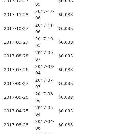
2017-12-27
$0.088
05
2017-12-
2017-11-28
$0.088
06
2017-11-
2017-10-27
$0.088
06
2017-10-
2017-09-27
$0.088
05
2017-09-
2017-08-28
$0.088
07
2017-08-
2017-07-26
$0.088
04
2017-07-
2017-06-27
$0.088
07
2017-06-
2017-05-26
$0.088
06
2017-05-
2017-04-25
$0.088
04
2017-04-
2017-03-28
$0.088
06