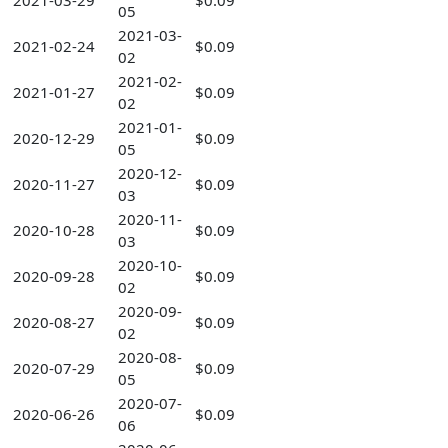
2021-03-29
$0.09
05
2021-03-
2021-02-24
$0.09
02
2021-02-
2021-01-27
$0.09
02
2021-01-
2020-12-29
$0.09
05
2020-12-
2020-11-27
$0.09
03
2020-11-
2020-10-28
$0.09
03
2020-10-
2020-09-28
$0.09
02
2020-09-
2020-08-27
$0.09
02
2020-08-
2020-07-29
$0.09
05
2020-07-
2020-06-26
$0.09
06