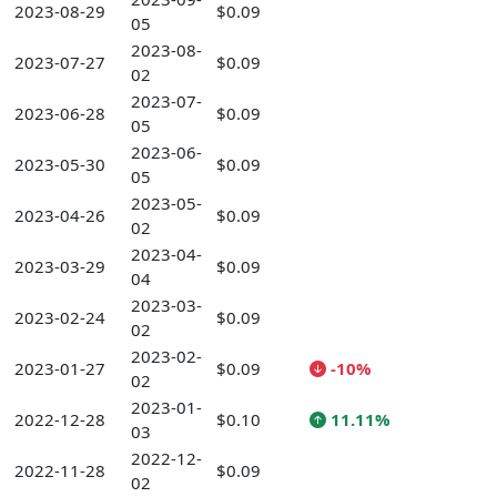
2023-08-29
$0.09
05
2023-08-
2023-07-27
$0.09
02
2023-07-
2023-06-28
$0.09
05
2023-06-
2023-05-30
$0.09
05
2023-05-
2023-04-26
$0.09
02
2023-04-
2023-03-29
$0.09
04
2023-03-
2023-02-24
$0.09
02
2023-02-
2023-01-27
$0.09
-10%
02
2023-01-
2022-12-28
$0.10
11.11%
03
2022-12-
2022-11-28
$0.09
02