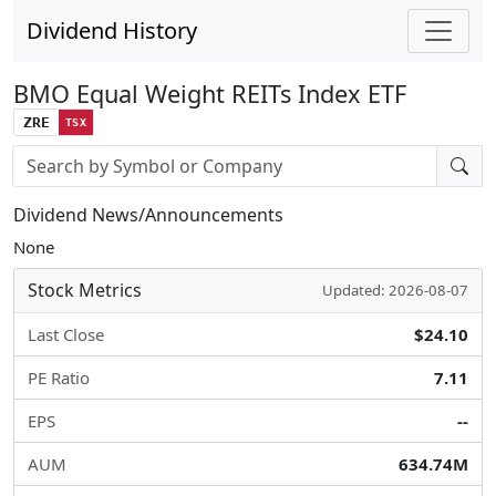
Dividend History
BMO Equal Weight REITs Index ETF
ZRE
TSX
Stock search input
Dividend News/Announcements
None
Stock Metrics
Updated: 2026-08-07
Last Close
$24.10
PE Ratio
7.11
EPS
--
AUM
634.74M