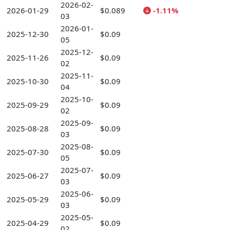
2026-02-
2026-01-29
$0.089
-1.11%
03
2026-01-
2025-12-30
$0.09
05
2025-12-
2025-11-26
$0.09
02
2025-11-
2025-10-30
$0.09
04
2025-10-
2025-09-29
$0.09
02
2025-09-
2025-08-28
$0.09
03
2025-08-
2025-07-30
$0.09
05
2025-07-
2025-06-27
$0.09
03
2025-06-
2025-05-29
$0.09
03
2025-05-
2025-04-29
$0.09
02