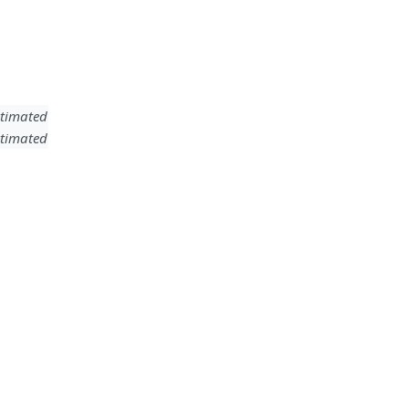
timated
timated