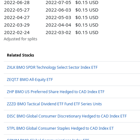
2022-06-28
2022-07-05
$0.15 USD
2022-05-27
2022-06-03
$0.15 USD
2022-04-27
2022-05-03
$0.15 USD
2022-03-29
2022-04-04
$0.15 USD
2022-02-24
2022-03-02
$0.15 USD
Adjusted for splits
Related Stocks
ZXLK BMO SPDR Technology Select Sector Index ETF
ZEQT.T BMO All-Equity ETF
ZHP BMO US Preferred Share Hedged to CAD Index ETF
ZZZD BMO Tactical Dividend ETF Fund ETF Series Units
DISC BMO Global Consumer Discretionary Hedged to CAD Index ETF
STPL BMO Global Consumer Staples Hedged to CAD Index ET