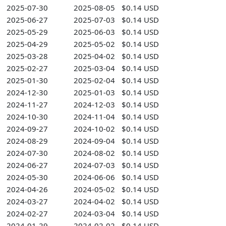
2025-07-30
2025-08-05
$0.14 USD
2025-06-27
2025-07-03
$0.14 USD
2025-05-29
2025-06-03
$0.14 USD
2025-04-29
2025-05-02
$0.14 USD
2025-03-28
2025-04-02
$0.14 USD
2025-02-27
2025-03-04
$0.14 USD
2025-01-30
2025-02-04
$0.14 USD
2024-12-30
2025-01-03
$0.14 USD
2024-11-27
2024-12-03
$0.14 USD
2024-10-30
2024-11-04
$0.14 USD
2024-09-27
2024-10-02
$0.14 USD
2024-08-29
2024-09-04
$0.14 USD
2024-07-30
2024-08-02
$0.14 USD
2024-06-27
2024-07-03
$0.14 USD
2024-05-30
2024-06-06
$0.14 USD
2024-04-26
2024-05-02
$0.14 USD
2024-03-27
2024-04-02
$0.14 USD
2024-02-27
2024-03-04
$0.14 USD
2024-01-29
2024-02-02
$0.14 USD