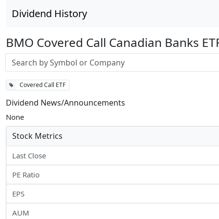
Dividend History
BMO Covered Call Canadian Banks ET
Stock search input
Covered Call ETF
Dividend News/Announcements
None
Stock Metrics
Last Close
PE Ratio
EPS
AUM