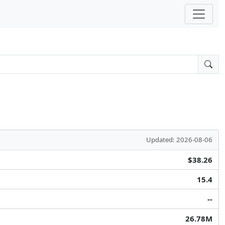
Updated: 2026-08-06
$38.26
15.4
--
26.78M