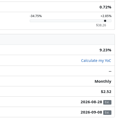
0.72%
-34.75%
+2.85%
$38.26
9.23%
Calculate my YoC
--
Monthly
$2.52
2026-08-28
Est.
2026-09-08
Est.