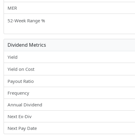
MER
52-Week Range %
Dividend Metrics
Yield
Yield on Cost
Payout Ratio
Frequency
Annual Dividend
Next Ex-Div
Next Pay Date