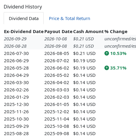
Dividend History
Dividend Data
Price & Total Return
Ex-Dividend Date
Payout Date
Cash Amount
% Change
2026-09-29
2026-10-08
$0.21 USD
unconfirmed/es
2026-08-28
2026-09-08
$0.21 USD
unconfirmed/es
2026-07-30
2026-08-05
$0.21 USD
10.53%
2026-06-29
2026-07-02
$0.19 USD
2026-05-28
2026-06-02
$0.19 USD
35.71%
2026-04-29
2026-05-02
$0.14 USD
2026-03-30
2026-04-02
$0.14 USD
2026-02-26
2026-03-03
$0.14 USD
2026-01-29
2026-02-03
$0.14 USD
2025-12-30
2026-01-05
$0.14 USD
2025-11-26
2025-12-02
$0.14 USD
2025-10-30
2025-11-04
$0.14 USD
2025-09-29
2025-10-08
$0.14 USD
2025-08-28
2025-09-08
$0.14 USD