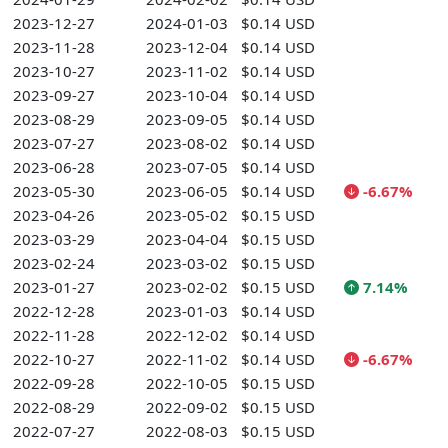
2023-12-27
2024-01-03
$0.14 USD
2023-11-28
2023-12-04
$0.14 USD
2023-10-27
2023-11-02
$0.14 USD
2023-09-27
2023-10-04
$0.14 USD
2023-08-29
2023-09-05
$0.14 USD
2023-07-27
2023-08-02
$0.14 USD
2023-06-28
2023-07-05
$0.14 USD
2023-05-30
2023-06-05
$0.14 USD
-6.67%
2023-04-26
2023-05-02
$0.15 USD
2023-03-29
2023-04-04
$0.15 USD
2023-02-24
2023-03-02
$0.15 USD
2023-01-27
2023-02-02
$0.15 USD
7.14%
2022-12-28
2023-01-03
$0.14 USD
2022-11-28
2022-12-02
$0.14 USD
2022-10-27
2022-11-02
$0.14 USD
-6.67%
2022-09-28
2022-10-05
$0.15 USD
2022-08-29
2022-09-02
$0.15 USD
2022-07-27
2022-08-03
$0.15 USD