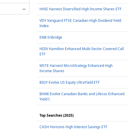
--
HHIS Harvest Diversified High Income Shares ETF
VDY Vanguard FTSE Canadian High Dividend Yield
Index
ENB Enbridge
HDIV Hamilton Enhanced Multi-Sector Covered Call
ETF
MSTE Harvest MicroStrategy Enhanced High
Income Shares
BIGY Evolve US Equity UltraYield ETF
BANK Evolve Canadian Banks and Lifecos Enhanced
Yield I
Top Searches (2025)
CASH Horizons High Interest Savings ETF