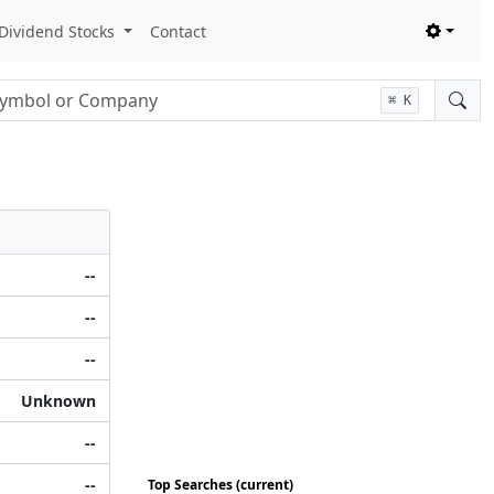
Dividend Stocks
Contact
nput
⌘
K
--
--
--
Unknown
--
--
Top Searches (current)