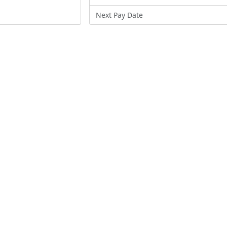
Next Pay Date