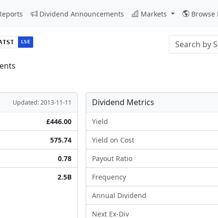
Reports
Dividend Announcements
Markets
Browse 
Stock search i
ATST
LSE
ents
Dividend Metrics
Updated: 2013-11-11
£446.00
Yield
575.74
Yield on Cost
0.78
Payout Ratio
2.5B
Frequency
Annual Dividend
Next Ex-Div