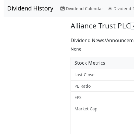
Dividend History
Dividend Calendar
Dividend 
Alliance Trust PLC
Dividend News/Announcem
None
Stock Metrics
Last Close
PE Ratio
EPS
Market Cap