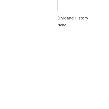
Dividend History
None