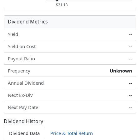
$21.13
Dividend Metrics
Yield
--
Yield on Cost
--
Payout Ratio
--
Frequency
Unknown
Annual Dividend
--
Next Ex-Div
--
Next Pay Date
--
Dividend History
Dividend Data
Price & Total Return