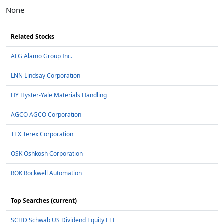
None
Related Stocks
ALG Alamo Group Inc.
LNN Lindsay Corporation
HY Hyster-Yale Materials Handling
AGCO AGCO Corporation
TEX Terex Corporation
OSK Oshkosh Corporation
ROK Rockwell Automation
Top Searches (current)
SCHD Schwab US Dividend Equity ETF