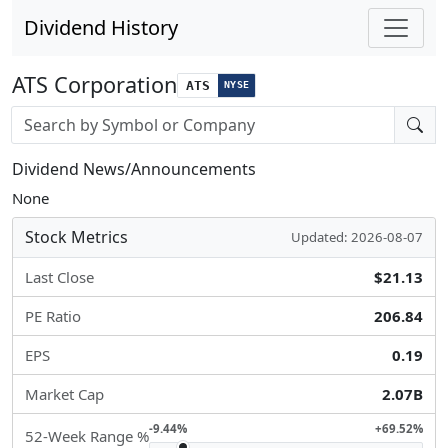
Dividend History
ATS Corporation
ATS
NYSE
Stock search input
Dividend News/Announcements
None
Stock Metrics
Updated: 2026-08-07
Last Close
$21.13
PE Ratio
206.84
EPS
0.19
Market Cap
2.07B
-9.44%
+69.52%
52-Week Range %