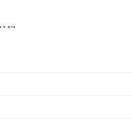
timated