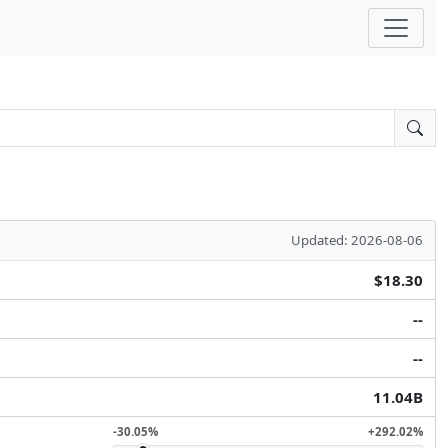
Updated: 2026-08-06
$18.30
--
--
11.04B
-30.05%
+292.02%