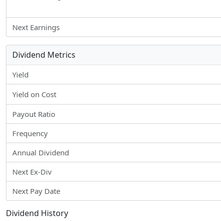
Next Earnings
Dividend Metrics
Yield
Yield on Cost
Payout Ratio
Frequency
Annual Dividend
Next Ex-Div
Next Pay Date
Dividend History