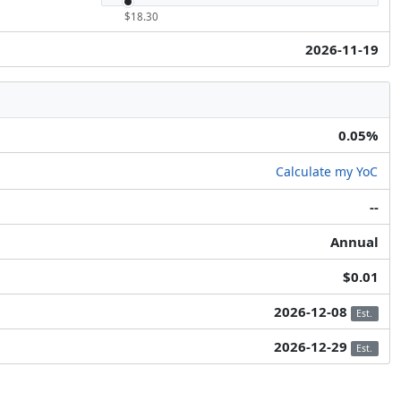
$18.30
2026-11-19
0.05%
Calculate my YoC
--
Annual
$0.01
2026-12-08
Est.
2026-12-29
Est.