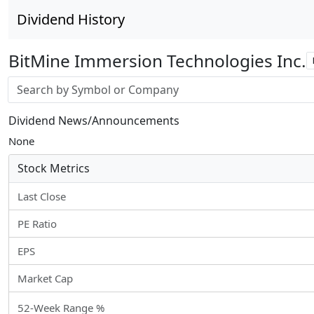
Dividend History
BitMine Immersion Technologies Inc.
Stock search input
Dividend News/Announcements
None
Stock Metrics
Last Close
PE Ratio
EPS
Market Cap
52-Week Range %