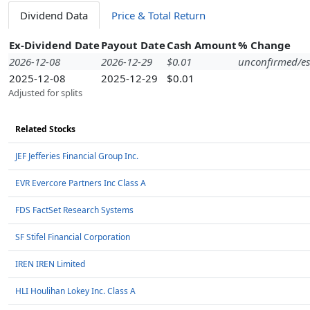
Dividend Data
Price & Total Return
Ex-Dividend Date
Payout Date
Cash Amount
% Change
2026-12-08
2026-12-29
$0.01
unconfirmed/es
2025-12-08
2025-12-29
$0.01
Adjusted for splits
Related Stocks
JEF Jefferies Financial Group Inc.
EVR Evercore Partners Inc Class A
FDS FactSet Research Systems
SF Stifel Financial Corporation
IREN IREN Limited
HLI Houlihan Lokey Inc. Class A