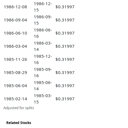
1986-12-
1986-12-08
$0.31997
15
1986-09-
1986-09-04
$0.31997
15
1986-06-
1986-06-10
$0.31997
16
1986-03-
1986-03-04
$0.31997
14
1985-12-
1985-11-26
$0.31997
16
1985-09-
1985-08-29
$0.31997
16
1985-06-
1985-06-04
$0.31997
14
1985-03-
1985-02-14
$0.31997
15
Adjusted for splits
Related Stocks