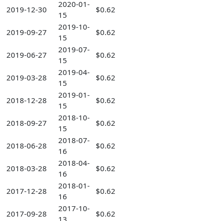
2020-01-
2019-12-30
$0.62
15
2019-10-
2019-09-27
$0.62
15
2019-07-
2019-06-27
$0.62
15
2019-04-
2019-03-28
$0.62
15
2019-01-
2018-12-28
$0.62
15
2018-10-
2018-09-27
$0.62
15
2018-07-
2018-06-28
$0.62
16
2018-04-
2018-03-28
$0.62
16
2018-01-
2017-12-28
$0.62
16
2017-10-
2017-09-28
$0.62
13