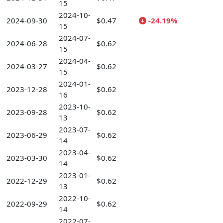
15
2024-10-
2024-09-30
$0.47
-24.19%
15
2024-07-
2024-06-28
$0.62
15
2024-04-
2024-03-27
$0.62
15
2024-01-
2023-12-28
$0.62
16
2023-10-
2023-09-28
$0.62
13
2023-07-
2023-06-29
$0.62
14
2023-04-
2023-03-30
$0.62
14
2023-01-
2022-12-29
$0.62
13
2022-10-
2022-09-29
$0.62
14
2022-07-