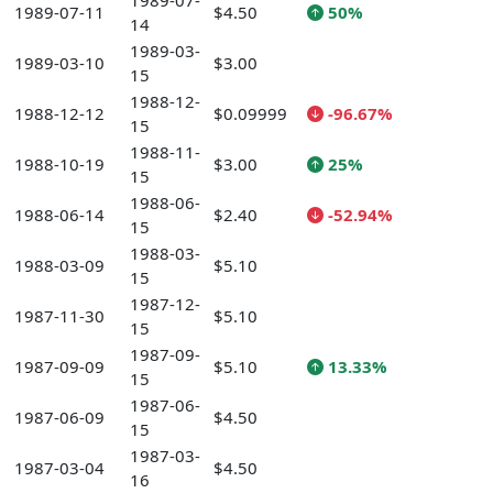
1989-07-
1989-07-11
$4.50
50%
14
1989-03-
1989-03-10
$3.00
15
1988-12-
1988-12-12
$0.09999
-96.67%
15
1988-11-
1988-10-19
$3.00
25%
15
1988-06-
1988-06-14
$2.40
-52.94%
15
1988-03-
1988-03-09
$5.10
15
1987-12-
1987-11-30
$5.10
15
1987-09-
1987-09-09
$5.10
13.33%
15
1987-06-
1987-06-09
$4.50
15
1987-03-
1987-03-04
$4.50
16