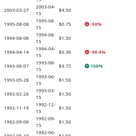
2003-04-
2003-03-27
$4.50
15
1995-08-
1995-08-08
$0.75
-50%
15
1994-08-
1994-08-08
$1.50
15
1994-04-
1994-04-14
$0.36
-90.4%
15
1993-06-
1993-06-07
$3.75
150%
15
1993-06-
1993-05-28
$1.50
15
1993-03-
1993-02-26
$1.50
15
1992-12-
1992-11-19
$1.50
15
1992-09-
1992-09-08
$1.50
15
1992-06-
1992-05-19
$1.50