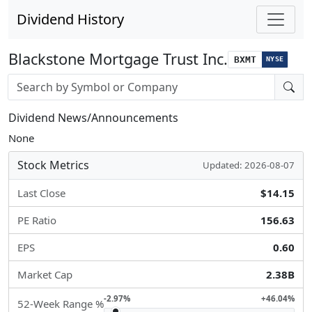
Dividend History
Blackstone Mortgage Trust Inc.
BXMT
NYSE
Stock search input
Dividend News/Announcements
None
Stock Metrics
Updated: 2026-08-07
Last Close
$14.15
PE Ratio
156.63
EPS
0.60
Market Cap
2.38B
-2.97%
+46.04%
52-Week Range %