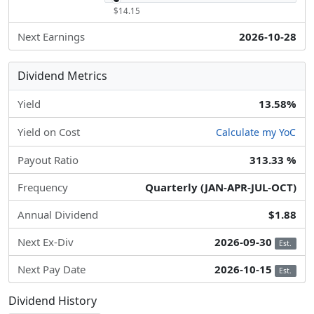
$14.15
Next Earnings
2026-10-28
Dividend Metrics
Yield
13.58%
Yield on Cost
Calculate my YoC
Payout Ratio
313.33 %
Frequency
Quarterly (JAN-APR-JUL-OCT)
Annual Dividend
$1.88
Next Ex-Div
2026-09-30
Est.
Next Pay Date
2026-10-15
Est.
Dividend History