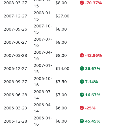
2008-03-27
$8.00
-70.37%
15
2008-01-
2007-12-27
$27.00
15
2007-10-
2007-09-26
$8.00
15
2007-07-
2007-06-27
$8.00
16
2007-04-
2007-03-28
$8.00
-42.86%
16
2007-01-
2006-12-27
$14.00
86.67%
15
2006-10-
2006-09-27
$7.50
7.14%
16
2006-07-
2006-06-28
$7.00
16.67%
14
2006-04-
2006-03-29
$6.00
-25%
14
2006-01-
2005-12-28
$8.00
45.45%
16