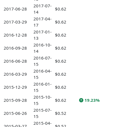
2017-07-
2017-06-28
$0.62
14
2017-04-
2017-03-29
$0.62
17
2017-01-
2016-12-28
$0.62
13
2016-10-
2016-09-28
$0.62
14
2016-07-
2016-06-28
$0.62
15
2016-04-
2016-03-29
$0.62
15
2016-01-
2015-12-29
$0.62
15
2015-10-
2015-09-28
$0.62
19.23%
15
2015-07-
2015-06-26
$0.52
15
2015-04-
2015-03-27
$0.52