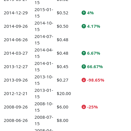
15
2015-01-
2014-12-29
$0.52
4%
15
2014-10-
2014-09-26
$0.50
4.17%
15
2014-07-
2014-06-26
$0.48
15
2014-04-
2014-03-27
$0.48
6.67%
15
2014-01-
2013-12-27
$0.45
66.67%
15
2013-10-
2013-09-26
$0.27
-98.65%
15
2013-01-
2012-12-21
$20.00
15
2008-10-
2008-09-26
$6.00
-25%
15
2008-07-
2008-06-26
$8.00
15
2008-04-