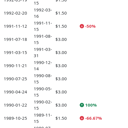
15
1992-03-
1992-02-20
$1.50
16
1991-11-
1991-11-12
$1.50
-50%
15
1991-08-
1991-07-18
$3.00
15
1991-03-
1991-03-15
$3.00
31
1990-12-
1990-11-21
$3.00
14
1990-08-
1990-07-25
$3.00
15
1990-05-
1990-04-24
$3.00
15
1990-02-
1990-01-22
$3.00
100%
15
1989-11-
1989-10-25
$1.50
-66.67%
15