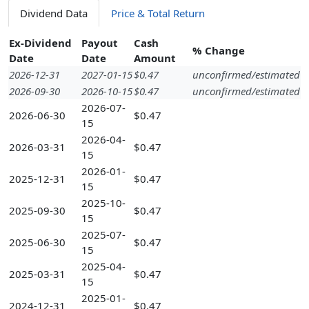
Dividend Data
Price & Total Return
Ex-Dividend
Payout
Cash
% Change
Date
Date
Amount
2026-12-31
2027-01-15
$0.47
unconfirmed/estimated
2026-09-30
2026-10-15
$0.47
unconfirmed/estimated
2026-07-
2026-06-30
$0.47
15
2026-04-
2026-03-31
$0.47
15
2026-01-
2025-12-31
$0.47
15
2025-10-
2025-09-30
$0.47
15
2025-07-
2025-06-30
$0.47
15
2025-04-
2025-03-31
$0.47
15
2025-01-
2024-12-31
$0.47