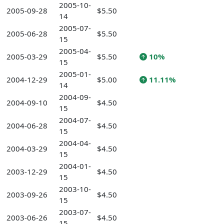
2005-10-
2005-09-28
$5.50
14
2005-07-
2005-06-28
$5.50
15
2005-04-
2005-03-29
$5.50
10%
15
2005-01-
2004-12-29
$5.00
11.11%
14
2004-09-
2004-09-10
$4.50
15
2004-07-
2004-06-28
$4.50
15
2004-04-
2004-03-29
$4.50
15
2004-01-
2003-12-29
$4.50
15
2003-10-
2003-09-26
$4.50
15
2003-07-
2003-06-26
$4.50
15