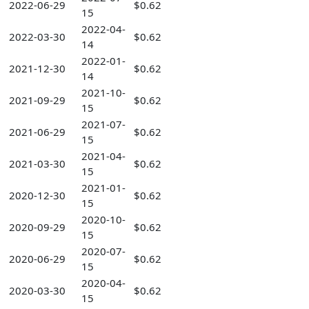
2022-06-29
$0.62
15
2022-04-
2022-03-30
$0.62
14
2022-01-
2021-12-30
$0.62
14
2021-10-
2021-09-29
$0.62
15
2021-07-
2021-06-29
$0.62
15
2021-04-
2021-03-30
$0.62
15
2021-01-
2020-12-30
$0.62
15
2020-10-
2020-09-29
$0.62
15
2020-07-
2020-06-29
$0.62
15
2020-04-
2020-03-30
$0.62
15