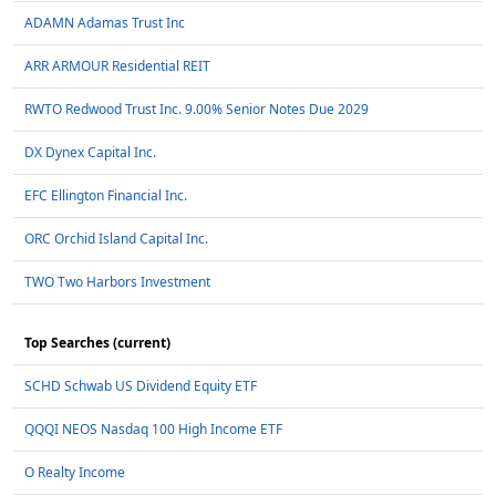
ADAMN Adamas Trust Inc
ARR ARMOUR Residential REIT
RWTO Redwood Trust Inc. 9.00% Senior Notes Due 2029
DX Dynex Capital Inc.
EFC Ellington Financial Inc.
ORC Orchid Island Capital Inc.
TWO Two Harbors Investment
Top Searches (current)
SCHD Schwab US Dividend Equity ETF
QQQI NEOS Nasdaq 100 High Income ETF
O Realty Income