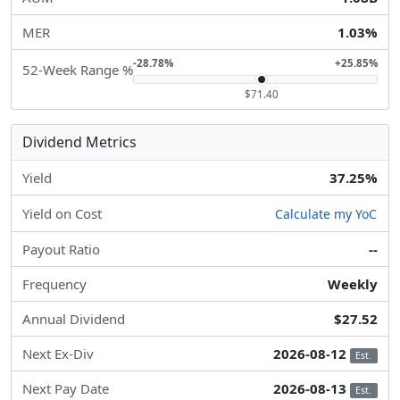
MER
1.03%
-28.78%
+25.85%
52-Week Range %
$71.40
Dividend Metrics
Yield
37.25%
Yield on Cost
Calculate my YoC
Payout Ratio
--
Frequency
Weekly
Annual Dividend
$27.52
Next Ex-Div
2026-08-12
Est.
Next Pay Date
2026-08-13
Est.