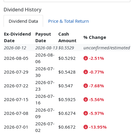
Dividend History
Dividend Data
Price & Total Return
Ex-Dividend
Payout
Cash
% Change
Date
Date
Amount
2026-08-12
2026-08-13
$0.5529
unconfirmed/estimated
2026-08-
2026-08-05
$0.5292
-2.51%
06
2026-07-
2026-07-29
$0.5428
-0.77%
30
2026-07-
2026-07-22
$0.547
-7.68%
23
2026-07-
2026-07-15
$0.5925
-5.56%
16
2026-07-
2026-07-08
$0.6274
-5.97%
09
2026-07-
2026-07-01
$0.6672
-13.95%
02