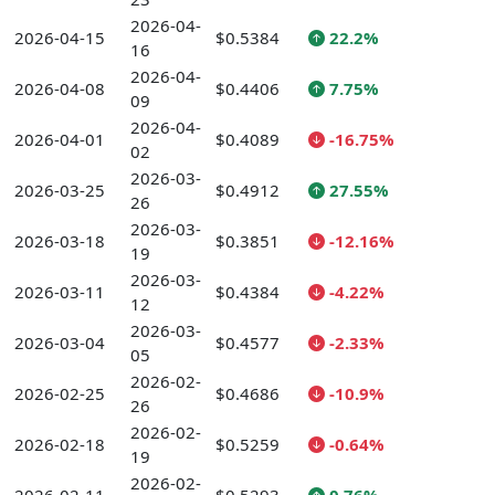
2026-04-
2026-04-15
$0.5384
22.2%
16
2026-04-
2026-04-08
$0.4406
7.75%
09
2026-04-
2026-04-01
$0.4089
-16.75%
02
2026-03-
2026-03-25
$0.4912
27.55%
26
2026-03-
2026-03-18
$0.3851
-12.16%
19
2026-03-
2026-03-11
$0.4384
-4.22%
12
2026-03-
2026-03-04
$0.4577
-2.33%
05
2026-02-
2026-02-25
$0.4686
-10.9%
26
2026-02-
2026-02-18
$0.5259
-0.64%
19
2026-02-