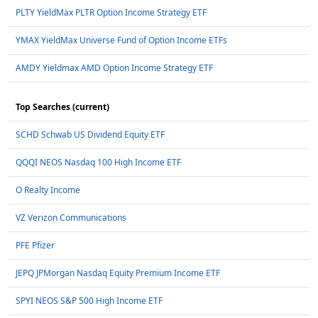
PLTY YieldMax PLTR Option Income Strategy ETF
YMAX YieldMax Universe Fund of Option Income ETFs
AMDY Yieldmax AMD Option Income Strategy ETF
Top Searches (current)
SCHD Schwab US Dividend Equity ETF
QQQI NEOS Nasdaq 100 High Income ETF
O Realty Income
VZ Verizon Communications
PFE Pfizer
JEPQ JPMorgan Nasdaq Equity Premium Income ETF
SPYI NEOS S&P 500 High Income ETF