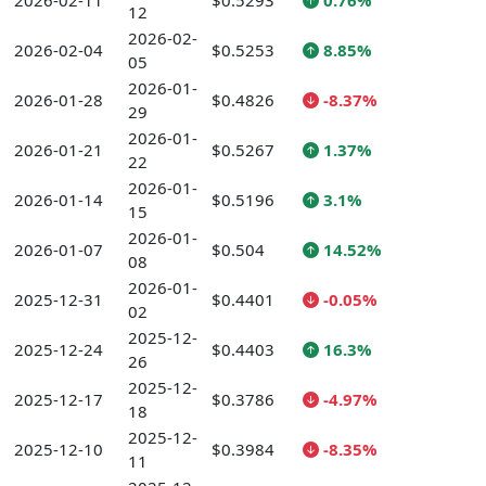
2026-02-11
$0.5293
0.76%
12
2026-02-
2026-02-04
$0.5253
8.85%
05
2026-01-
2026-01-28
$0.4826
-8.37%
29
2026-01-
2026-01-21
$0.5267
1.37%
22
2026-01-
2026-01-14
$0.5196
3.1%
15
2026-01-
2026-01-07
$0.504
14.52%
08
2026-01-
2025-12-31
$0.4401
-0.05%
02
2025-12-
2025-12-24
$0.4403
16.3%
26
2025-12-
2025-12-17
$0.3786
-4.97%
18
2025-12-
2025-12-10
$0.3984
-8.35%
11