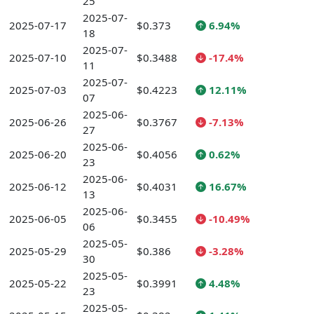
25
2025-07-
2025-07-17
$0.373
6.94%
18
2025-07-
2025-07-10
$0.3488
-17.4%
11
2025-07-
2025-07-03
$0.4223
12.11%
07
2025-06-
2025-06-26
$0.3767
-7.13%
27
2025-06-
2025-06-20
$0.4056
0.62%
23
2025-06-
2025-06-12
$0.4031
16.67%
13
2025-06-
2025-06-05
$0.3455
-10.49%
06
2025-05-
2025-05-29
$0.386
-3.28%
30
2025-05-
2025-05-22
$0.3991
4.48%
23
2025-05-