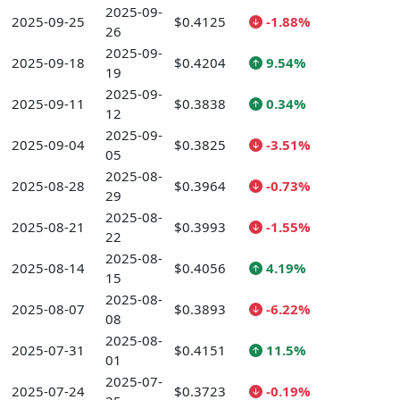
2025-09-
2025-09-25
$0.4125
-1.88%
26
2025-09-
2025-09-18
$0.4204
9.54%
19
2025-09-
2025-09-11
$0.3838
0.34%
12
2025-09-
2025-09-04
$0.3825
-3.51%
05
2025-08-
2025-08-28
$0.3964
-0.73%
29
2025-08-
2025-08-21
$0.3993
-1.55%
22
2025-08-
2025-08-14
$0.4056
4.19%
15
2025-08-
2025-08-07
$0.3893
-6.22%
08
2025-08-
2025-07-31
$0.4151
11.5%
01
2025-07-
2025-07-24
$0.3723
-0.19%