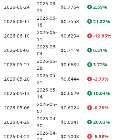
2026-06-
2026-06-24
$0.7754
2.59%
25
2026-06-
2026-06-17
$0.7558
21.82%
18
2026-06-
2026-06-10
$0.6204
-12.85%
11
2026-06-
2026-06-03
$0.7119
6.51%
04
2026-05-
2026-05-27
$0.6684
3.72%
28
2026-05-
2026-05-20
$0.6444
-2.79%
21
2026-05-
2026-05-13
$0.6629
10.04%
14
2026-05-
2026-05-06
$0.6024
-0.28%
07
2026-04-
2026-04-29
$0.6041
20.63%
30
2026-04-
2026-04-22
$0.5008
-6.98%
23