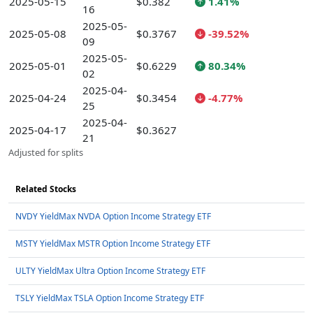
2025-05-15
$0.382
1.41%
16
2025-05-
2025-05-08
$0.3767
-39.52%
09
2025-05-
2025-05-01
$0.6229
80.34%
02
2025-04-
2025-04-24
$0.3454
-4.77%
25
2025-04-
2025-04-17
$0.3627
21
Adjusted for splits
Related Stocks
NVDY YieldMax NVDA Option Income Strategy ETF
MSTY YieldMax MSTR Option Income Strategy ETF
ULTY YieldMax Ultra Option Income Strategy ETF
TSLY YieldMax TSLA Option Income Strategy ETF