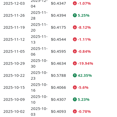
2025-12-
2025-12-03
$0.4347
-1.07%
04
2025-11-
2025-11-26
$0.4394
5.25%
28
2025-11-
2025-11-19
$0.4175
-8.12%
20
2025-11-
2025-11-12
$0.4544
-1.11%
13
2025-11-
2025-11-05
$0.4595
-0.84%
06
2025-10-
2025-10-29
$0.4634
-19.94%
30
2025-10-
2025-10-22
$0.5788
42.35%
23
2025-10-
2025-10-15
$0.4066
-5.6%
16
2025-10-
2025-10-09
$0.4307
5.23%
10
2025-10-
2025-10-02
$0.4093
-0.78%
03