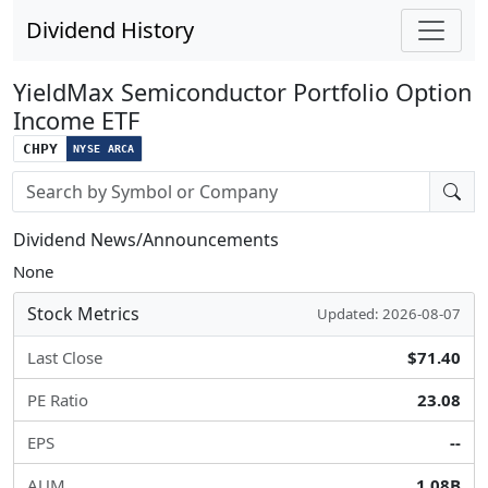
Dividend History
YieldMax Semiconductor Portfolio Option
Income ETF
CHPY
NYSE ARCA
Stock search input
Dividend News/Announcements
None
Stock Metrics
Updated: 2026-08-07
Last Close
$71.40
PE Ratio
23.08
EPS
--
AUM
1.08B