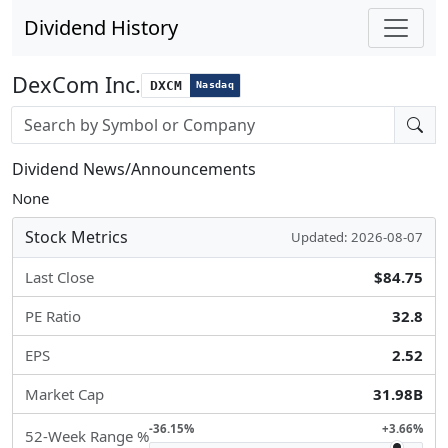
Dividend History
DexCom Inc.
DXCM
Nasdaq
Stock search input
Dividend News/Announcements
None
Stock Metrics
Updated: 2026-08-07
Last Close
$84.75
PE Ratio
32.8
EPS
2.52
Market Cap
31.98B
-36.15%
+3.66%
52-Week Range %