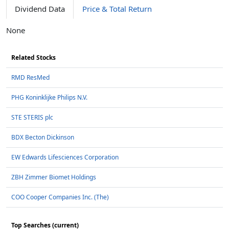
Dividend Data
Price & Total Return
None
Related Stocks
RMD ResMed
PHG Koninklijke Philips N.V.
STE STERIS plc
BDX Becton Dickinson
EW Edwards Lifesciences Corporation
ZBH Zimmer Biomet Holdings
COO Cooper Companies Inc. (The)
Top Searches (current)