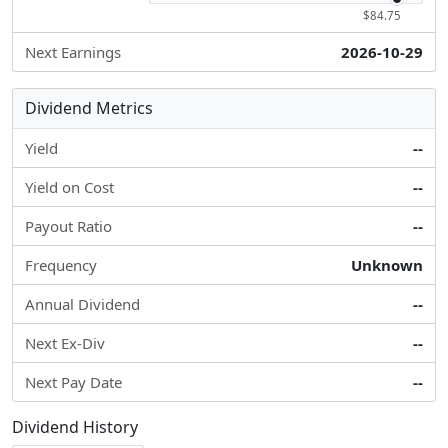
$84.75
Next Earnings
2026-10-29
Dividend Metrics
Yield
--
Yield on Cost
--
Payout Ratio
--
Frequency
Unknown
Annual Dividend
--
Next Ex-Div
--
Next Pay Date
--
Dividend History