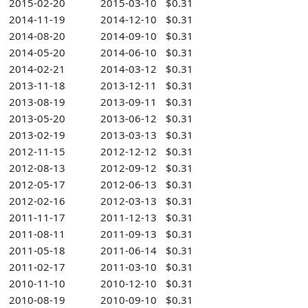
2015-02-20
2015-03-10
$0.31
2014-11-19
2014-12-10
$0.31
2014-08-20
2014-09-10
$0.31
2014-05-20
2014-06-10
$0.31
2014-02-21
2014-03-12
$0.31
2013-11-18
2013-12-11
$0.31
2013-08-19
2013-09-11
$0.31
2013-05-20
2013-06-12
$0.31
2013-02-19
2013-03-13
$0.31
2012-11-15
2012-12-12
$0.31
2012-08-13
2012-09-12
$0.31
2012-05-17
2012-06-13
$0.31
2012-02-16
2012-03-13
$0.31
2011-11-17
2011-12-13
$0.31
2011-08-11
2011-09-13
$0.31
2011-05-18
2011-06-14
$0.31
2011-02-17
2011-03-10
$0.31
2010-11-10
2010-12-10
$0.31
2010-08-19
2010-09-10
$0.31