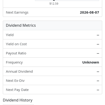
$12.59
Next Earnings
2026-08-07
Dividend Metrics
Yield
--
Yield on Cost
--
Payout Ratio
--
Frequency
Unknown
Annual Dividend
--
Next Ex-Div
--
Next Pay Date
--
Dividend History