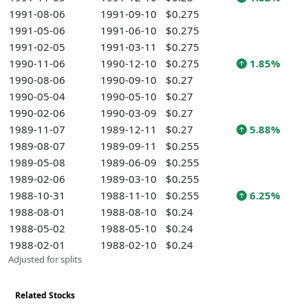
1991-08-06
1991-09-10
$0.275
1991-05-06
1991-06-10
$0.275
1991-02-05
1991-03-11
$0.275
1990-11-06
1990-12-10
$0.275
1.85%
1990-08-06
1990-09-10
$0.27
1990-05-04
1990-05-10
$0.27
1990-02-06
1990-03-09
$0.27
1989-11-07
1989-12-11
$0.27
5.88%
1989-08-07
1989-09-11
$0.255
1989-05-08
1989-06-09
$0.255
1989-02-06
1989-03-10
$0.255
1988-10-31
1988-11-10
$0.255
6.25%
1988-08-01
1988-08-10
$0.24
1988-05-02
1988-05-10
$0.24
1988-02-01
1988-02-10
$0.24
Adjusted for splits
Related Stocks