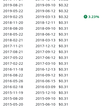
2019-08-21
2019-09-10
$0.32
2019-05-22
2019-06-12
$0.32
2019-02-25
2019-03-13
$0.32
3.23%
2018-11-20
2018-12-11
$0.31
2018-08-20
2018-09-10
$0.31
2018-05-22
2018-06-12
$0.31
2018-02-21
2018-03-13
$0.31
2017-11-21
2017-12-12
$0.31
2017-08-21
2017-09-12
$0.31
2017-05-22
2017-06-12
$0.31
2017-02-22
2017-03-10
$0.31
2016-11-18
2016-12-13
$0.31
2016-08-22
2016-09-12
$0.31
2016-05-26
2016-06-15
$0.31
2016-02-18
2016-03-09
$0.31
2015-11-19
2015-12-10
$0.31
2015-08-20
2015-09-10
$0.31
2015-05-20
2015-06-10
$0.31