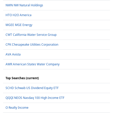
NWN NW Natural Holdings
HTO H2O America
MGEE MGE Energy
CWT California Water Service Group
CPK Chesapeake Utilities Corporation
AVA Avista
AWR American States Water Company
Top Searches (current)
SCHD Schwab US Dividend Equity ETF
QQQI NEOS Nasdaq 100 High Income ETF
O Realty Income