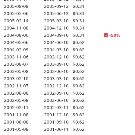
2005-08-08
2005-09-12
$0.31
2005-05-06
2005-06-13
$0.31
2005-02-14
2005-03-10
$0.31
2004-11-08
2004-12-10
$0.31
2004-08-06
2004-09-10
$0.31
-50%
2004-05-06
2004-06-10
$0.62
2004-02-09
2004-03-10
$0.62
2003-11-06
2003-12-10
$0.62
2003-08-07
2003-09-10
$0.62
2003-05-08
2003-06-10
$0.62
2003-02-10
2003-03-10
$0.62
2002-11-07
2002-12-10
$0.62
2002-08-08
2002-09-10
$0.62
2002-05-08
2002-06-10
$0.62
2002-02-11
2002-03-11
$0.62
2001-11-08
2001-12-10
$0.62
2001-08-08
2001-09-10
$0.62
2001-05-08
2001-06-11
$0.62