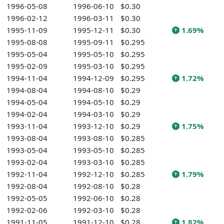
1996-05-08
1996-06-10
$0.30
1996-02-12
1996-03-11
$0.30
1995-11-09
1995-12-11
$0.30
1.69%
1995-08-08
1995-09-11
$0.295
1995-05-04
1995-05-10
$0.295
1995-02-09
1995-03-10
$0.295
1994-11-04
1994-12-09
$0.295
1.72%
1994-08-04
1994-08-10
$0.29
1994-05-04
1994-05-10
$0.29
1994-02-04
1994-03-10
$0.29
1993-11-04
1993-12-10
$0.29
1.75%
1993-08-04
1993-08-10
$0.285
1993-05-04
1993-05-10
$0.285
1993-02-04
1993-03-10
$0.285
1992-11-04
1992-12-10
$0.285
1.79%
1992-08-04
1992-08-10
$0.28
1992-05-05
1992-06-10
$0.28
1992-02-06
1992-03-10
$0.28
1991-11-05
1991-12-10
$0.28
1.82%