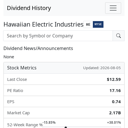
Dividend History
Hawaiian Electric Industries
HE
NYSE
Stock search input
Dividend News/Announcements
None
Stock Metrics
Updated: 2026-08-05
Last Close
$12.59
PE Ratio
17.16
EPS
0.74
Market Cap
2.17B
-15.85%
+38.01%
52-Week Range %