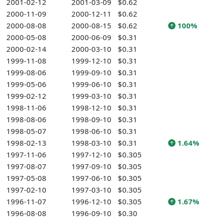
2001-02-12
2001-03-09
$0.62
2000-11-09
2000-12-11
$0.62
2000-08-08
2000-08-15
$0.62
100%
2000-05-08
2000-06-09
$0.31
2000-02-14
2000-03-10
$0.31
1999-11-08
1999-12-10
$0.31
1999-08-06
1999-09-10
$0.31
1999-05-06
1999-06-10
$0.31
1999-02-12
1999-03-10
$0.31
1998-11-06
1998-12-10
$0.31
1998-08-06
1998-09-10
$0.31
1998-05-07
1998-06-10
$0.31
1998-02-13
1998-03-10
$0.31
1.64%
1997-11-06
1997-12-10
$0.305
1997-08-07
1997-09-10
$0.305
1997-05-08
1997-06-10
$0.305
1997-02-10
1997-03-10
$0.305
1996-11-07
1996-12-10
$0.305
1.67%
1996-08-08
1996-09-10
$0.30