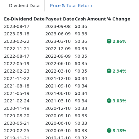
Dividend Data
Price & Total Return
Ex-Dividend Date
Payout Date
Cash Amount
% Change
2023-08-17
2023-09-08
$0.36
2023-05-18
2023-06-09
$0.36
2023-02-22
2023-03-10
$0.36
2.86%
2022-11-21
2022-12-09
$0.35
2022-08-17
2022-09-09
$0.35
2022-05-19
2022-06-10
$0.35
2022-02-23
2022-03-10
$0.35
2.94%
2021-11-22
2021-12-10
$0.34
2021-08-18
2021-09-10
$0.34
2021-05-19
2021-06-10
$0.34
2021-02-24
2021-03-10
$0.34
3.03%
2020-11-19
2020-12-10
$0.33
2020-08-20
2020-09-10
$0.33
2020-05-21
2020-06-10
$0.33
2020-02-25
2020-03-10
$0.33
3.13%
2019-11-21
2019-12-10
$0.32