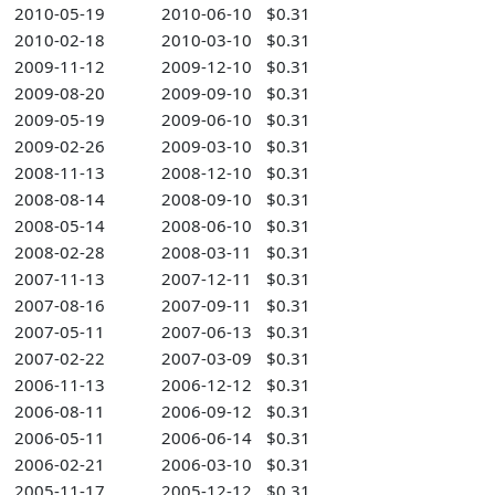
2010-05-19
2010-06-10
$0.31
2010-02-18
2010-03-10
$0.31
2009-11-12
2009-12-10
$0.31
2009-08-20
2009-09-10
$0.31
2009-05-19
2009-06-10
$0.31
2009-02-26
2009-03-10
$0.31
2008-11-13
2008-12-10
$0.31
2008-08-14
2008-09-10
$0.31
2008-05-14
2008-06-10
$0.31
2008-02-28
2008-03-11
$0.31
2007-11-13
2007-12-11
$0.31
2007-08-16
2007-09-11
$0.31
2007-05-11
2007-06-13
$0.31
2007-02-22
2007-03-09
$0.31
2006-11-13
2006-12-12
$0.31
2006-08-11
2006-09-12
$0.31
2006-05-11
2006-06-14
$0.31
2006-02-21
2006-03-10
$0.31
2005-11-17
2005-12-12
$0.31