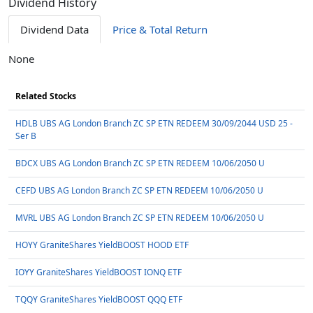
Dividend History
Dividend Data
Price & Total Return
None
Related Stocks
HDLB UBS AG London Branch ZC SP ETN REDEEM 30/09/2044 USD 25 -
Ser B
BDCX UBS AG London Branch ZC SP ETN REDEEM 10/06/2050 U
CEFD UBS AG London Branch ZC SP ETN REDEEM 10/06/2050 U
MVRL UBS AG London Branch ZC SP ETN REDEEM 10/06/2050 U
HOYY GraniteShares YieldBOOST HOOD ETF
IOYY GraniteShares YieldBOOST IONQ ETF
TQQY GraniteShares YieldBOOST QQQ ETF