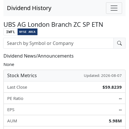
Dividend History
UBS AG London Branch ZC SP ETN
IWFL
NYSE ARCA
Stock search input
Dividend News/Announcements
None
Stock Metrics
Updated: 2026-08-07
Last Close
$59.8239
PE Ratio
--
EPS
--
AUM
5.98M