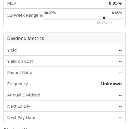
MER
0.95%
-30.27%
+8.65%
52-Week Range %
$59.8239
Dividend Metrics
Yield
--
Yield on Cost
--
Payout Ratio
--
Frequency
Unknown
Annual Dividend
--
Next Ex-Div
--
Next Pay Date
--