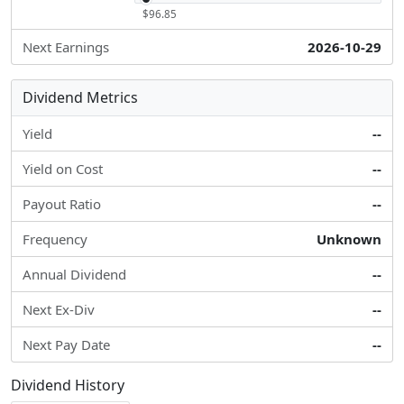
$96.85
Next Earnings
2026-10-29
Dividend Metrics
Yield
--
Yield on Cost
--
Payout Ratio
--
Frequency
Unknown
Annual Dividend
--
Next Ex-Div
--
Next Pay Date
--
Dividend History