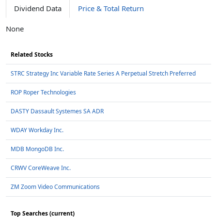
Dividend Data
Price & Total Return
None
Related Stocks
STRC Strategy Inc Variable Rate Series A Perpetual Stretch Preferred
ROP Roper Technologies
DASTY Dassault Systemes SA ADR
WDAY Workday Inc.
MDB MongoDB Inc.
CRWV CoreWeave Inc.
ZM Zoom Video Communications
Top Searches (current)