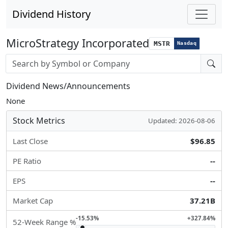
Dividend History
MicroStrategy Incorporated
MSTR
Nasdaq
Stock search input
Dividend News/Announcements
None
Stock Metrics
Updated: 2026-08-06
Last Close
$96.85
PE Ratio
--
EPS
--
Market Cap
37.21B
-15.53%
+327.84%
52-Week Range %