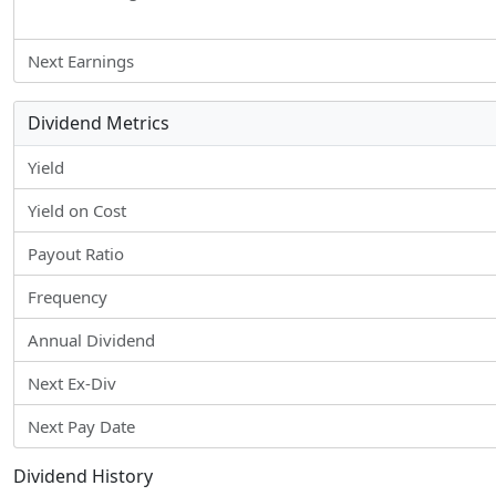
Next Earnings
Dividend Metrics
Yield
Yield on Cost
Payout Ratio
Frequency
Annual Dividend
Next Ex-Div
Next Pay Date
Dividend History