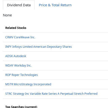
Dividend Data
Price & Total Return
None
Related Stocks
CRWV CoreWeave Inc.
INFY Infosys Limited American Depositary Shares
ADSK Autodesk
WDAY Workday Inc.
ROP Roper Technologies
MSTR MicroStrategy Incorporated
STRC Strategy Inc Variable Rate Series A Perpetual Stretch Preferred
Top Searches (current)