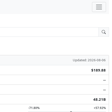
Updated: 2026-08-06
$189.88
--
--
48.21B
-71.80%
+57.92%