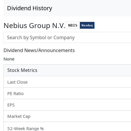
Dividend History
Nebius Group N.V.
NBIS
Nasdaq
Stock search input
Dividend News/Announcements
None
Stock Metrics
Last Close
PE Ratio
EPS
Market Cap
52-Week Range %