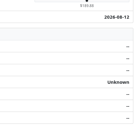
$189.88
2026-08-12
--
--
--
Unknown
--
--
--