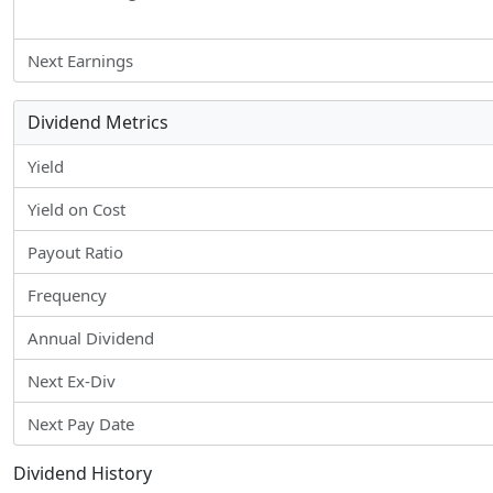
Next Earnings
Dividend Metrics
Yield
Yield on Cost
Payout Ratio
Frequency
Annual Dividend
Next Ex-Div
Next Pay Date
Dividend History