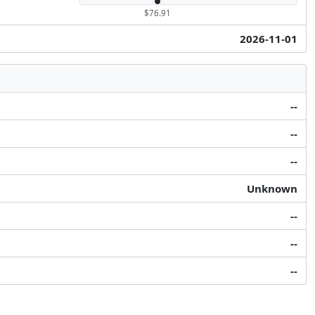
$76.91
2026-11-01
--
--
--
Unknown
--
--
--