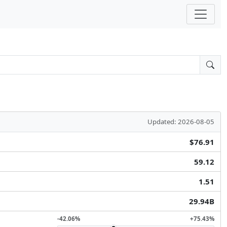
Updated: 2026-08-05
$76.91
59.12
1.51
29.94B
-42.06%
+75.43%