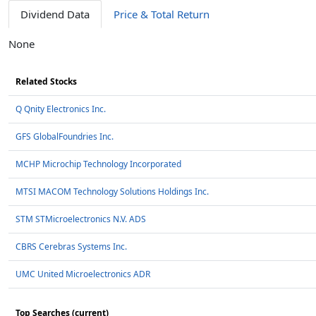
Dividend Data
Price & Total Return
None
Related Stocks
Q Qnity Electronics Inc.
GFS GlobalFoundries Inc.
MCHP Microchip Technology Incorporated
MTSI MACOM Technology Solutions Holdings Inc.
STM STMicroelectronics N.V. ADS
CBRS Cerebras Systems Inc.
UMC United Microelectronics ADR
Top Searches (current)