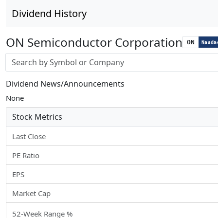
Dividend History
ON Semiconductor Corporation
ON
Nasda
Stock search input
Dividend News/Announcements
None
Stock Metrics
Last Close
PE Ratio
EPS
Market Cap
52-Week Range %