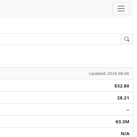
Updated: 2026-08-06
$32.80
28.21
--
63.3M
N/A