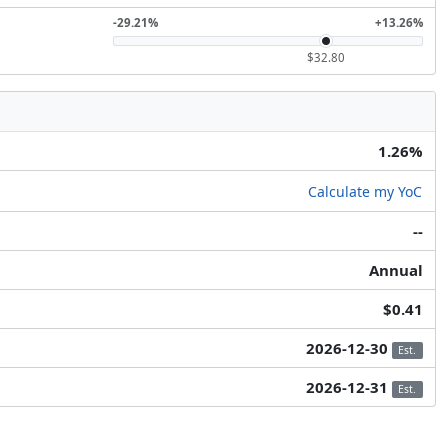
-29.21%
+13.26%
$32.80
1.26%
Calculate my YoC
--
Annual
$0.41
2026-12-30
Est.
2026-12-31
Est.