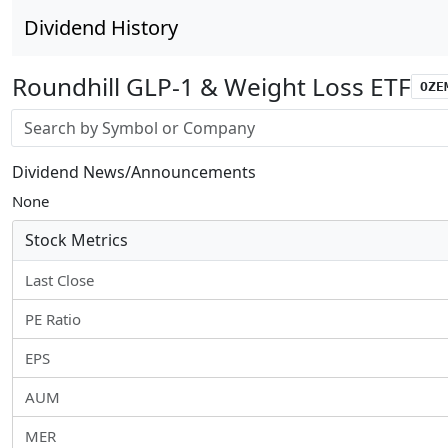
Dividend History
Roundhill GLP-1 & Weight Loss ETF
OZE
Stock search input
Dividend News/Announcements
None
Stock Metrics
Last Close
PE Ratio
EPS
AUM
MER