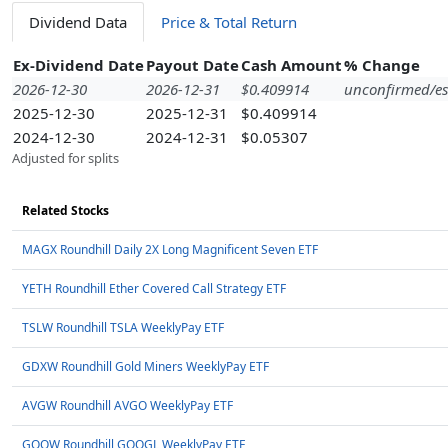
Dividend Data
Price & Total Return
Ex-Dividend Date
Payout Date
Cash Amount
% Change
2026-12-30
2026-12-31
$0.409914
unconfirmed/es
2025-12-30
2025-12-31
$0.409914
2024-12-30
2024-12-31
$0.05307
Adjusted for splits
Related Stocks
MAGX Roundhill Daily 2X Long Magnificent Seven ETF
YETH Roundhill Ether Covered Call Strategy ETF
TSLW Roundhill TSLA WeeklyPay ETF
GDXW Roundhill Gold Miners WeeklyPay ETF
AVGW Roundhill AVGO WeeklyPay ETF
GOOW Roundhill GOOGL WeeklyPay ETF