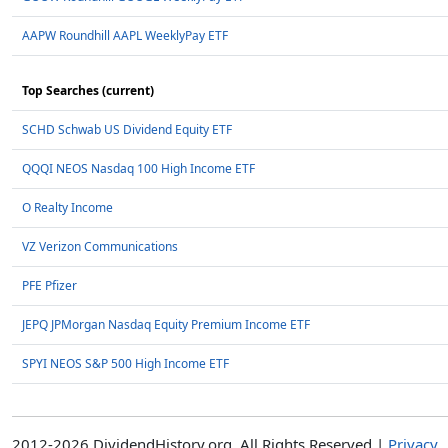
AAPW Roundhill AAPL WeeklyPay ETF
Top Searches (current)
SCHD Schwab US Dividend Equity ETF
QQQI NEOS Nasdaq 100 High Income ETF
O Realty Income
VZ Verizon Communications
PFE Pfizer
JEPQ JPMorgan Nasdaq Equity Premium Income ETF
SPYI NEOS S&P 500 High Income ETF
2012-2026 DividendHistory.org, All Rights Reserved |
Privacy