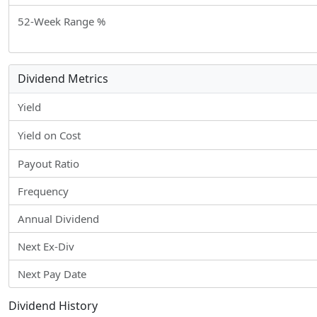
52-Week Range %
Dividend Metrics
Yield
Yield on Cost
Payout Ratio
Frequency
Annual Dividend
Next Ex-Div
Next Pay Date
Dividend History