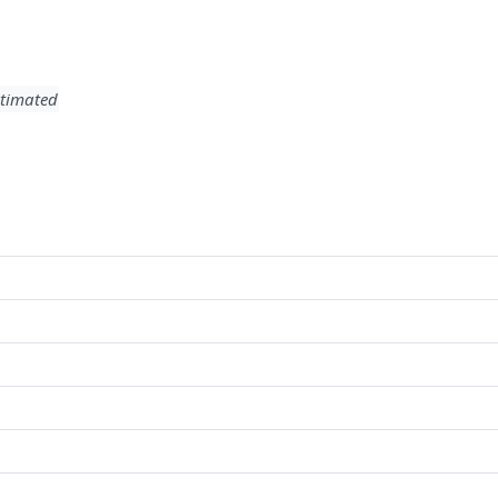
timated