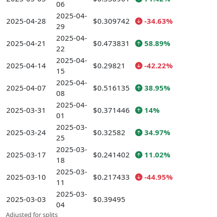
06
2025-04-
2025-04-28
$0.309742
-34.63%
29
2025-04-
2025-04-21
$0.473831
58.89%
22
2025-04-
2025-04-14
$0.29821
-42.22%
15
2025-04-
2025-04-07
$0.516135
38.95%
08
2025-04-
2025-03-31
$0.371446
14%
01
2025-03-
2025-03-24
$0.32582
34.97%
25
2025-03-
2025-03-17
$0.241402
11.02%
18
2025-03-
2025-03-10
$0.217433
-44.95%
11
2025-03-
2025-03-03
$0.39495
04
Adjusted for splits