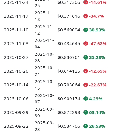
2025-11-24
$0.317306
-14.61%
25
2025-11-
2025-11-17
$0.371616
-34.7%
18
2025-11-
2025-11-10
$0.569094
30.93%
12
2025-11-
2025-11-03
$0.434645
-47.68%
04
2025-10-
2025-10-27
$0.830761
35.28%
28
2025-10-
2025-10-20
$0.614125
-12.65%
21
2025-10-
2025-10-14
$0.703064
-22.67%
15
2025-10-
2025-10-06
$0.909174
4.23%
07
2025-09-
2025-09-29
$0.872298
63.14%
30
2025-09-
2025-09-22
$0.534706
26.53%
23