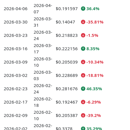
2026-04-
2026-04-06
$0.191597
36.4%
07
2026-03-
2026-03-30
$0.14047
-35.81%
31
2026-03-
2026-03-23
$0.218823
-1.5%
24
2026-03-
2026-03-16
$0.222156
8.35%
17
2026-03-
2026-03-09
$0.205039
-10.34%
10
2026-03-
2026-03-02
$0.228689
-18.81%
03
2026-02-
2026-02-23
$0.281676
46.35%
24
2026-02-
2026-02-17
$0.192467
-6.29%
18
2026-02-
2026-02-09
$0.205387
-39.2%
10
2026-02-
2026-02-02
$0.3378
35.29%