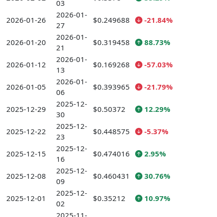
03
2026-01-
2026-01-26
$0.249688
-21.84%
27
2026-01-
2026-01-20
$0.319458
88.73%
21
2026-01-
2026-01-12
$0.169268
-57.03%
13
2026-01-
2026-01-05
$0.393965
-21.79%
06
2025-12-
2025-12-29
$0.50372
12.29%
30
2025-12-
2025-12-22
$0.448575
-5.37%
23
2025-12-
2025-12-15
$0.474016
2.95%
16
2025-12-
2025-12-08
$0.460431
30.76%
09
2025-12-
2025-12-01
$0.35212
10.97%
02
2025-11-