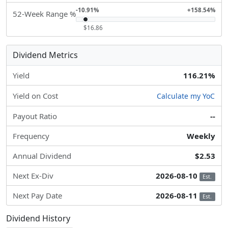
-10.91%
+158.54%
52-Week Range %
$16.86
Dividend Metrics
Yield
116.21%
Yield on Cost
Calculate my YoC
Payout Ratio
--
Frequency
Weekly
Annual Dividend
$2.53
Next Ex-Div
2026-08-10
Est.
Next Pay Date
2026-08-11
Est.
Dividend History