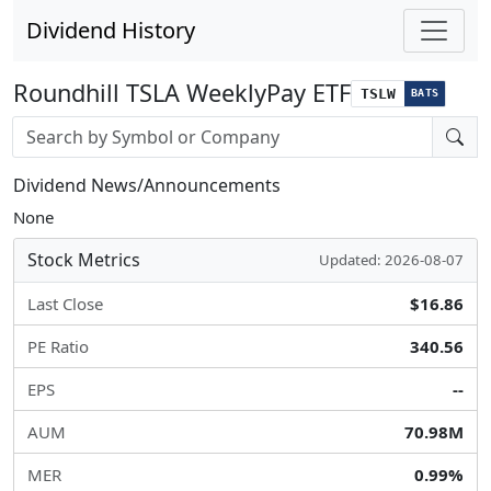
Dividend History
Roundhill TSLA WeeklyPay ETF
TSLW
BATS
Stock search input
Dividend News/Announcements
None
Stock Metrics
Updated: 2026-08-07
Last Close
$16.86
PE Ratio
340.56
EPS
--
AUM
70.98M
MER
0.99%