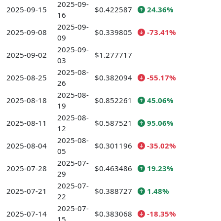
2025-09-
2025-09-15
$0.422587
24.36%
16
2025-09-
2025-09-08
$0.339805
-73.41%
09
2025-09-
2025-09-02
$1.277717
03
2025-08-
2025-08-25
$0.382094
-55.17%
26
2025-08-
2025-08-18
$0.852261
45.06%
19
2025-08-
2025-08-11
$0.587521
95.06%
12
2025-08-
2025-08-04
$0.301196
-35.02%
05
2025-07-
2025-07-28
$0.463486
19.23%
29
2025-07-
2025-07-21
$0.388727
1.48%
22
2025-07-
2025-07-14
$0.383068
-18.35%
15