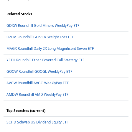
Related Stocks
GDXW Roundhill Gold Miners WeeklyPay ETF
OZEM Roundhill GLP-1 & Weight Loss ETF
MAGX Roundhill Daily 2X Long Magnificent Seven ETF
YETH Roundhill Ether Covered Call Strategy ETF
GOOW Roundhill GOOGL WeeklyPay ETF
AVGW Roundhill AVGO WeeklyPay ETF
AMDW Roundhill AMD WeeklyPay ETF
Top Searches (current)
SCHD Schwab US Dividend Equity ETF