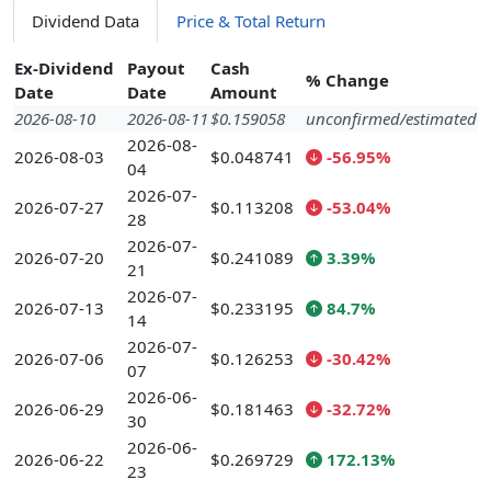
Dividend Data
Price & Total Return
Ex-Dividend
Payout
Cash
% Change
Date
Date
Amount
2026-08-10
2026-08-11
$0.159058
unconfirmed/estimated
2026-08-
2026-08-03
$0.048741
-56.95%
04
2026-07-
2026-07-27
$0.113208
-53.04%
28
2026-07-
2026-07-20
$0.241089
3.39%
21
2026-07-
2026-07-13
$0.233195
84.7%
14
2026-07-
2026-07-06
$0.126253
-30.42%
07
2026-06-
2026-06-29
$0.181463
-32.72%
30
2026-06-
2026-06-22
$0.269729
172.13%
23