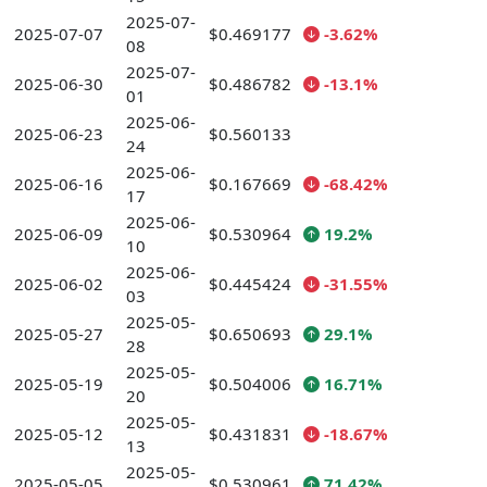
2025-07-
2025-07-07
$0.469177
-3.62%
08
2025-07-
2025-06-30
$0.486782
-13.1%
01
2025-06-
2025-06-23
$0.560133
24
2025-06-
2025-06-16
$0.167669
-68.42%
17
2025-06-
2025-06-09
$0.530964
19.2%
10
2025-06-
2025-06-02
$0.445424
-31.55%
03
2025-05-
2025-05-27
$0.650693
29.1%
28
2025-05-
2025-05-19
$0.504006
16.71%
20
2025-05-
2025-05-12
$0.431831
-18.67%
13
2025-05-
2025-05-05
$0.530961
71.42%