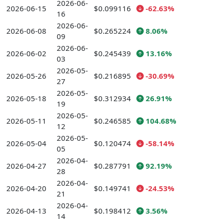
2026-06-
2026-06-15
$0.099116
-62.63%
16
2026-06-
2026-06-08
$0.265224
8.06%
09
2026-06-
2026-06-02
$0.245439
13.16%
03
2026-05-
2026-05-26
$0.216895
-30.69%
27
2026-05-
2026-05-18
$0.312934
26.91%
19
2026-05-
2026-05-11
$0.246585
104.68%
12
2026-05-
2026-05-04
$0.120474
-58.14%
05
2026-04-
2026-04-27
$0.287791
92.19%
28
2026-04-
2026-04-20
$0.149741
-24.53%
21
2026-04-
2026-04-13
$0.198412
3.56%
14