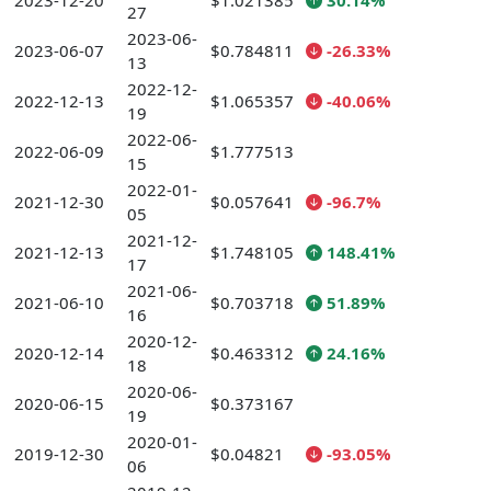
2023-12-20
$1.021385
30.14%
27
2023-06-
2023-06-07
$0.784811
-26.33%
13
2022-12-
2022-12-13
$1.065357
-40.06%
19
2022-06-
2022-06-09
$1.777513
15
2022-01-
2021-12-30
$0.057641
-96.7%
05
2021-12-
2021-12-13
$1.748105
148.41%
17
2021-06-
2021-06-10
$0.703718
51.89%
16
2020-12-
2020-12-14
$0.463312
24.16%
18
2020-06-
2020-06-15
$0.373167
19
2020-01-
2019-12-30
$0.04821
-93.05%
06