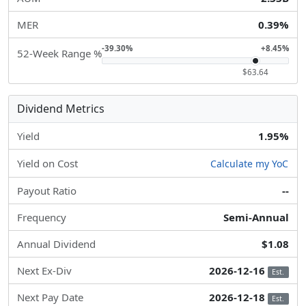
MER
0.39%
-39.30%
+8.45%
52-Week Range %
$63.64
Dividend Metrics
Yield
1.95%
Yield on Cost
Calculate my YoC
Payout Ratio
--
Frequency
Semi-Annual
Annual Dividend
$1.08
Next Ex-Div
2026-12-16
Est.
Next Pay Date
2026-12-18
Est.