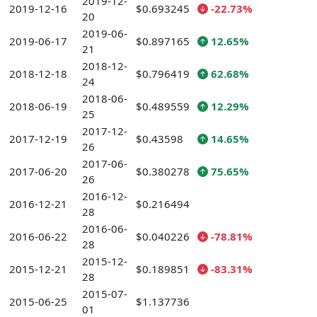
2019-12-
2019-12-16
$0.693245
-22.73%
20
2019-06-
2019-06-17
$0.897165
12.65%
21
2018-12-
2018-12-18
$0.796419
62.68%
24
2018-06-
2018-06-19
$0.489559
12.29%
25
2017-12-
2017-12-19
$0.43598
14.65%
26
2017-06-
2017-06-20
$0.380278
75.65%
26
2016-12-
2016-12-21
$0.216494
28
2016-06-
2016-06-22
$0.040226
-78.81%
28
2015-12-
2015-12-21
$0.189851
-83.31%
28
2015-07-
2015-06-25
$1.137736
01