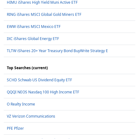
HIMU iShares High Yield Muni Active ETF
RING iShares MSCI Global Gold Miners ETF
EWW iShares MSCI Mexico ETF
IXC iShares Global Energy ETF
TLTW iShares 20+ Year Treasury Bond BuyWrite Strategy E
Top Searches (current)
SCHD Schwab US Dividend Equity ETF
QQQI NEOS Nasdaq 100 High Income ETF
O Realty Income
VZ Verizon Communications
PFE Pfizer