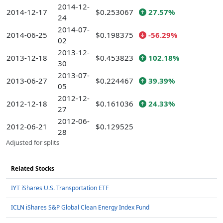
2014-12-
2014-12-17
$0.253067
27.57%
24
2014-07-
2014-06-25
$0.198375
-56.29%
02
2013-12-
2013-12-18
$0.453823
102.18%
30
2013-07-
2013-06-27
$0.224467
39.39%
05
2012-12-
2012-12-18
$0.161036
24.33%
27
2012-06-
2012-06-21
$0.129525
28
Adjusted for splits
Related Stocks
IYT iShares U.S. Transportation ETF
ICLN iShares S&P Global Clean Energy Index Fund