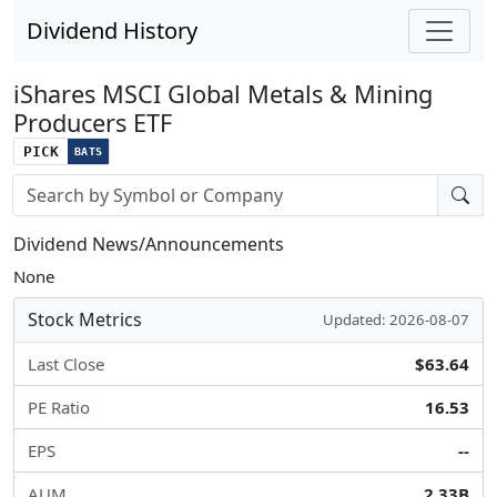
Dividend History
iShares MSCI Global Metals & Mining
Producers ETF
PICK
BATS
Stock search input
Dividend News/Announcements
None
Stock Metrics
Updated: 2026-08-07
Last Close
$63.64
PE Ratio
16.53
EPS
--
AUM
2.33B