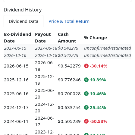
Dividend History
Dividend Data
Price & Total Return
Ex-Dividend
Payout
Cash
% Change
Date
Date
Amount
2027-06-15
2027-06-18
$0.542279
unconfirmed/estimated
2026-12-16
2026-12-18
$0.542279
unconfirmed/estimated
2026-06-
2026-06-15
$0.542279
-30.14%
18
2025-12-
2025-12-16
$0.776246
10.89%
19
2025-06-
2025-06-16
$0.700028
10.46%
20
2024-12-
2024-12-17
$0.633754
25.44%
20
2024-06-
2024-06-11
$0.505239
-50.53%
17
2023-12-