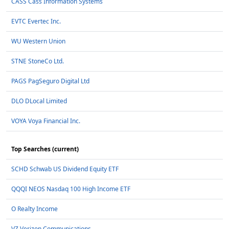
CASS Cass Information Systems
EVTC Evertec Inc.
WU Western Union
STNE StoneCo Ltd.
PAGS PagSeguro Digital Ltd
DLO DLocal Limited
VOYA Voya Financial Inc.
Top Searches (current)
SCHD Schwab US Dividend Equity ETF
QQQI NEOS Nasdaq 100 High Income ETF
O Realty Income
VZ Verizon Communications