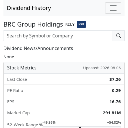
Dividend History
BRC Group Holdings
RILY
NSD
Stock search input
Dividend News/Announcements
None
Stock Metrics
Updated: 2026-08-06
Last Close
$7.26
PE Ratio
0.29
EPS
16.76
Market Cap
291.81M
-49.86%
+54.82%
52-Week Range %