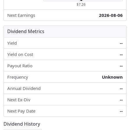
$7.26
Next Earnings
2026-08-06
Dividend Metrics
Yield
--
Yield on Cost
--
Payout Ratio
--
Frequency
Unknown
Annual Dividend
--
Next Ex-Div
--
Next Pay Date
--
Dividend History