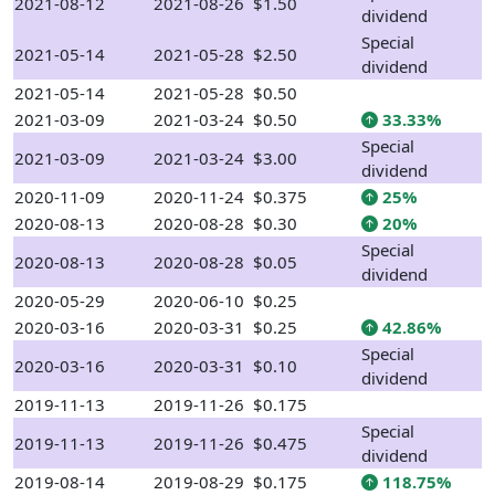
2021-08-12
2021-08-26
$1.50
dividend
Special
2021-05-14
2021-05-28
$2.50
dividend
2021-05-14
2021-05-28
$0.50
2021-03-09
2021-03-24
$0.50
33.33%
Special
2021-03-09
2021-03-24
$3.00
dividend
2020-11-09
2020-11-24
$0.375
25%
2020-08-13
2020-08-28
$0.30
20%
Special
2020-08-13
2020-08-28
$0.05
dividend
2020-05-29
2020-06-10
$0.25
2020-03-16
2020-03-31
$0.25
42.86%
Special
2020-03-16
2020-03-31
$0.10
dividend
2019-11-13
2019-11-26
$0.175
Special
2019-11-13
2019-11-26
$0.475
dividend
2019-08-14
2019-08-29
$0.175
118.75%