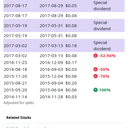
Special
2017-08-17
2017-08-29
$0.05
dividend
2017-08-17
2017-08-29
$0.08
Special
2017-05-19
2017-05-31
$0.08
dividend
2017-05-19
2017-05-31
$0.08
Special
2017-03-02
2017-03-13
$0.18
dividend
2017-03-02
2017-03-13
$0.08
-52.94%
2016-11-25
2016-12-09
$0.17
2016-08-18
2016-09-03
$0.03
-50%
2015-11-20
2015-12-04
$0.06
-70%
2015-08-21
2015-09-04
$0.20
2015-05-20
2015-06-04
$0.06
100%
2014-11-14
2014-11-28
$0.03
Adjusted for splits
Related Stocks