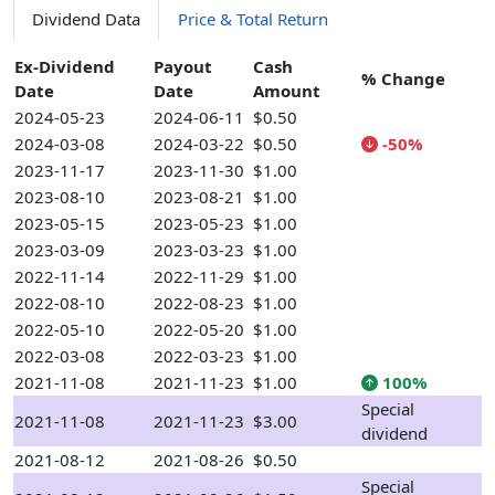
Dividend Data
Price & Total Return
Ex-Dividend
Payout
Cash
% Change
Date
Date
Amount
2024-05-23
2024-06-11
$0.50
2024-03-08
2024-03-22
$0.50
-50%
2023-11-17
2023-11-30
$1.00
2023-08-10
2023-08-21
$1.00
2023-05-15
2023-05-23
$1.00
2023-03-09
2023-03-23
$1.00
2022-11-14
2022-11-29
$1.00
2022-08-10
2022-08-23
$1.00
2022-05-10
2022-05-20
$1.00
2022-03-08
2022-03-23
$1.00
2021-11-08
2021-11-23
$1.00
100%
Special
2021-11-08
2021-11-23
$3.00
dividend
2021-08-12
2021-08-26
$0.50
Special