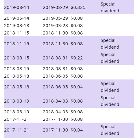
Special
2019-08-14
2019-08-29
$0.325
dividend
2019-05-14
2019-05-29
$0.08
2019-03-18
2019-03-28
$0.08
2018-11-15
2018-11-30
$0.08
Special
2018-11-15
2018-11-30
$0.08
dividend
Special
2018-08-15
2018-08-31
$0.22
dividend
2018-08-15
2018-08-31
$0.08
2018-05-18
2018-06-05
$0.08
Special
2018-05-18
2018-06-05
$0.04
dividend
Special
2018-03-19
2018-04-03
$0.08
dividend
2018-03-19
2018-04-03
$0.08
2017-11-21
2017-11-30
$0.08
Special
2017-11-21
2017-11-30
$0.04
dividend