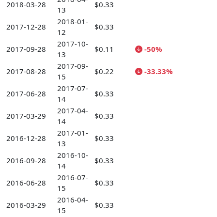
2018-03-28
$0.33
13
2018-01-
2017-12-28
$0.33
12
2017-10-
2017-09-28
$0.11
-50%
13
2017-09-
2017-08-28
$0.22
-33.33%
15
2017-07-
2017-06-28
$0.33
14
2017-04-
2017-03-29
$0.33
14
2017-01-
2016-12-28
$0.33
13
2016-10-
2016-09-28
$0.33
14
2016-07-
2016-06-28
$0.33
15
2016-04-
2016-03-29
$0.33
15