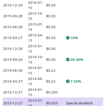
2016-01-
2015-12-29
$0.33
15
2015-10-
2015-09-28
$0.33
15
2015-07-
2015-06-26
$0.33
15
2015-04-
2015-03-27
$0.33
10%
15
2015-01-
2014-12-29
$0.30
15
2014-10-
2014-09-26
$0.30
36.36%
15
2014-07-
2014-06-26
$0.22
15
2014-04-
2014-03-27
$0.22
7.32%
15
2014-01-
2013-12-27
$0.205
15
2014-01-
2013-12-27
$0.035
Special dividend
15