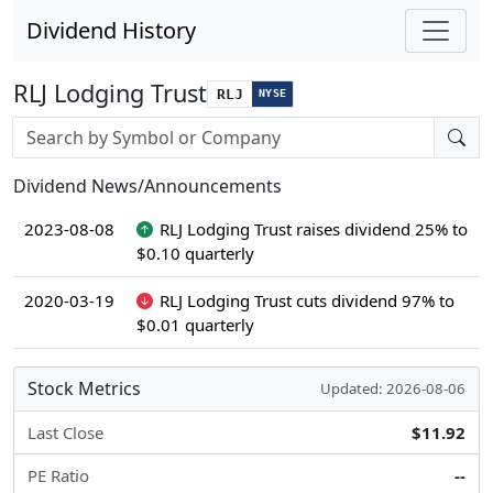
Dividend History
RLJ Lodging Trust
RLJ
NYSE
Stock search input
Dividend News/Announcements
2023-08-08
RLJ Lodging Trust raises dividend 25% to
$0.10 quarterly
2020-03-19
RLJ Lodging Trust cuts dividend 97% to
$0.01 quarterly
Stock Metrics
Updated: 2026-08-06
Last Close
$11.92
PE Ratio
--