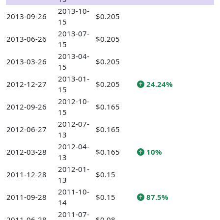
2013-10-
2013-09-26
$0.205
15
2013-07-
2013-06-26
$0.205
15
2013-04-
2013-03-26
$0.205
15
2013-01-
2012-12-27
$0.205
24.24%
15
2012-10-
2012-09-26
$0.165
15
2012-07-
2012-06-27
$0.165
13
2012-04-
2012-03-28
$0.165
10%
13
2012-01-
2011-12-28
$0.15
13
2011-10-
2011-09-28
$0.15
87.5%
14
2011-07-
2011-06-28
$0.08