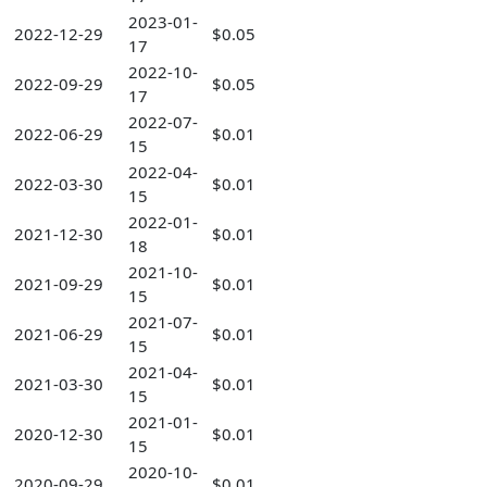
2023-01-
2022-12-29
$0.05
17
2022-10-
2022-09-29
$0.05
17
2022-07-
2022-06-29
$0.01
15
2022-04-
2022-03-30
$0.01
15
2022-01-
2021-12-30
$0.01
18
2021-10-
2021-09-29
$0.01
15
2021-07-
2021-06-29
$0.01
15
2021-04-
2021-03-30
$0.01
15
2021-01-
2020-12-30
$0.01
15
2020-10-
2020-09-29
$0.01