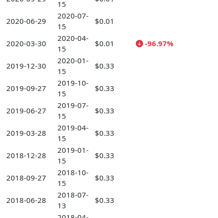
15
2020-07-
2020-06-29
$0.01
15
2020-04-
2020-03-30
$0.01
-96.97%
15
2020-01-
2019-12-30
$0.33
15
2019-10-
2019-09-27
$0.33
15
2019-07-
2019-06-27
$0.33
15
2019-04-
2019-03-28
$0.33
15
2019-01-
2018-12-28
$0.33
15
2018-10-
2018-09-27
$0.33
15
2018-07-
2018-06-28
$0.33
13
2018-04-