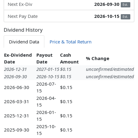
Next Ex-Div
2026-09-30
Est.
Next Pay Date
2026-10-15
Est.
Dividend History
Dividend Data
Price & Total Return
Ex-Dividend
Payout
Cash
% Change
Date
Date
Amount
2026-12-31
2027-01-15
$0.15
unconfirmed/estimated
2026-09-30
2026-10-15
$0.15
unconfirmed/estimated
2026-07-
2026-06-30
$0.15
15
2026-04-
2026-03-31
$0.15
15
2026-01-
2025-12-31
$0.15
15
2025-10-
2025-09-30
$0.15
15