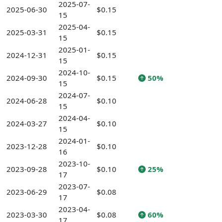
2025-07-
2025-06-30
$0.15
15
2025-04-
2025-03-31
$0.15
15
2025-01-
2024-12-31
$0.15
15
2024-10-
2024-09-30
$0.15
50%
15
2024-07-
2024-06-28
$0.10
15
2024-04-
2024-03-27
$0.10
15
2024-01-
2023-12-28
$0.10
16
2023-10-
2023-09-28
$0.10
25%
17
2023-07-
2023-06-29
$0.08
17
2023-04-
2023-03-30
$0.08
60%
17