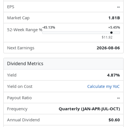
EPS
--
Market Cap
1.81B
-45.13%
+5.45%
52-Week Range %
$11.92
Next Earnings
2026-08-06
Dividend Metrics
Yield
4.87%
Yield on Cost
Calculate my YoC
Payout Ratio
--
Frequency
Quarterly (JAN-APR-JUL-OCT)
Annual Dividend
$0.60