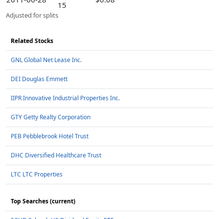
15
Adjusted for splits
Related Stocks
GNL Global Net Lease Inc.
DEI Douglas Emmett
IIPR Innovative Industrial Properties Inc.
GTY Getty Realty Corporation
PEB Pebblebrook Hotel Trust
DHC Diversified Healthcare Trust
LTC LTC Properties
Top Searches (current)