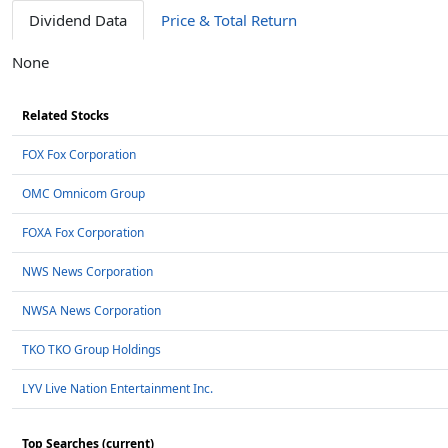
Dividend Data
Price & Total Return
None
Related Stocks
FOX Fox Corporation
OMC Omnicom Group
FOXA Fox Corporation
NWS News Corporation
NWSA News Corporation
TKO TKO Group Holdings
LYV Live Nation Entertainment Inc.
Top Searches (current)