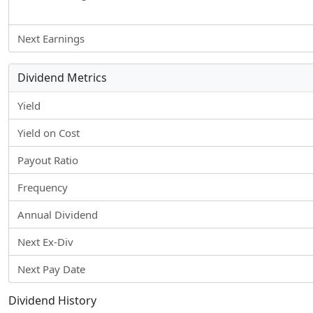
Next Earnings
Dividend Metrics
Yield
Yield on Cost
Payout Ratio
Frequency
Annual Dividend
Next Ex-Div
Next Pay Date
Dividend History