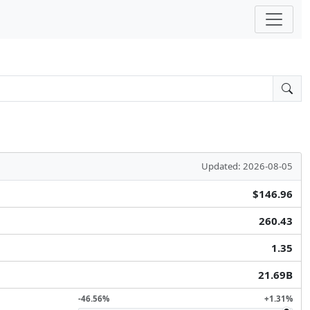
Updated: 2026-08-05
$146.96
260.43
1.35
21.69B
-46.56%
+1.31%