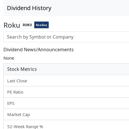
Dividend History
Roku
ROKU
Nasdaq
Stock search input
Dividend News/Announcements
None
Stock Metrics
Last Close
PE Ratio
EPS
Market Cap
52-Week Range %