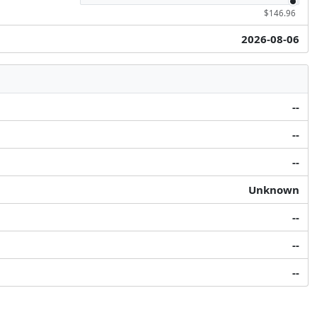
$146.96
2026-08-06
--
--
--
Unknown
--
--
--