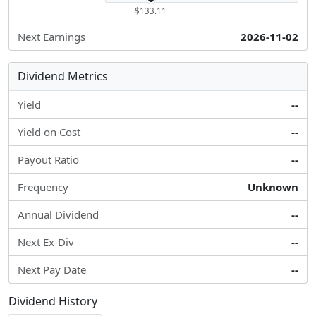
$133.11
Next Earnings
2026-11-02
Dividend Metrics
Yield
--
Yield on Cost
--
Payout Ratio
--
Frequency
Unknown
Annual Dividend
--
Next Ex-Div
--
Next Pay Date
--
Dividend History