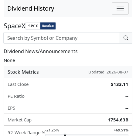
Dividend History
SpaceX
SPCX
Nasdaq
Stock search input
Dividend News/Announcements
None
Stock Metrics
Updated: 2026-08-07
Last Close
$133.11
PE Ratio
--
EPS
--
Market Cap
1754.63B
-21.25%
+69.51%
52-Week Range %