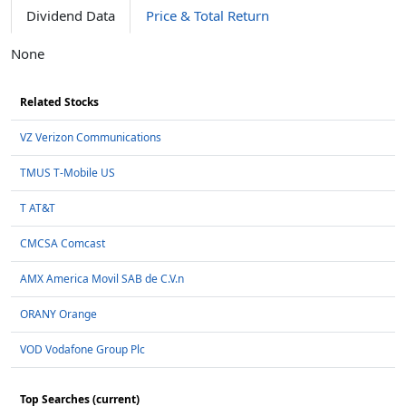
Dividend Data
Price & Total Return
None
Related Stocks
VZ Verizon Communications
TMUS T-Mobile US
T AT&T
CMCSA Comcast
AMX America Movil SAB de C.V.n
ORANY Orange
VOD Vodafone Group Plc
Top Searches (current)