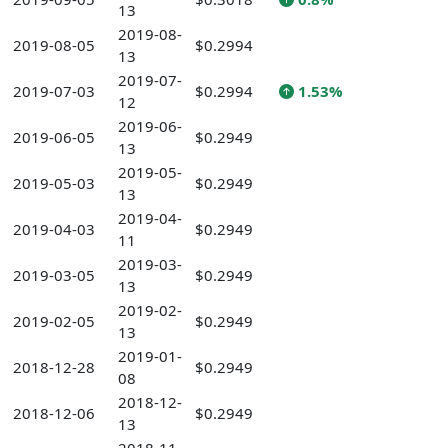
13
2019-08-
2019-08-05
$0.2994
13
2019-07-
2019-07-03
$0.2994
1.53%
12
2019-06-
2019-06-05
$0.2949
13
2019-05-
2019-05-03
$0.2949
13
2019-04-
2019-04-03
$0.2949
11
2019-03-
2019-03-05
$0.2949
13
2019-02-
2019-02-05
$0.2949
13
2019-01-
2018-12-28
$0.2949
08
2018-12-
2018-12-06
$0.2949
13