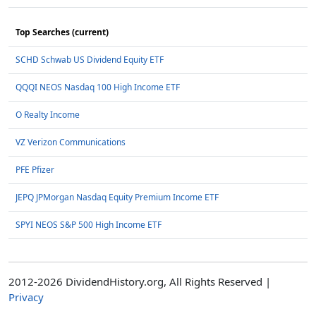
Top Searches (current)
SCHD Schwab US Dividend Equity ETF
QQQI NEOS Nasdaq 100 High Income ETF
O Realty Income
VZ Verizon Communications
PFE Pfizer
JEPQ JPMorgan Nasdaq Equity Premium Income ETF
SPYI NEOS S&P 500 High Income ETF
2012-2026 DividendHistory.org, All Rights Reserved |
Privacy