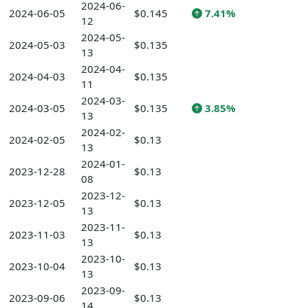
2024-06-
2024-06-05
$0.145
7.41%
12
2024-05-
2024-05-03
$0.135
13
2024-04-
2024-04-03
$0.135
11
2024-03-
2024-03-05
$0.135
3.85%
13
2024-02-
2024-02-05
$0.13
13
2024-01-
2023-12-28
$0.13
08
2023-12-
2023-12-05
$0.13
13
2023-11-
2023-11-03
$0.13
13
2023-10-
2023-10-04
$0.13
13
2023-09-
2023-09-06
$0.13
14