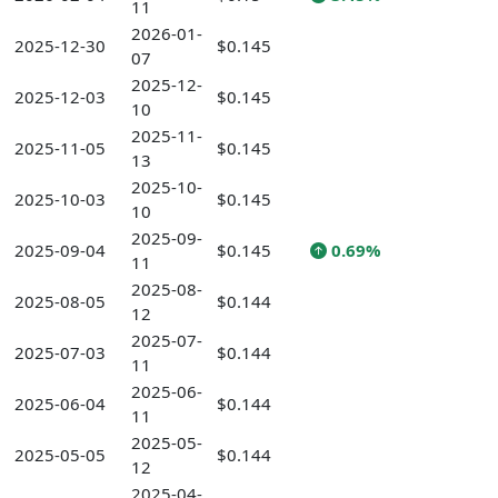
11
2026-01-
2025-12-30
$0.145
07
2025-12-
2025-12-03
$0.145
10
2025-11-
2025-11-05
$0.145
13
2025-10-
2025-10-03
$0.145
10
2025-09-
2025-09-04
$0.145
0.69%
11
2025-08-
2025-08-05
$0.144
12
2025-07-
2025-07-03
$0.144
11
2025-06-
2025-06-04
$0.144
11
2025-05-
2025-05-05
$0.144
12
2025-04-