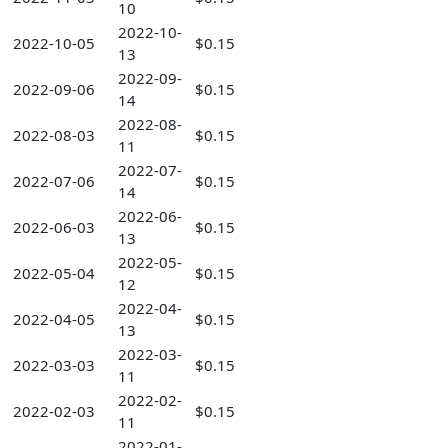
10
2022-10-
2022-10-05
$0.15
13
2022-09-
2022-09-06
$0.15
14
2022-08-
2022-08-03
$0.15
11
2022-07-
2022-07-06
$0.15
14
2022-06-
2022-06-03
$0.15
13
2022-05-
2022-05-04
$0.15
12
2022-04-
2022-04-05
$0.15
13
2022-03-
2022-03-03
$0.15
11
2022-02-
2022-02-03
$0.15
11
2022-01-