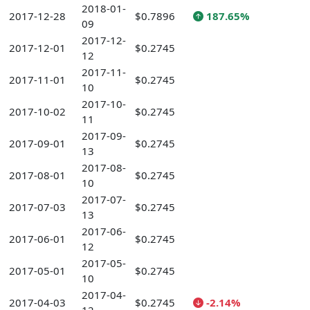
2018-01-
2017-12-28
$0.7896
187.65%
09
2017-12-
2017-12-01
$0.2745
12
2017-11-
2017-11-01
$0.2745
10
2017-10-
2017-10-02
$0.2745
11
2017-09-
2017-09-01
$0.2745
13
2017-08-
2017-08-01
$0.2745
10
2017-07-
2017-07-03
$0.2745
13
2017-06-
2017-06-01
$0.2745
12
2017-05-
2017-05-01
$0.2745
10
2017-04-
2017-04-03
$0.2745
-2.14%