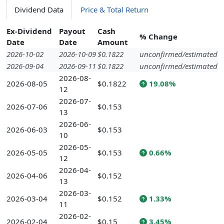
Dividend Data
Price & Total Return
Ex-Dividend
Payout
Cash
% Change
Date
Date
Amount
2026-10-02
2026-10-09
$0.1822
unconfirmed/estimated
2026-09-04
2026-09-11
$0.1822
unconfirmed/estimated
2026-08-
2026-08-05
$0.1822
19.08%
12
2026-07-
2026-07-06
$0.153
13
2026-06-
2026-06-03
$0.153
10
2026-05-
2026-05-05
$0.153
0.66%
12
2026-04-
2026-04-06
$0.152
13
2026-03-
2026-03-04
$0.152
1.33%
11
2026-02-
2026-02-04
$0.15
3.45%