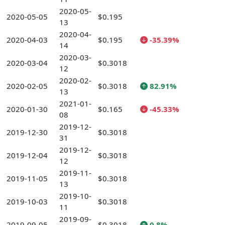
2020-05-
2020-05-05
$0.195
13
2020-04-
2020-04-03
$0.195
-35.39%
14
2020-03-
2020-03-04
$0.3018
12
2020-02-
2020-02-05
$0.3018
82.91%
13
2021-01-
2020-01-30
$0.165
-45.33%
08
2019-12-
2019-12-30
$0.3018
31
2019-12-
2019-12-04
$0.3018
12
2019-11-
2019-11-05
$0.3018
13
2019-10-
2019-10-03
$0.3018
11
2019-09-
2019-09-05
$0.3018
0.8%