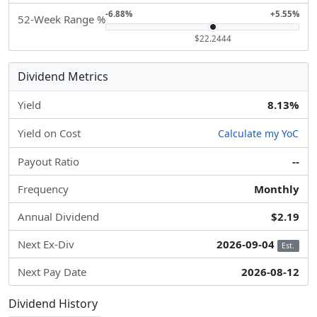
-6.88%
+5.55%
52-Week Range %
$22.2444
Dividend Metrics
Yield
8.13%
Yield on Cost
Calculate my YoC
Payout Ratio
--
Frequency
Monthly
Annual Dividend
$2.19
Next Ex-Div
2026-09-04
Est.
Next Pay Date
2026-08-12
Dividend History