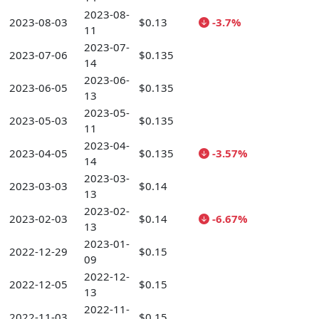
2023-08-
2023-08-03
$0.13
-3.7%
11
2023-07-
2023-07-06
$0.135
14
2023-06-
2023-06-05
$0.135
13
2023-05-
2023-05-03
$0.135
11
2023-04-
2023-04-05
$0.135
-3.57%
14
2023-03-
2023-03-03
$0.14
13
2023-02-
2023-02-03
$0.14
-6.67%
13
2023-01-
2022-12-29
$0.15
09
2022-12-
2022-12-05
$0.15
13
2022-11-
2022-11-03
$0.15