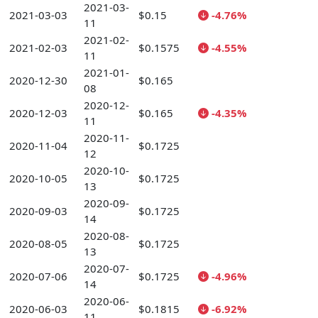
2021-03-
2021-03-03
$0.15
-4.76%
11
2021-02-
2021-02-03
$0.1575
-4.55%
11
2021-01-
2020-12-30
$0.165
08
2020-12-
2020-12-03
$0.165
-4.35%
11
2020-11-
2020-11-04
$0.1725
12
2020-10-
2020-10-05
$0.1725
13
2020-09-
2020-09-03
$0.1725
14
2020-08-
2020-08-05
$0.1725
13
2020-07-
2020-07-06
$0.1725
-4.96%
14
2020-06-
2020-06-03
$0.1815
-6.92%
11