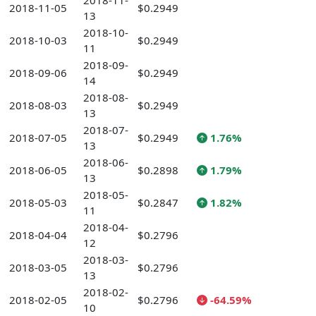
2018-11-
2018-11-05
$0.2949
13
2018-10-
2018-10-03
$0.2949
11
2018-09-
2018-09-06
$0.2949
14
2018-08-
2018-08-03
$0.2949
13
2018-07-
2018-07-05
$0.2949
1.76%
13
2018-06-
2018-06-05
$0.2898
1.79%
13
2018-05-
2018-05-03
$0.2847
1.82%
11
2018-04-
2018-04-04
$0.2796
12
2018-03-
2018-03-05
$0.2796
13
2018-02-
2018-02-05
$0.2796
-64.59%
10