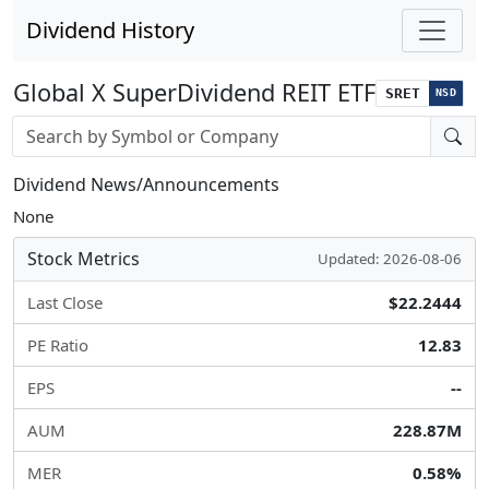
Dividend History
Global X SuperDividend REIT ETF
SRET
NSD
Stock search input
Dividend News/Announcements
None
Stock Metrics
Updated: 2026-08-06
Last Close
$22.2444
PE Ratio
12.83
EPS
--
AUM
228.87M
MER
0.58%