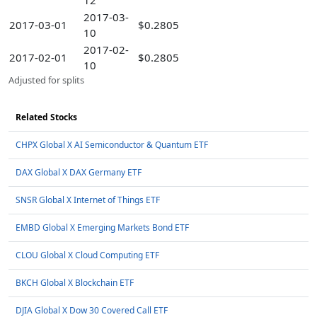
12
2017-03-
2017-03-01
$0.2805
10
2017-02-
2017-02-01
$0.2805
10
Adjusted for splits
Related Stocks
CHPX Global X AI Semiconductor & Quantum ETF
DAX Global X DAX Germany ETF
SNSR Global X Internet of Things ETF
EMBD Global X Emerging Markets Bond ETF
CLOU Global X Cloud Computing ETF
BKCH Global X Blockchain ETF
DJIA Global X Dow 30 Covered Call ETF