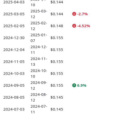
2025-04-03
$0.144
10
2025-03-
2025-03-05
$0.144
-2.7%
12
2025-02-
2025-02-05
$0.148
-4.52%
12
2025-01-
2024-12-30
$0.155
07
2024-12-
2024-12-04
$0.155
11
2024-11-
2024-11-05
$0.155
13
2024-10-
2024-10-03
$0.155
10
2024-09-
2024-09-05
$0.155
6.9%
12
2024-08-
2024-08-05
$0.145
12
2024-07-
2024-07-03
$0.145
11