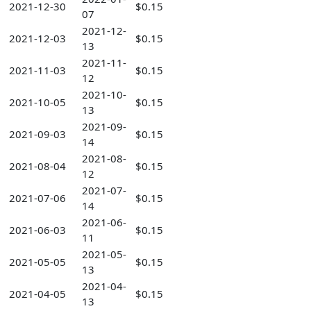
2021-12-30
$0.15
07
2021-12-
2021-12-03
$0.15
13
2021-11-
2021-11-03
$0.15
12
2021-10-
2021-10-05
$0.15
13
2021-09-
2021-09-03
$0.15
14
2021-08-
2021-08-04
$0.15
12
2021-07-
2021-07-06
$0.15
14
2021-06-
2021-06-03
$0.15
11
2021-05-
2021-05-05
$0.15
13
2021-04-
2021-04-05
$0.15
13