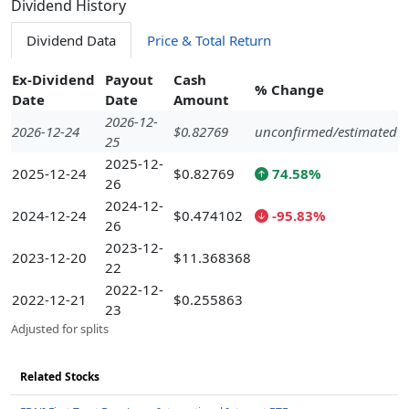
Dividend History
Dividend Data
Price & Total Return
Ex-Dividend
Payout
Cash
% Change
Date
Date
Amount
2026-12-
2026-12-24
$0.82769
unconfirmed/estimated
25
2025-12-
2025-12-24
$0.82769
74.58%
26
2024-12-
2024-12-24
$0.474102
-95.83%
26
2023-12-
2023-12-20
$11.368368
22
2022-12-
2022-12-21
$0.255863
23
Adjusted for splits
Related Stocks