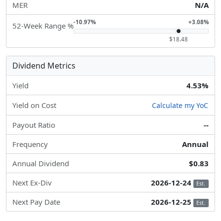
MER
N/A
-10.97%
+3.08%
52-Week Range %
$18.48
Dividend Metrics
Yield
4.53%
Yield on Cost
Calculate my YoC
Payout Ratio
--
Frequency
Annual
Annual Dividend
$0.83
Next Ex-Div
2026-12-24
Est.
Next Pay Date
2026-12-25
Est.