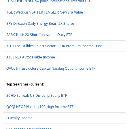
FDNI First Trust Dow Jones International Internet ETF
TGLR Wedbush LAFFER TENGLER New Era Value
ERY Direxion Daily Energy Bear -2X Shares
SARK Tradr 2X Short Innovation Daily ETF
XLUI The Utilities Select Sector SPDR Premium Income Fund
ATCL REX Autocallable Income
QVOL Infrastructure Capital Nasdaq Option Income ETF
Top Searches (current)
SCHD Schwab US Dividend Equity ETF
QQQI NEOS Nasdaq 100 High Income ETF
O Realty Income