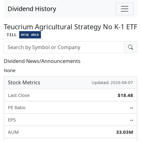
Dividend History
Teucrium Agricultural Strategy No K-1 ETF
TILL
NYSE ARCA
Stock search input
Dividend News/Announcements
None
Stock Metrics
Updated: 2026-08-07
Last Close
$18.48
PE Ratio
--
EPS
--
AUM
33.03M