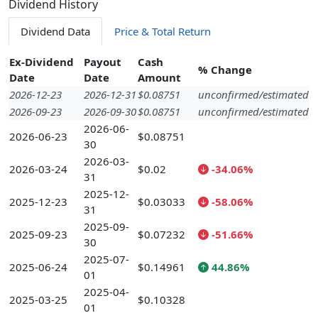
Dividend History
Dividend Data
Price & Total Return
Ex-Dividend
Payout
Cash
% Change
Date
Date
Amount
2026-12-23
2026-12-31
$0.08751
unconfirmed/estimated
2026-09-23
2026-09-30
$0.08751
unconfirmed/estimated
2026-06-
2026-06-23
$0.08751
30
2026-03-
2026-03-24
$0.02
-34.06%
31
2025-12-
2025-12-23
$0.03033
-58.06%
31
2025-09-
2025-09-23
$0.07232
-51.66%
30
2025-07-
2025-06-24
$0.14961
44.86%
01
2025-04-
2025-03-25
$0.10328
01