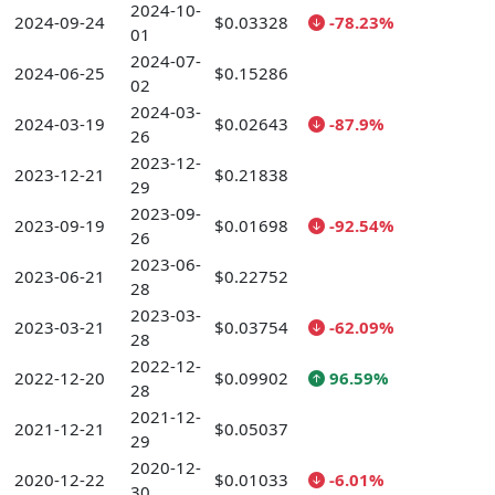
2024-10-
2024-09-24
$0.03328
-78.23%
01
2024-07-
2024-06-25
$0.15286
02
2024-03-
2024-03-19
$0.02643
-87.9%
26
2023-12-
2023-12-21
$0.21838
29
2023-09-
2023-09-19
$0.01698
-92.54%
26
2023-06-
2023-06-21
$0.22752
28
2023-03-
2023-03-21
$0.03754
-62.09%
28
2022-12-
2022-12-20
$0.09902
96.59%
28
2021-12-
2021-12-21
$0.05037
29
2020-12-
2020-12-22
$0.01033
-6.01%
30