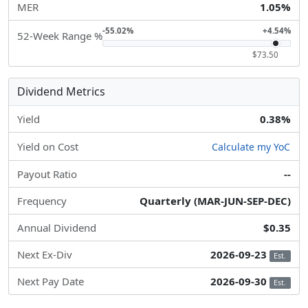
MER
1.05%
-55.02%
+4.54%
52-Week Range %
$73.50
Dividend Metrics
Yield
0.38%
Yield on Cost
Calculate my YoC
Payout Ratio
--
Frequency
Quarterly (MAR-JUN-SEP-DEC)
Annual Dividend
$0.35
Next Ex-Div
2026-09-23
Est.
Next Pay Date
2026-09-30
Est.