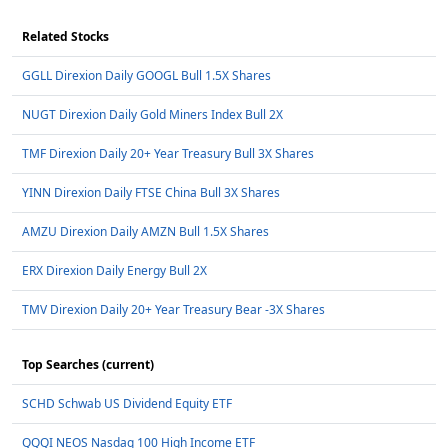
Related Stocks
GGLL Direxion Daily GOOGL Bull 1.5X Shares
NUGT Direxion Daily Gold Miners Index Bull 2X
TMF Direxion Daily 20+ Year Treasury Bull 3X Shares
YINN Direxion Daily FTSE China Bull 3X Shares
AMZU Direxion Daily AMZN Bull 1.5X Shares
ERX Direxion Daily Energy Bull 2X
TMV Direxion Daily 20+ Year Treasury Bear -3X Shares
Top Searches (current)
SCHD Schwab US Dividend Equity ETF
QQQI NEOS Nasdaq 100 High Income ETF