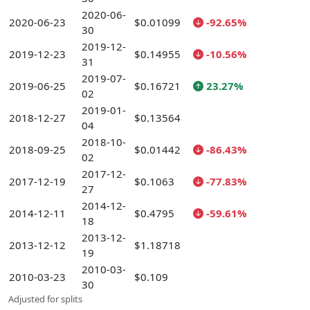
2020-06-
2020-06-23
$0.01099
-92.65%
30
2019-12-
2019-12-23
$0.14955
-10.56%
31
2019-07-
2019-06-25
$0.16721
23.27%
02
2019-01-
2018-12-27
$0.13564
04
2018-10-
2018-09-25
$0.01442
-86.43%
02
2017-12-
2017-12-19
$0.1063
-77.83%
27
2014-12-
2014-12-11
$0.4795
-59.61%
18
2013-12-
2013-12-12
$1.18718
19
2010-03-
2010-03-23
$0.109
30
Adjusted for splits