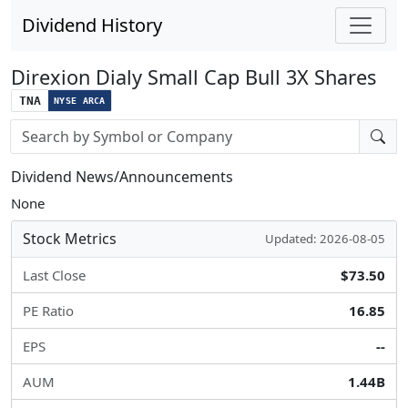
Dividend History
Direxion Dialy Small Cap Bull 3X Shares
TNA
NYSE ARCA
Stock search input
Dividend News/Announcements
None
Stock Metrics
Updated: 2026-08-05
Last Close
$73.50
PE Ratio
16.85
EPS
--
AUM
1.44B