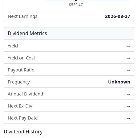
$539.47
Next Earnings
2026-08-27
Dividend Metrics
Yield
--
Yield on Cost
--
Payout Ratio
--
Frequency
Unknown
Annual Dividend
--
Next Ex-Div
--
Next Pay Date
--
Dividend History