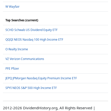
W Wayfair
Top Searches (current)
SCHD Schwab US Dividend Equity ETF
QQQI NEOS Nasdaq 100 High Income ETF
O Realty Income
VZ Verizon Communications
PFE Pfizer
JEPQ JPMorgan Nasdaq Equity Premium Income ETF
SPYI NEOS S&P 500 High Income ETF
2012-2026 DividendHistory.org, All Rights Reserved |