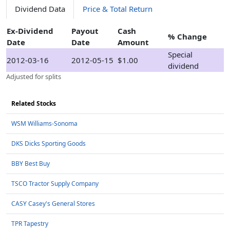
Dividend Data
Price & Total Return
Ex-Dividend
Payout
Cash
% Change
Date
Date
Amount
Special
2012-03-16
2012-05-15
$1.00
dividend
Adjusted for splits
Related Stocks
WSM Williams-Sonoma
DKS Dicks Sporting Goods
BBY Best Buy
TSCO Tractor Supply Company
CASY Casey's General Stores
TPR Tapestry