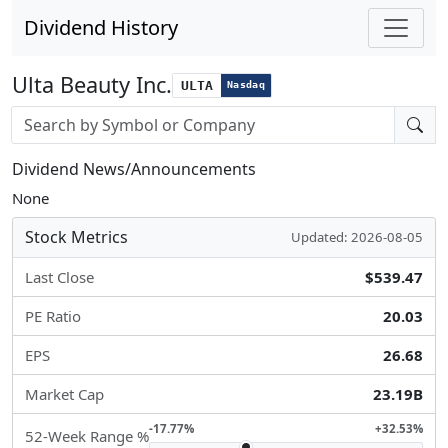
Dividend History
Ulta Beauty Inc.
ULTA
Nasdaq
Stock search input
Dividend News/Announcements
None
Stock Metrics
Updated: 2026-08-05
Last Close
$539.47
PE Ratio
20.03
EPS
26.68
Market Cap
23.19B
-17.77%
+32.53%
52-Week Range %