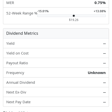
MER
0.75%
-15.01%
+13.08%
52-Week Range %
$19.26
Dividend Metrics
Yield
--
Yield on Cost
--
Payout Ratio
--
Frequency
Unknown
Annual Dividend
--
Next Ex-Div
--
Next Pay Date
--