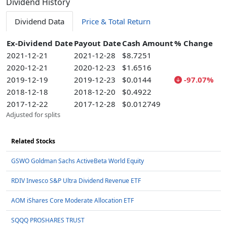
Dividend History
Dividend Data
Price & Total Return
Ex-Dividend Date
Payout Date
Cash Amount
% Change
2021-12-21
2021-12-28
$8.7251
2020-12-21
2020-12-23
$1.6516
2019-12-19
2019-12-23
$0.0144
-97.07%
2018-12-18
2018-12-20
$0.4922
2017-12-22
2017-12-28
$0.012749
Adjusted for splits
Related Stocks
GSWO Goldman Sachs ActiveBeta World Equity
RDIV Invesco S&P Ultra Dividend Revenue ETF
AOM iShares Core Moderate Allocation ETF
SQQQ PROSHARES TRUST