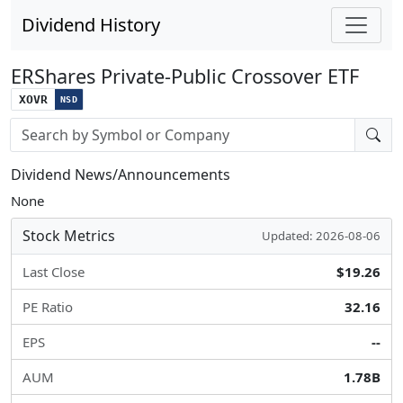
Dividend History
ERShares Private-Public Crossover ETF
XOVR
NSD
Stock search input
Dividend News/Announcements
None
Stock Metrics
Updated: 2026-08-06
Last Close
$19.26
PE Ratio
32.16
EPS
--
AUM
1.78B