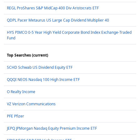
REGL ProShares S&P MidCap 400 Div Aristocrats ETF
QDPL Pacer Metaurus US Large Cap Dividend Multiplier 40
HYS PIMCO 0-5 Year High Yield Corporate Bond Index Exchange-Traded
Fund
Top Searches (current)
SCHD Schwab US Dividend Equity ETF
QQQI NEOS Nasdaq 100 High Income ETF
O Realty Income
VZ Verizon Communications
PFE Pfizer
JEPQ JPMorgan Nasdaq Equity Premium Income ETF