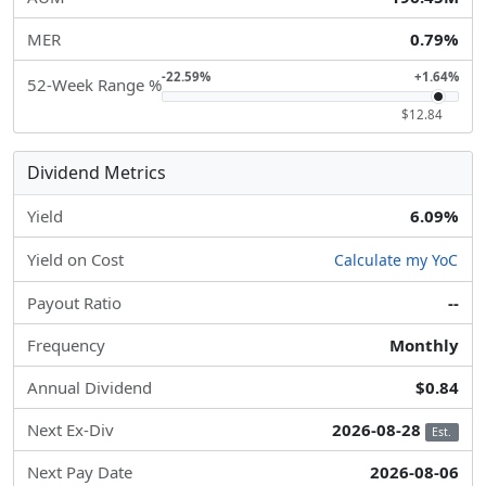
MER
0.79%
-22.59%
+1.64%
52-Week Range %
$12.84
Dividend Metrics
Yield
6.09%
Yield on Cost
Calculate my YoC
Payout Ratio
--
Frequency
Monthly
Annual Dividend
$0.84
Next Ex-Div
2026-08-28
Est.
Next Pay Date
2026-08-06