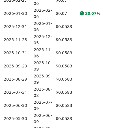
2026-02-27
$0.07
06
2026-02-
2026-01-30
$0.07
20.07%
06
2026-01-
2025-12-31
$0.0583
06
2025-12-
2025-11-28
$0.0583
05
2025-11-
2025-10-31
$0.0583
06
2025-10-
2025-09-29
$0.0583
09
2025-09-
2025-08-29
$0.0583
09
2025-08-
2025-07-31
$0.0583
08
2025-07-
2025-06-30
$0.0583
09
2025-06-
2025-05-30
$0.0583
09