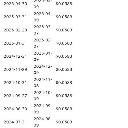
2025-05-
2025-04-30
$0.0583
09
2025-04-
2025-03-31
$0.0583
09
2025-03-
2025-02-28
$0.0583
07
2025-02-
2025-01-31
$0.0583
07
2025-01-
2024-12-31
$0.0583
09
2024-12-
2024-11-29
$0.0583
09
2024-11-
2024-10-31
$0.0583
08
2024-10-
2024-09-27
$0.0583
09
2024-09-
2024-08-30
$0.0583
09
2024-08-
2024-07-31
$0.0583
09