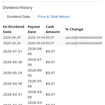
Dividend History
Dividend Data
Price & Total Return
Ex-Dividend
Payout
Cash
% Change
Date
Date
Amount
2026-09-29
2026-10-09
$0.07
unconfirmed/estimated
2026-08-28
2026-09-09
$0.07
unconfirmed/estimated
2026-08-
2026-07-31
$0.07
06
2026-07-
2026-06-30
$0.07
06
2026-06-
2026-05-29
$0.07
05
2026-05-
2026-04-30
$0.07
06
2026-04-
2026-03-31
$0.07
06
2026-03-