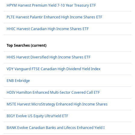
HPYM Harvest Premium Yield 7-10 Year Treasury ETF
PLTE Harvest Palantir Enhanced High Income Shares ETF
HHIC Harvest Canadian High Income Shares ETF
Top Searches (current)
HHIS Harvest Diversified High Income Shares ETF
VDY Vanguard FTSE Canadian High Dividend Yield Index
ENB Enbridge
HDIV Hamilton Enhanced Multi-Sector Covered Call ETF
MSTE Harvest MicroStrategy Enhanced High Income Shares
BIGY Evolve US Equity UltraYield ETF
BANK Evolve Canadian Banks and Lifecos Enhanced Yield I