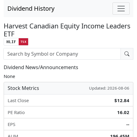
Dividend History
Harvest Canadian Equity Income Leaders
ETF
HLIF
TSX
Stock search input
Dividend News/Announcements
None
Stock Metrics
Updated: 2026-08-06
Last Close
$12.84
PE Ratio
16.02
EPS
--
AUM
196.45M