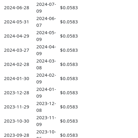
2024-07-
2024-06-28
$0.0583
09
2024-06-
2024-05-31
$0.0583
07
2024-05-
2024-04-29
$0.0583
09
2024-04-
2024-03-27
$0.0583
09
2024-03-
2024-02-28
$0.0583
08
2024-02-
2024-01-30
$0.0583
09
2024-01-
2023-12-28
$0.0583
09
2023-12-
2023-11-29
$0.0583
08
2023-11-
2023-10-30
$0.0583
09
2023-10-
2023-09-28
$0.0583