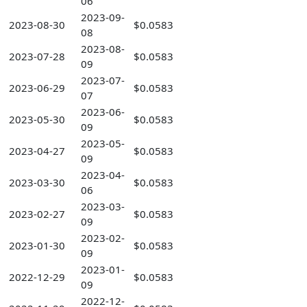
06
2023-09-
2023-08-30
$0.0583
08
2023-08-
2023-07-28
$0.0583
09
2023-07-
2023-06-29
$0.0583
07
2023-06-
2023-05-30
$0.0583
09
2023-05-
2023-04-27
$0.0583
09
2023-04-
2023-03-30
$0.0583
06
2023-03-
2023-02-27
$0.0583
09
2023-02-
2023-01-30
$0.0583
09
2023-01-
2022-12-29
$0.0583
09
2022-12-