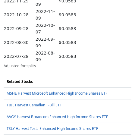
2022-11-29
$0.0583
09
2022-11-
2022-10-28
$0.0583
09
2022-10-
2022-09-28
$0.0583
07
2022-09-
2022-08-30
$0.0583
09
2022-08-
2022-07-28
$0.0583
09
Adjusted for splits
Related Stocks
MSHE Harvest Microsoft Enhanced High Income Shares ETF
TBIL Harvest Canadian T-Bill ETF
AVGY Harvest Broadcom Enhanced High Income Shares ETF
TSLY Harvest Tesla Enhanced High Income Shares ETF