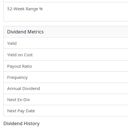
52-Week Range %
Dividend Metrics
Yield
Yield on Cost
Payout Ratio
Frequency
Annual Dividend
Next Ex-Div
Next Pay Date
Dividend History