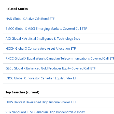
Related Stocks
HAD Global X Active Cdn Bond ETF
EMCC Global X MSCI Emerging Markets Covered Call ETF
AIQ Global X Artificial Intelligence & Technology Inde
HCON Global X Conservative Asset Allocation ETF
RNCC Global X Equal Weight Canadian Telecommunications Covered Call ET
GLCL Global X Enhanced Gold Producer Equity Covered Call ETF
INOC Global X Inovestor Canadian Equity Index ETF
Top Searches (current)
HHIS Harvest Diversified High Income Shares ETF
VDY Vanguard FTSE Canadian High Dividend Yield Index