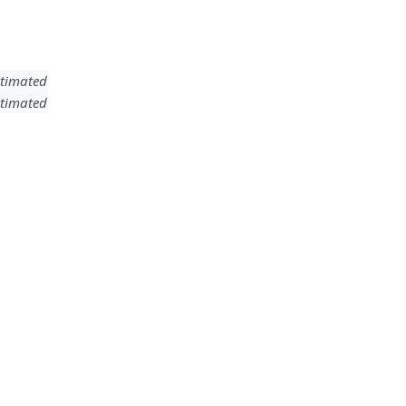
timated
timated