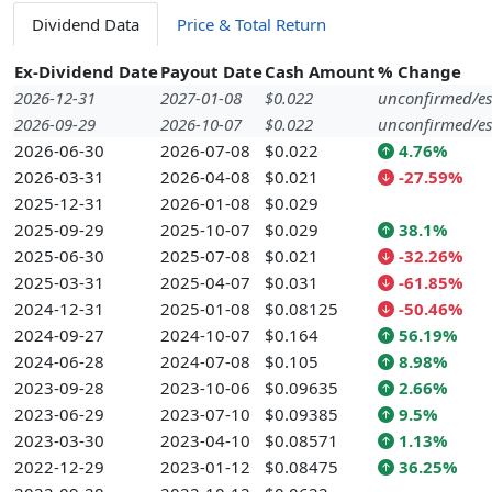
Dividend Data
Price & Total Return
Ex-Dividend Date
Payout Date
Cash Amount
% Change
2026-12-31
2027-01-08
$0.022
unconfirmed/es
2026-09-29
2026-10-07
$0.022
unconfirmed/es
2026-06-30
2026-07-08
$0.022
4.76%
2026-03-31
2026-04-08
$0.021
-27.59%
2025-12-31
2026-01-08
$0.029
2025-09-29
2025-10-07
$0.029
38.1%
2025-06-30
2025-07-08
$0.021
-32.26%
2025-03-31
2025-04-07
$0.031
-61.85%
2024-12-31
2025-01-08
$0.08125
-50.46%
2024-09-27
2024-10-07
$0.164
56.19%
2024-06-28
2024-07-08
$0.105
8.98%
2023-09-28
2023-10-06
$0.09635
2.66%
2023-06-29
2023-07-10
$0.09385
9.5%
2023-03-30
2023-04-10
$0.08571
1.13%
2022-12-29
2023-01-12
$0.08475
36.25%