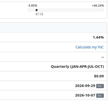
-5.85%
+46.24%
$7.18
1.44%
Calculate my YoC
--
Quarterly (JAN-APR-JUL-OCT)
$0.09
2026-09-29
Est.
2026-10-07
Est.