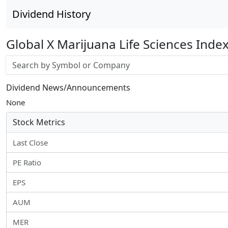
Dividend History
Global X Marijuana Life Sciences Inde
Stock search input
Dividend News/Announcements
None
Stock Metrics
Last Close
PE Ratio
EPS
AUM
MER