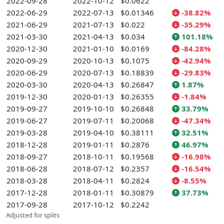
2022-09-28
2022-10-12
$0.0622
2022-06-29
2022-07-13
$0.01346
-38.82%
2021-06-29
2021-07-13
$0.022
-35.29%
2021-03-30
2021-04-13
$0.034
101.18%
2020-12-30
2021-01-10
$0.0169
-84.28%
2020-09-29
2020-10-13
$0.1075
-42.94%
2020-06-29
2020-07-13
$0.18839
-29.83%
2020-03-30
2020-04-13
$0.26847
1.87%
2019-12-30
2020-01-13
$0.26355
-1.84%
2019-09-27
2019-10-10
$0.26848
33.79%
2019-06-27
2019-07-11
$0.20068
-47.34%
2019-03-28
2019-04-10
$0.38111
32.51%
2018-12-28
2019-01-11
$0.2876
46.97%
2018-09-27
2018-10-11
$0.19568
-16.98%
2018-06-28
2018-07-12
$0.2357
-16.54%
2018-03-28
2018-04-11
$0.2824
-8.55%
2017-12-28
2018-01-11
$0.30879
37.73%
2017-09-28
2017-10-12
$0.2242
Adjusted for splits