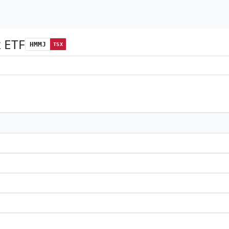
x ETF
HMMJ
TSX