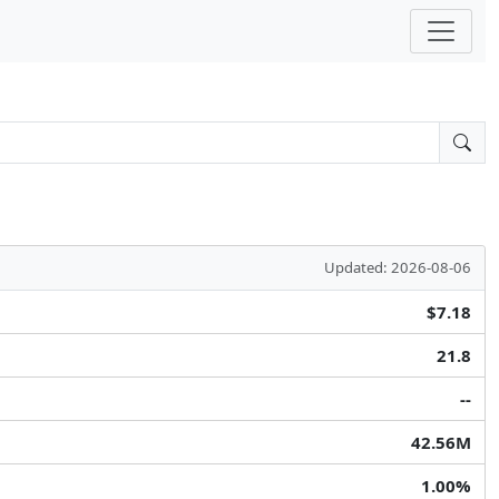
Updated: 2026-08-06
$7.18
21.8
--
42.56M
1.00%