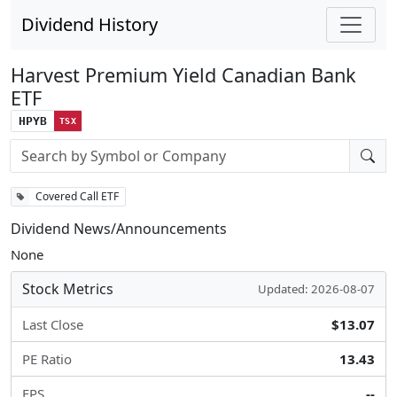
Dividend History
Harvest Premium Yield Canadian Bank
ETF
HPYB
TSX
Stock search input
Covered Call ETF
Dividend News/Announcements
None
Stock Metrics
Updated: 2026-08-07
Last Close
$13.07
PE Ratio
13.43
EPS
--