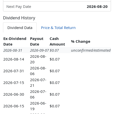
Next Pay Date
2026-08-20
Dividend History
Dividend Data
Price & Total Return
Ex-Dividend
Payout
Cash
% Change
Date
Date
Amount
2026-08-31
2026-09-07
$0.07
unconfirmed/estimated
2026-08-
2026-08-14
$0.07
20
2026-08-
2026-07-31
$0.07
06
2026-07-
2026-07-15
$0.07
21
2026-07-
2026-06-30
$0.07
06
2026-06-
2026-06-15
$0.07
19