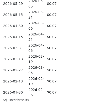
2026-06-
2026-05-29
$0.07
05
2026-05-
2026-05-15
$0.07
21
2026-05-
2026-04-30
$0.07
06
2026-04-
2026-04-15
$0.07
21
2026-04-
2026-03-31
$0.07
06
2026-03-
2026-03-13
$0.07
19
2026-03-
2026-02-27
$0.07
06
2026-02-
2026-02-13
$0.07
19
2026-02-
2026-01-30
$0.07
06
Adjusted for splits