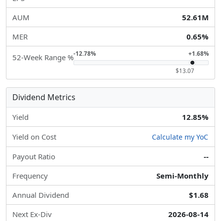
AUM
52.61M
MER
0.65%
-12.78%
+1.68%
52-Week Range %
$13.07
Dividend Metrics
Yield
12.85%
Yield on Cost
Calculate my YoC
Payout Ratio
--
Frequency
Semi-Monthly
Annual Dividend
$1.68
Next Ex-Div
2026-08-14