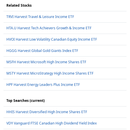
Related Stocks
TRVI Harvest Travel & Leisure Income ETF
HTA.U Harvest Tech Achievers Growth & Income ETF
HVOI Harvest Low Volatility Canadian Equity Income ETF
HGGG Harvest Global Gold Giants Index ETF
MSFH Harvest Microsoft High Income Shares ETF
MSTY Harvest MicroStrategy High Income Shares ETF
HPF Harvest Energy Leaders Plus Income ETF
Top Searches (current)
HHIS Harvest Diversified High Income Shares ETF
VDY Vanguard FTSE Canadian High Dividend Yield Index