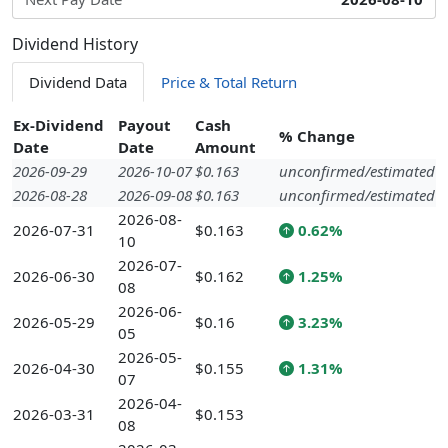
Dividend History
Dividend Data
Price & Total Return
Ex-Dividend
Payout
Cash
% Change
Date
Date
Amount
2026-09-29
2026-10-07
$0.163
unconfirmed/estimated
2026-08-28
2026-09-08
$0.163
unconfirmed/estimated
2026-08-
2026-07-31
$0.163
0.62%
10
2026-07-
2026-06-30
$0.162
1.25%
08
2026-06-
2026-05-29
$0.16
3.23%
05
2026-05-
2026-04-30
$0.155
1.31%
07
2026-04-
2026-03-31
$0.153
08