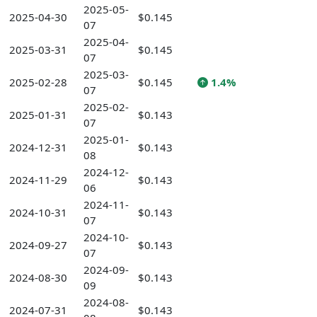
2025-05-
2025-04-30
$0.145
07
2025-04-
2025-03-31
$0.145
07
2025-03-
2025-02-28
$0.145
1.4%
07
2025-02-
2025-01-31
$0.143
07
2025-01-
2024-12-31
$0.143
08
2024-12-
2024-11-29
$0.143
06
2024-11-
2024-10-31
$0.143
07
2024-10-
2024-09-27
$0.143
07
2024-09-
2024-08-30
$0.143
09
2024-08-
2024-07-31
$0.143