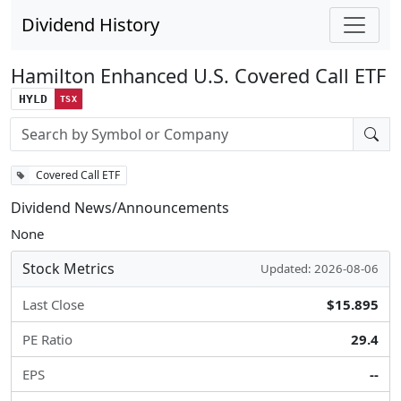
Dividend History
Hamilton Enhanced U.S. Covered Call ETF
HYLD
TSX
Stock search input
Covered Call ETF
Dividend News/Announcements
None
Stock Metrics
Updated: 2026-08-06
Last Close
$15.895
PE Ratio
29.4
EPS
--