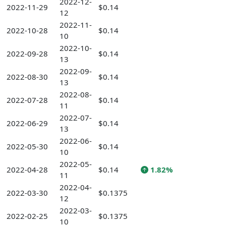
2022-12-
2022-11-29
$0.14
12
2022-11-
2022-10-28
$0.14
10
2022-10-
2022-09-28
$0.14
13
2022-09-
2022-08-30
$0.14
13
2022-08-
2022-07-28
$0.14
11
2022-07-
2022-06-29
$0.14
13
2022-06-
2022-05-30
$0.14
10
2022-05-
2022-04-28
$0.14
1.82%
11
2022-04-
2022-03-30
$0.1375
12
2022-03-
2022-02-25
$0.1375
10