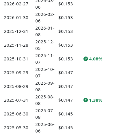
2026-03-
2026-02-27
$0.153
06
2026-02-
2026-01-30
$0.153
06
2026-01-
2025-12-31
$0.153
08
2025-12-
2025-11-28
$0.153
05
2025-11-
2025-10-31
$0.153
4.08%
07
2025-10-
2025-09-29
$0.147
07
2025-09-
2025-08-29
$0.147
08
2025-08-
2025-07-31
$0.147
1.38%
08
2025-07-
2025-06-30
$0.145
08
2025-06-
2025-05-30
$0.145
06