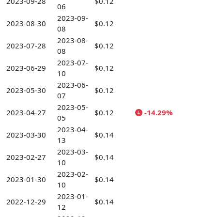
2023-09-28
$0.12
06
2023-09-
2023-08-30
$0.12
08
2023-08-
2023-07-28
$0.12
08
2023-07-
2023-06-29
$0.12
10
2023-06-
2023-05-30
$0.12
07
2023-05-
2023-04-27
$0.12
-14.29%
05
2023-04-
2023-03-30
$0.14
13
2023-03-
2023-02-27
$0.14
10
2023-02-
2023-01-30
$0.14
10
2023-01-
2022-12-29
$0.14
12