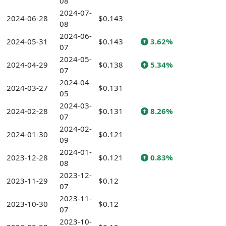
08
2024-07-
2024-06-28
$0.143
08
2024-06-
2024-05-31
$0.143
3.62%
07
2024-05-
2024-04-29
$0.138
5.34%
07
2024-04-
2024-03-27
$0.131
05
2024-03-
2024-02-28
$0.131
8.26%
07
2024-02-
2024-01-30
$0.121
09
2024-01-
2023-12-28
$0.121
0.83%
08
2023-12-
2023-11-29
$0.12
07
2023-11-
2023-10-30
$0.12
07
2023-10-