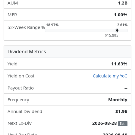
AUM
1.2B
MER
1.00%
-18.97%
+2.61%
52-Week Range %
$15.895
Dividend Metrics
Yield
11.63%
Yield on Cost
Calculate my YoC
Payout Ratio
--
Frequency
Monthly
Annual Dividend
$1.96
Next Ex-Div
2026-08-28
Est.
Next Pay Date
2026-08-10