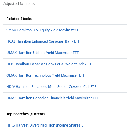
Adjusted for splits
Related Stocks
SMAX Hamilton U.S. Equity Yield Maximizer ETF
HCAL Hamilton Enhanced Canadian Bank ETF
UMAX Hamilton Utilities Yield Maximizer ETF
HEB Hamilton Canadian Bank Equal-Weight Index ETF
QMAX Hamilton Technology Yield Maximizer ETF
HDIV Hamilton Enhanced Multi-Sector Covered Call ETF
HMAX Hamilton Canadian Financials Yield Maximizer ETF
Top Searches (current)
HHIS Harvest Diversified High Income Shares ETF