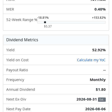
MER
0.40%
-18.81%
+153.82%
52-Week Range %
$5.37
Dividend Metrics
Yield
52.92%
Yield on Cost
Calculate my YoC
Payout Ratio
--
Frequency
Monthly
Annual Dividend
$1.80
Next Ex-Div
2026-08-31
Est.
Next Pay Date
2026-08-06