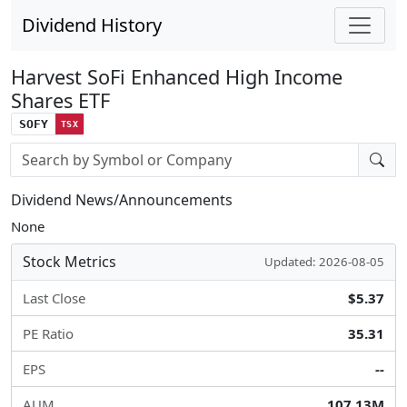
Dividend History
Harvest SoFi Enhanced High Income
Shares ETF
SOFY
TSX
Stock search input
Dividend News/Announcements
None
Stock Metrics
Updated: 2026-08-05
Last Close
$5.37
PE Ratio
35.31
EPS
--
AUM
107.13M