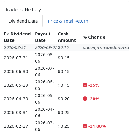
Dividend History
Dividend Data
Price & Total Return
Ex-Dividend
Payout
Cash
% Change
Date
Date
Amount
2026-08-31
2026-09-07
$0.16
unconfirmed/estimated
2026-08-
2026-07-31
$0.15
06
2026-07-
2026-06-30
$0.15
06
2026-06-
2026-05-29
$0.15
-25%
05
2026-05-
2026-04-30
$0.20
-20%
06
2026-04-
2026-03-31
$0.25
06
2026-03-
2026-02-27
$0.25
-21.88%
06