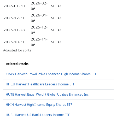
2026-02-
2026-01-30
$0.32
06
2026-01-
2025-12-31
$0.32
06
2025-12-
2025-11-28
$0.32
05
2025-11-
2025-10-31
$0.32
06
Adjusted for splits
Related Stocks
CRWY Harvest CrowdStrike Enhanced High Income Shares ETF
HHL.U Harvest Healthcare Leaders Income ETF
HUTE Harvest Equal Weight Global Utilities Enhanced Inc
HHIH Harvest High Income Equity Shares ETF
HUBL Harvest US Bank Leaders Income ETF