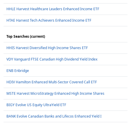
HHLE Harvest Healthcare Leaders Enhanced Income ETF
HTAE Harvest Tech Achievers Enhanced Income ETF
Top Searches (current)
HHIS Harvest Diversified High Income Shares ETF
VDY Vanguard FTSE Canadian High Dividend Yield Index
ENB Enbridge
HDIV Hamilton Enhanced Multi-Sector Covered Call ETF
MSTE Harvest MicroStrategy Enhanced High Income Shares
BIGY Evolve US Equity UltraYield ETF
BANK Evolve Canadian Banks and Lifecos Enhanced Yield I