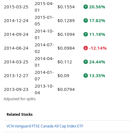
2015-04-
2015-03-25
$0.1554
20.56%
01
2015-01-
2014-12-24
$0.1289
17.82%
05
2014-10-
2014-09-24
$0.1094
11.18%
01
2014-07-
2014-06-24
$0.0984
-12.14%
02
2014-04-
2014-03-25
$0.112
24.44%
01
2014-01-
2013-12-27
$0.09
13.35%
07
2013-10-
2013-09-23
$0.0794
04
Adjusted for splits
Related Stocks
VCN Vanguard FTSE Canada All Cap Index ETF