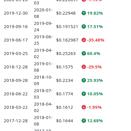
03
2020-01-
2019-12-30
$0.22948
19.82%
08
2019-09-
2019-09-16
$0.191521
17.51%
24
2019-06-
2019-06-17
$0.162987
-35.48%
25
2019-04-
2019-03-25
$0.25263
60.4%
02
2019-01-
2018-12-28
$0.1575
-29.5%
08
2018-10-
2018-09-28
$0.2234
25.93%
09
2018-07-
2018-06-22
$0.1774
10.05%
03
2018-04-
2018-03-22
$0.1612
-1.95%
02
2018-01-
2017-12-28
$0.1644
12.68%
08
2017-10-