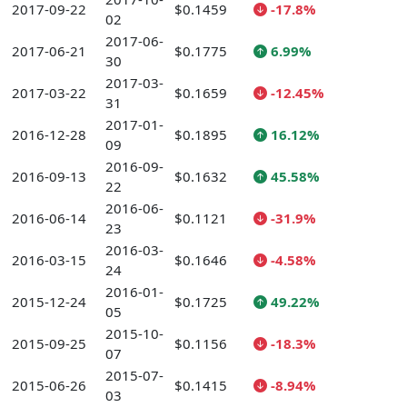
2017-09-22
$0.1459
-17.8%
02
2017-06-
2017-06-21
$0.1775
6.99%
30
2017-03-
2017-03-22
$0.1659
-12.45%
31
2017-01-
2016-12-28
$0.1895
16.12%
09
2016-09-
2016-09-13
$0.1632
45.58%
22
2016-06-
2016-06-14
$0.1121
-31.9%
23
2016-03-
2016-03-15
$0.1646
-4.58%
24
2016-01-
2015-12-24
$0.1725
49.22%
05
2015-10-
2015-09-25
$0.1156
-18.3%
07
2015-07-
2015-06-26
$0.1415
-8.94%
03