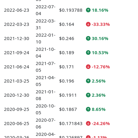
2022-07-
2022-06-23
$0.193788
18.16%
04
2022-03-
2022-03-23
$0.164
-33.33%
31
2022-01-
2021-12-30
$0.246
30.16%
10
2021-10-
2021-09-24
$0.189
10.53%
04
2021-07-
2021-06-24
$0.171
-12.76%
05
2021-04-
2021-03-25
$0.196
2.56%
05
2021-01-
2020-12-30
$0.1911
2.36%
08
2020-10-
2020-09-25
$0.1867
8.65%
05
2020-07-
2020-06-25
$0.171843
-24.26%
06
2020-04-
2020-03-26
$0.226897
-1.13%