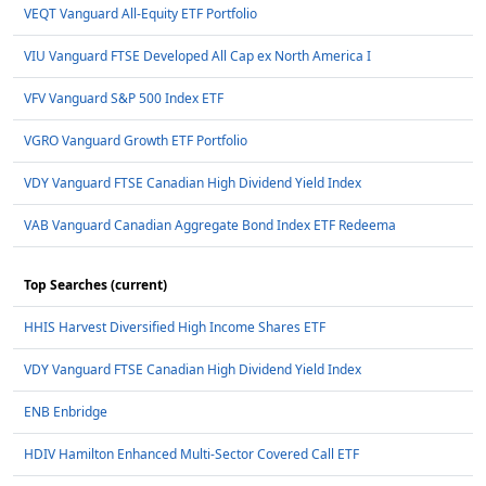
VEQT Vanguard All-Equity ETF Portfolio
VIU Vanguard FTSE Developed All Cap ex North America I
VFV Vanguard S&P 500 Index ETF
VGRO Vanguard Growth ETF Portfolio
VDY Vanguard FTSE Canadian High Dividend Yield Index
VAB Vanguard Canadian Aggregate Bond Index ETF Redeema
Top Searches (current)
HHIS Harvest Diversified High Income Shares ETF
VDY Vanguard FTSE Canadian High Dividend Yield Index
ENB Enbridge
HDIV Hamilton Enhanced Multi-Sector Covered Call ETF