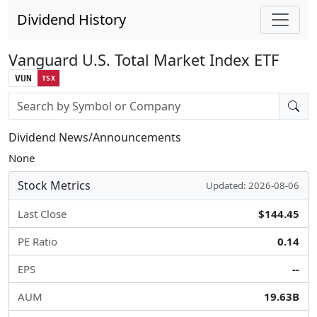
Dividend History
Vanguard U.S. Total Market Index ETF
VUN
TSX
Stock search input
Dividend News/Announcements
None
Stock Metrics
Updated: 2026-08-06
Last Close
$144.45
PE Ratio
0.14
EPS
--
AUM
19.63B