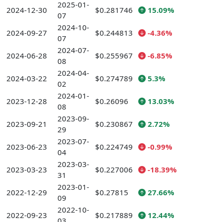
2025-01-
2024-12-30
$0.281746
15.09%
07
2024-10-
2024-09-27
$0.244813
-4.36%
07
2024-07-
2024-06-28
$0.255967
-6.85%
08
2024-04-
2024-03-22
$0.274789
5.3%
02
2024-01-
2023-12-28
$0.26096
13.03%
08
2023-09-
2023-09-21
$0.230867
2.72%
29
2023-07-
2023-06-23
$0.224749
-0.99%
04
2023-03-
2023-03-23
$0.227006
-18.39%
31
2023-01-
2022-12-29
$0.27815
27.66%
09
2022-10-
2022-09-23
$0.217889
12.44%
03