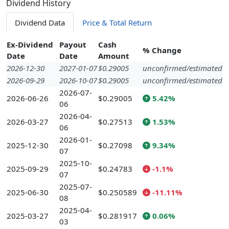
Dividend History
Dividend Data
Price & Total Return
Ex-Dividend
Payout
Cash
% Change
Date
Date
Amount
2026-12-30
2027-01-07
$0.29005
unconfirmed/estimated
2026-09-29
2026-10-07
$0.29005
unconfirmed/estimated
2026-07-
2026-06-26
$0.29005
5.42%
06
2026-04-
2026-03-27
$0.27513
1.53%
06
2026-01-
2025-12-30
$0.27098
9.34%
07
2025-10-
2025-09-29
$0.24783
-1.1%
07
2025-07-
2025-06-30
$0.250589
-11.11%
08
2025-04-
2025-03-27
$0.281917
0.06%
03