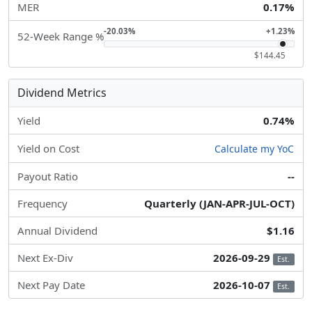
MER
0.17%
-20.03%
+1.23%
52-Week Range %
$144.45
Dividend Metrics
Yield
0.74%
Yield on Cost
Calculate my YoC
Payout Ratio
--
Frequency
Quarterly (JAN-APR-JUL-OCT)
Annual Dividend
$1.16
Next Ex-Div
2026-09-29
Est.
Next Pay Date
2026-10-07
Est.