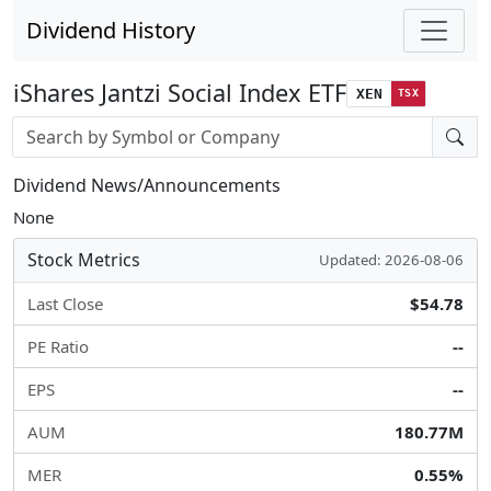
Dividend History
iShares Jantzi Social Index ETF
XEN
TSX
Stock search input
Dividend News/Announcements
None
Stock Metrics
Updated: 2026-08-06
Last Close
$54.78
PE Ratio
--
EPS
--
AUM
180.77M
MER
0.55%