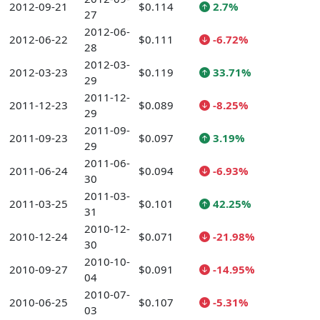
2012-09-21
$0.114
2.7%
27
2012-06-
2012-06-22
$0.111
-6.72%
28
2012-03-
2012-03-23
$0.119
33.71%
29
2011-12-
2011-12-23
$0.089
-8.25%
29
2011-09-
2011-09-23
$0.097
3.19%
29
2011-06-
2011-06-24
$0.094
-6.93%
30
2011-03-
2011-03-25
$0.101
42.25%
31
2010-12-
2010-12-24
$0.071
-21.98%
30
2010-10-
2010-09-27
$0.091
-14.95%
04
2010-07-
2010-06-25
$0.107
-5.31%
03