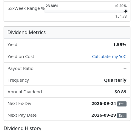
-23.80%
+0.20%
52-Week Range %
$54.78
Dividend Metrics
Yield
1.59%
Yield on Cost
Calculate my YoC
Payout Ratio
--
Frequency
Quarterly
Annual Dividend
$0.89
Next Ex-Div
2026-09-24
Est.
Next Pay Date
2026-09-29
Est.
Dividend History