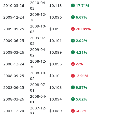
2010-04-
2010-03-26
$0.113
17.71%
03
2009-12-
2009-12-24
$0.096
6.67%
30
2009-10-
2009-09-25
$0.09
-10.89%
03
2009-07-
2009-06-25
$0.101
2.02%
02
2009-04-
2009-03-26
$0.099
4.21%
02
2008-12-
2008-12-24
$0.095
-5%
30
2008-10-
2008-09-25
$0.10
-2.91%
02
2008-07-
2008-06-25
$0.103
9.57%
01
2008-04-
2008-03-26
$0.094
5.62%
01
2007-12-
2007-12-24
$0.089
-4.3%
31