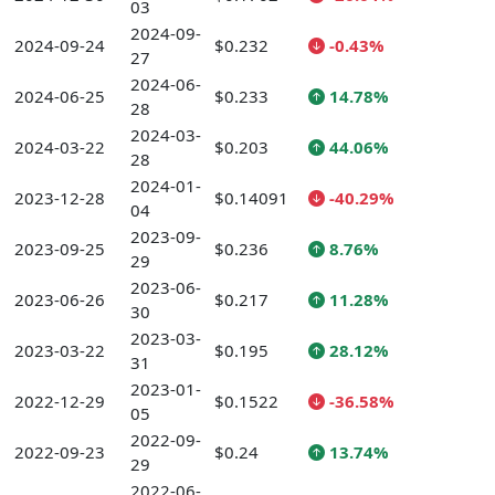
03
2024-09-
2024-09-24
$0.232
-0.43%
27
2024-06-
2024-06-25
$0.233
14.78%
28
2024-03-
2024-03-22
$0.203
44.06%
28
2024-01-
2023-12-28
$0.14091
-40.29%
04
2023-09-
2023-09-25
$0.236
8.76%
29
2023-06-
2023-06-26
$0.217
11.28%
30
2023-03-
2023-03-22
$0.195
28.12%
31
2023-01-
2022-12-29
$0.1522
-36.58%
05
2022-09-
2022-09-23
$0.24
13.74%
29
2022-06-