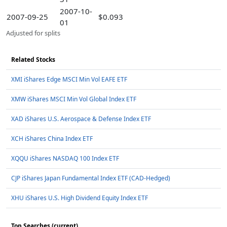
2007-10-
2007-09-25
$0.093
01
Adjusted for splits
Related Stocks
XMI iShares Edge MSCI Min Vol EAFE ETF
XMW iShares MSCI Min Vol Global Index ETF
XAD iShares U.S. Aerospace & Defense Index ETF
XCH iShares China Index ETF
XQQU iShares NASDAQ 100 Index ETF
CJP iShares Japan Fundamental Index ETF (CAD-Hedged)
XHU iShares U.S. High Dividend Equity Index ETF
Top Searches (current)