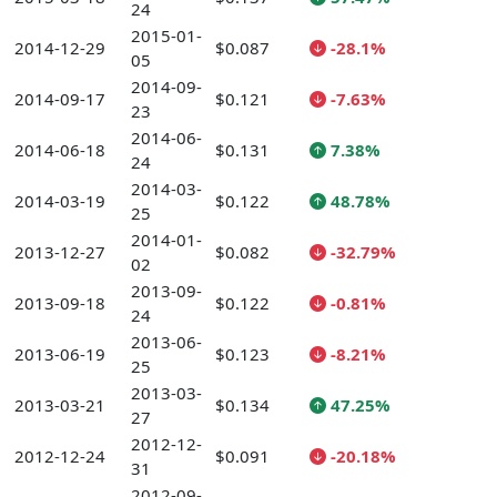
24
2015-01-
2014-12-29
$0.087
-28.1%
05
2014-09-
2014-09-17
$0.121
-7.63%
23
2014-06-
2014-06-18
$0.131
7.38%
24
2014-03-
2014-03-19
$0.122
48.78%
25
2014-01-
2013-12-27
$0.082
-32.79%
02
2013-09-
2013-09-18
$0.122
-0.81%
24
2013-06-
2013-06-19
$0.123
-8.21%
25
2013-03-
2013-03-21
$0.134
47.25%
27
2012-12-
2012-12-24
$0.091
-20.18%
31
2012-09-