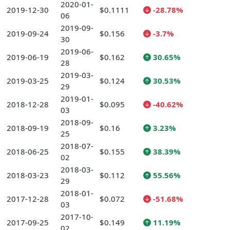
2020-01-
2019-12-30
$0.1111
-28.78%
06
2019-09-
2019-09-24
$0.156
-3.7%
30
2019-06-
2019-06-19
$0.162
30.65%
28
2019-03-
2019-03-25
$0.124
30.53%
29
2019-01-
2018-12-28
$0.095
-40.62%
03
2018-09-
2018-09-19
$0.16
3.23%
25
2018-07-
2018-06-25
$0.155
38.39%
02
2018-03-
2018-03-23
$0.112
55.56%
29
2018-01-
2017-12-28
$0.072
-51.68%
03
2017-10-
2017-09-25
$0.149
11.19%
02