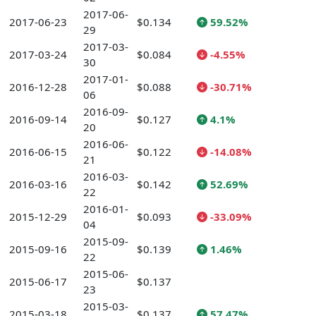
2017-06-
2017-06-23
$0.134
59.52%
29
2017-03-
2017-03-24
$0.084
-4.55%
30
2017-01-
2016-12-28
$0.088
-30.71%
06
2016-09-
2016-09-14
$0.127
4.1%
20
2016-06-
2016-06-15
$0.122
-14.08%
21
2016-03-
2016-03-16
$0.142
52.69%
22
2016-01-
2015-12-29
$0.093
-33.09%
04
2015-09-
2015-09-16
$0.139
1.46%
22
2015-06-
2015-06-17
$0.137
23
2015-03-
2015-03-18
$0.137
57.47%