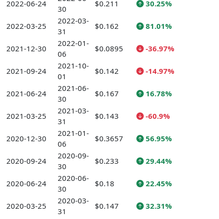
2022-06-24
$0.211
30.25%
30
2022-03-
2022-03-25
$0.162
81.01%
31
2022-01-
2021-12-30
$0.0895
-36.97%
06
2021-10-
2021-09-24
$0.142
-14.97%
01
2021-06-
2021-06-24
$0.167
16.78%
30
2021-03-
2021-03-25
$0.143
-60.9%
31
2021-01-
2020-12-30
$0.3657
56.95%
06
2020-09-
2020-09-24
$0.233
29.44%
30
2020-06-
2020-06-24
$0.18
22.45%
30
2020-03-
2020-03-25
$0.147
32.31%
31