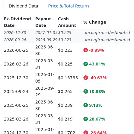
Dividend Data
Price & Total Return
Ex-Dividend
Payout
Cash
% Change
Date
Date
Amount
2026-12-30
2027-01-05
$0.223
unconfirmed/estimated
2026-09-24
2026-09-29
$0.223
unconfirmed/estimated
2026-06-
2026-06-25
$0.223
-0.89%
30
2026-03-
2026-03-26
$0.225
43.01%
31
2026-01-
2025-12-30
$0.15733
-40.63%
05
2025-09-
2025-09-24
$0.265
10.88%
29
2025-06-
2025-06-25
$0.239
9.13%
30
2025-03-
2025-03-26
$0.219
28.67%
31
2025-01-
2024-12-30
$0.1702
-26.64%