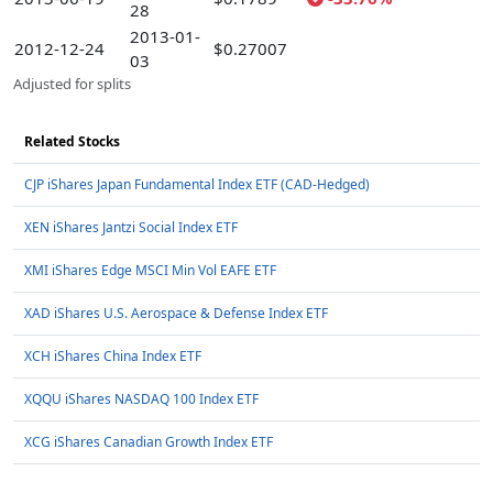
28
2013-01-
2012-12-24
$0.27007
03
Adjusted for splits
Related Stocks
CJP iShares Japan Fundamental Index ETF (CAD-Hedged)
XEN iShares Jantzi Social Index ETF
XMI iShares Edge MSCI Min Vol EAFE ETF
XAD iShares U.S. Aerospace & Defense Index ETF
XCH iShares China Index ETF
XQQU iShares NASDAQ 100 Index ETF
XCG iShares Canadian Growth Index ETF