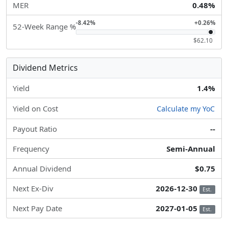
MER
0.48%
-8.42%
+0.26%
52-Week Range %
$62.10
Dividend Metrics
Yield
1.4%
Yield on Cost
Calculate my YoC
Payout Ratio
--
Frequency
Semi-Annual
Annual Dividend
$0.75
Next Ex-Div
2026-12-30
Est.
Next Pay Date
2027-01-05
Est.