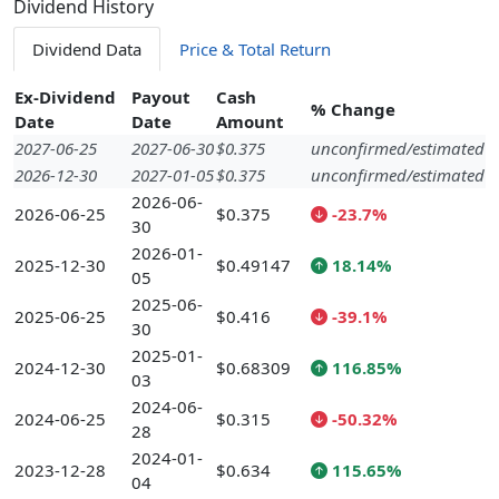
Dividend History
Dividend Data
Price & Total Return
Ex-Dividend
Payout
Cash
% Change
Date
Date
Amount
2027-06-25
2027-06-30
$0.375
unconfirmed/estimated
2026-12-30
2027-01-05
$0.375
unconfirmed/estimated
2026-06-
2026-06-25
$0.375
-23.7%
30
2026-01-
2025-12-30
$0.49147
18.14%
05
2025-06-
2025-06-25
$0.416
-39.1%
30
2025-01-
2024-12-30
$0.68309
116.85%
03
2024-06-
2024-06-25
$0.315
-50.32%
28
2024-01-
2023-12-28
$0.634
115.65%
04