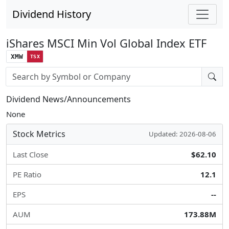
Dividend History
iShares MSCI Min Vol Global Index ETF
XMW
TSX
Stock search input
Dividend News/Announcements
None
Stock Metrics
Updated: 2026-08-06
Last Close
$62.10
PE Ratio
12.1
EPS
--
AUM
173.88M