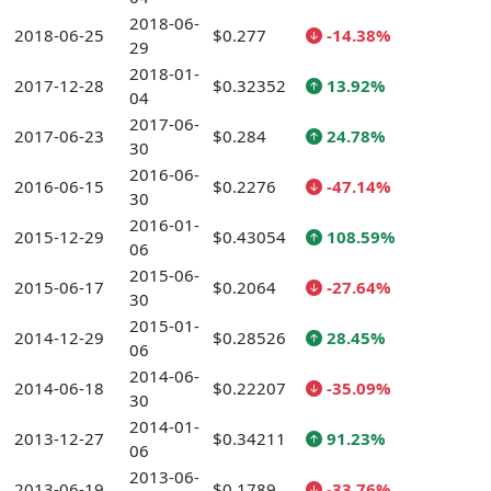
2018-06-
2018-06-25
$0.277
-14.38%
29
2018-01-
2017-12-28
$0.32352
13.92%
04
2017-06-
2017-06-23
$0.284
24.78%
30
2016-06-
2016-06-15
$0.2276
-47.14%
30
2016-01-
2015-12-29
$0.43054
108.59%
06
2015-06-
2015-06-17
$0.2064
-27.64%
30
2015-01-
2014-12-29
$0.28526
28.45%
06
2014-06-
2014-06-18
$0.22207
-35.09%
30
2014-01-
2013-12-27
$0.34211
91.23%
06
2013-06-
2013-06-19
$0.1789
-33.76%