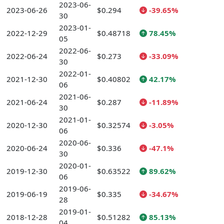
2023-06-
2023-06-26
$0.294
-39.65%
30
2023-01-
2022-12-29
$0.48718
78.45%
05
2022-06-
2022-06-24
$0.273
-33.09%
30
2022-01-
2021-12-30
$0.40802
42.17%
06
2021-06-
2021-06-24
$0.287
-11.89%
30
2021-01-
2020-12-30
$0.32574
-3.05%
06
2020-06-
2020-06-24
$0.336
-47.1%
30
2020-01-
2019-12-30
$0.63522
89.62%
06
2019-06-
2019-06-19
$0.335
-34.67%
28
2019-01-
2018-12-28
$0.51282
85.13%
04