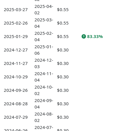
2025-04-
2025-03-27
$0.55
02
2025-03-
2025-02-26
$0.55
04
2025-02-
2025-01-29
$0.55
83.33%
04
2025-01-
2024-12-27
$0.30
06
2024-12-
2024-11-27
$0.30
03
2024-11-
2024-10-29
$0.30
04
2024-10-
2024-09-26
$0.30
02
2024-09-
2024-08-28
$0.30
04
2024-08-
2024-07-29
$0.30
02
2024-07-
2024-06-26
$0.30