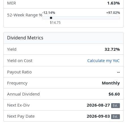
MER
1.63%
-12.14%
+97.02%
52-Week Range %
$14.75
Dividend Metrics
Yield
32.72%
Yield on Cost
Calculate my YoC
Payout Ratio
--
Frequency
Monthly
Annual Dividend
$6.60
Next Ex-Div
2026-08-27
Est.
Next Pay Date
2026-09-03
Est.