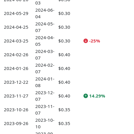
03
2024-06-
2024-05-29
$0.30
04
2024-05-
2024-04-25
$0.30
07
2024-04-
2024-03-25
$0.30
-25%
05
2024-03-
2024-02-26
$0.40
07
2024-02-
2024-01-26
$0.40
07
2024-01-
2023-12-22
$0.40
08
2023-12-
2023-11-27
$0.40
14.29%
07
2023-11-
2023-10-26
$0.35
07
2023-10-
2023-09-26
$0.35
10
2023-09-