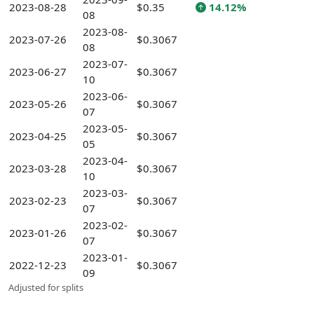
2023-08-28
$0.35
14.12%
08
2023-08-
2023-07-26
$0.3067
08
2023-07-
2023-06-27
$0.3067
10
2023-06-
2023-05-26
$0.3067
07
2023-05-
2023-04-25
$0.3067
05
2023-04-
2023-03-28
$0.3067
10
2023-03-
2023-02-23
$0.3067
07
2023-02-
2023-01-26
$0.3067
07
2023-01-
2022-12-23
$0.3067
09
Adjusted for splits