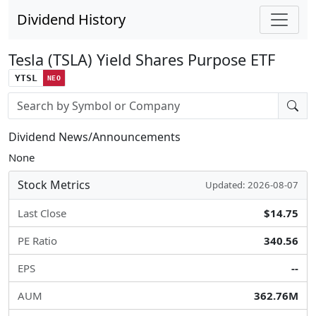
Dividend History
Tesla (TSLA) Yield Shares Purpose ETF
YTSL
NEO
Stock search input
Dividend News/Announcements
None
Stock Metrics
Updated: 2026-08-07
Last Close
$14.75
PE Ratio
340.56
EPS
--
AUM
362.76M