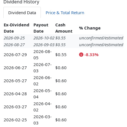
Dividend History
Dividend Data
Price & Total Return
Ex-Dividend
Payout
Cash
% Change
Date
Date
Amount
2026-09-25
2026-10-02
$0.55
unconfirmed/estimated
2026-08-27
2026-09-03
$0.55
unconfirmed/estimated
2026-08-
2026-07-29
$0.55
-8.33%
05
2026-07-
2026-06-27
$0.60
03
2026-06-
2026-05-27
$0.60
02
2026-05-
2026-04-28
$0.60
04
2026-04-
2026-03-27
$0.60
02
2026-03-
2026-02-25
$0.60
03