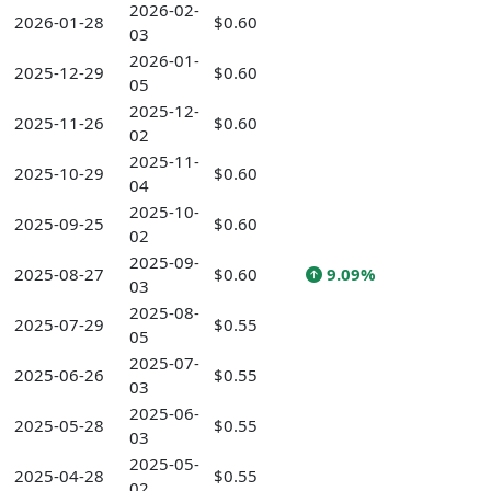
2026-02-
2026-01-28
$0.60
03
2026-01-
2025-12-29
$0.60
05
2025-12-
2025-11-26
$0.60
02
2025-11-
2025-10-29
$0.60
04
2025-10-
2025-09-25
$0.60
02
2025-09-
2025-08-27
$0.60
9.09%
03
2025-08-
2025-07-29
$0.55
05
2025-07-
2025-06-26
$0.55
03
2025-06-
2025-05-28
$0.55
03
2025-05-
2025-04-28
$0.55
02