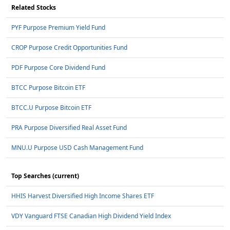
Related Stocks
PYF Purpose Premium Yield Fund
CROP Purpose Credit Opportunities Fund
PDF Purpose Core Dividend Fund
BTCC Purpose Bitcoin ETF
BTCC.U Purpose Bitcoin ETF
PRA Purpose Diversified Real Asset Fund
MNU.U Purpose USD Cash Management Fund
Top Searches (current)
HHIS Harvest Diversified High Income Shares ETF
VDY Vanguard FTSE Canadian High Dividend Yield Index