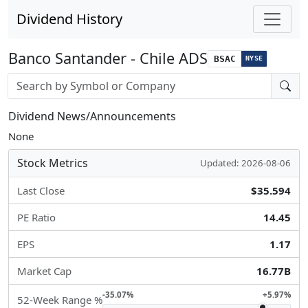
Dividend History
Banco Santander - Chile ADS
BSAC
NYSE
Stock search input
Dividend News/Announcements
None
Stock Metrics
Updated: 2026-08-06
Last Close
$35.594
PE Ratio
14.45
EPS
1.17
Market Cap
16.77B
-35.07%
+5.97%
52-Week Range %