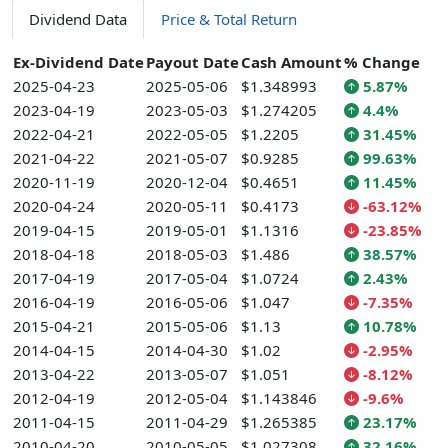
Dividend Data
Price & Total Return
Ex-Dividend Date
Payout Date
Cash Amount
% Change
2025-04-23
2025-05-06
$1.348993
5.87%
2023-04-19
2023-05-03
$1.274205
4.4%
2022-04-21
2022-05-05
$1.2205
31.45%
2021-04-22
2021-05-07
$0.9285
99.63%
2020-11-19
2020-12-04
$0.4651
11.45%
2020-04-24
2020-05-11
$0.4173
-63.12%
2019-04-15
2019-05-01
$1.1316
-23.85%
2018-04-18
2018-05-03
$1.486
38.57%
2017-04-19
2017-05-04
$1.0724
2.43%
2016-04-19
2016-05-06
$1.047
-7.35%
2015-04-21
2015-05-06
$1.13
10.78%
2014-04-15
2014-04-30
$1.02
-2.95%
2013-04-22
2013-05-07
$1.051
-8.12%
2012-04-19
2012-05-04
$1.143846
-9.6%
2011-04-15
2011-04-29
$1.265385
23.17%
2010-04-20
2010-05-05
$1.027308
32.16%