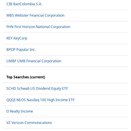
CIB BanColombia S.A.
WBS Webster Financial Corporation
FHN First Horizon National Corporation
KEY KeyCorp
BPOP Popular Inc.
UMBF UMB Financial Corporation
Top Searches (current)
SCHD Schwab US Dividend Equity ETF
QQQI NEOS Nasdaq 100 High Income ETF
O Realty Income
VZ Verizon Communications