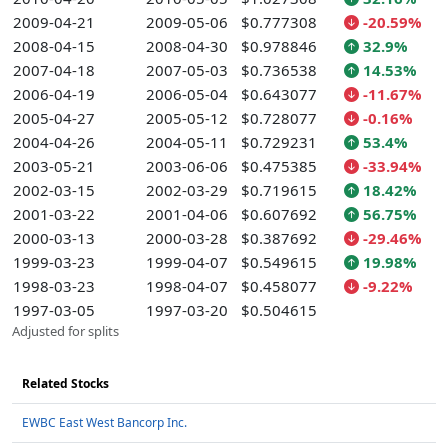
2009-04-21
2009-05-06
$0.777308
-20.59%
2008-04-15
2008-04-30
$0.978846
32.9%
2007-04-18
2007-05-03
$0.736538
14.53%
2006-04-19
2006-05-04
$0.643077
-11.67%
2005-04-27
2005-05-12
$0.728077
-0.16%
2004-04-26
2004-05-11
$0.729231
53.4%
2003-05-21
2003-06-06
$0.475385
-33.94%
2002-03-15
2002-03-29
$0.719615
18.42%
2001-03-22
2001-04-06
$0.607692
56.75%
2000-03-13
2000-03-28
$0.387692
-29.46%
1999-03-23
1999-04-07
$0.549615
19.98%
1998-03-23
1998-04-07
$0.458077
-9.22%
1997-03-05
1997-03-20
$0.504615
Adjusted for splits
Related Stocks
EWBC East West Bancorp Inc.