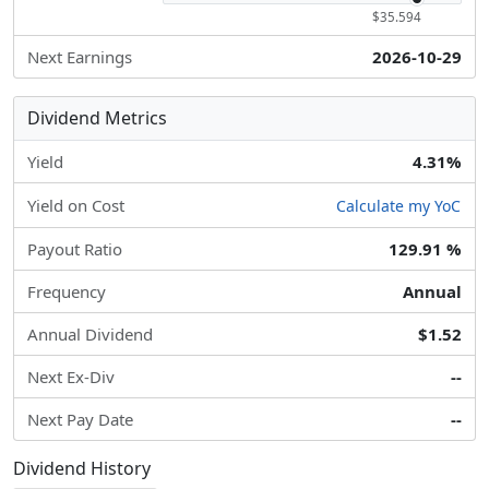
$35.594
Next Earnings
2026-10-29
Dividend Metrics
Yield
4.31%
Yield on Cost
Calculate my YoC
Payout Ratio
129.91 %
Frequency
Annual
Annual Dividend
$1.52
Next Ex-Div
--
Next Pay Date
--
Dividend History