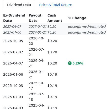
Dividend Data
Price & Total Return
Ex-Dividend
Payout
Cash
% Change
Date
Date
Amount
2027-04-07
2027-04-21
$0.20
unconfirmed/estimated
2027-01-06
2027-01-21
$0.20
unconfirmed/estimated
2026-10-
2026-10-05
$0.20
20
2026-07-
2026-07-07
$0.20
21
2026-04-
2026-04-07
$0.20
5.26%
21
2026-01-
2026-01-06
$0.19
21
2025-10-
2025-10-03
$0.19
17
2025-07-
2025-07-03
$0.19
18
2025-04-
2025-04-03
$0.19