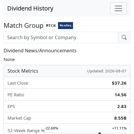
Dividend History
Match Group
MTCH
Nasdaq
Stock search input
Dividend News/Announcements
None
Stock Metrics
Updated: 2026-08-07
Last Close
$37.26
PE Ratio
14.56
EPS
2.83
Market Cap
8.55B
-22.68%
+11.11%
52-Week Range %