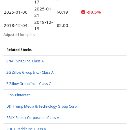
17
2025-01-
2025-01-06
$0.19
-90.5%
21
2018-12-
2018-12-04
$2.00
19
Adjusted for splits
Related Stocks
SNAP Snap Inc. Class A
ZG Zillow Group Inc. - Class A
Z Zillow Group Inc. - Class C
PINS Pinterest
DJT Trump Media & Technology Group Corp.
RBLX Roblox Corporation Class A
RDDT Reddit Inc. Class A