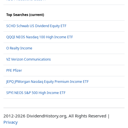
Top Searches (current)
SCHD Schwab US Dividend Equity ETF
QQQI NEOS Nasdaq 100 High Income ETF
O Realty Income
VZ Verizon Communications
PFE Pfizer
JEPQ JPMorgan Nasdaq Equity Premium Income ETF
SPYI NEOS S&P 500 High Income ETF
2012-2026 DividendHistory.org, All Rights Reserved |
Privacy