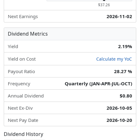
$37.26
Next Earnings
2026-11-02
Dividend Metrics
Yield
2.19%
Yield on Cost
Calculate my YoC
Payout Ratio
28.27 %
Frequency
Quarterly (JAN-APR-JUL-OCT)
Annual Dividend
$0.80
Next Ex-Div
2026-10-05
Next Pay Date
2026-10-20
Dividend History